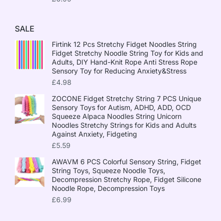
SALE
Firtink 12 Pcs Stretchy Fidget Noodles String
Fidget Stretchy Noodle String Toy for Kids and
Adults, DIY Hand-Knit Rope Anti Stress Rope
Sensory Toy for Reducing Anxiety&Stress
£
4.98
ZOCONE Fidget Stretchy String 7 PCS Unique
Sensory Toys for Autism, ADHD, ADD, OCD
Squeeze Alpaca Noodles String Unicorn
Noodles Stretchy Strings for Kids and Adults
Against Anxiety, Fidgeting
£
5.59
AWAVM 6 PCS Colorful Sensory String, Fidget
String Toys, Squeeze Noodle Toys,
Decompression Stretchy Rope, Fidget Silicone
Noodle Rope, Decompression Toys
£
6.99