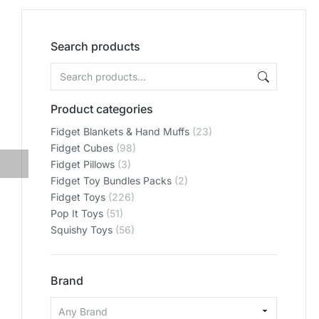
Search products
Product categories
Fidget Blankets & Hand Muffs
(23)
Fidget Cubes
(98)
Fidget Pillows
(3)
Fidget Toy Bundles Packs
(2)
Fidget Toys
(226)
Pop It Toys
(51)
Squishy Toys
(56)
Brand