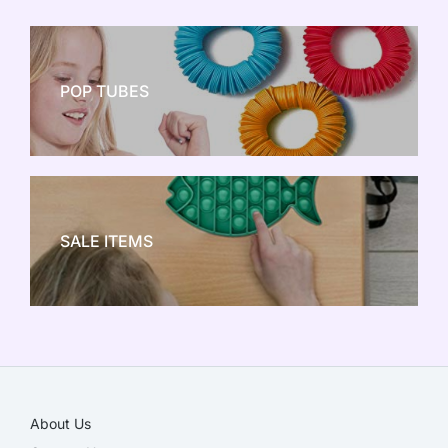
POP TUBES
NEW TOY CRAZE
SALE ITEMS
SALE!
About Us