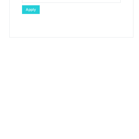
Apply