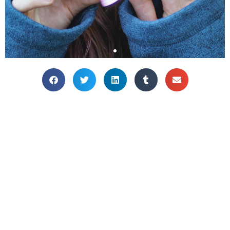
CUBE FIDGET TOYS
CUBE FIDGET TOYS
CUBE FIDGET TOYS
FIDGET SPINNERS
FIDGET SPINNERS
FIDGET SPINNERS
POP IT TOYS
POP IT TOYS
POP IT TOYS
Keep those fidget fingers active
Keep those fidget fingers active
Keep those fidget fingers active
How long can you spin for?
How long can you spin for?
How long can you spin for?
Once you "POP IT" you just cant
Once you "POP IT" you just cant
Once you "POP IT" you just cant
"STOP IT"!
"STOP IT"!
"STOP IT"!
SHOP
SHOP
SHOP
SHOP NOW
SHOP NOW
SHOP NOW
SHOP NOW
SHOP NOW
SHOP NOW