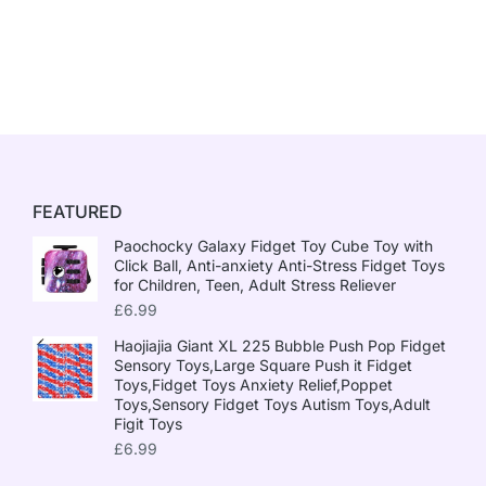
FEATURED
Paochocky Galaxy Fidget Toy Cube Toy with
Click Ball, Anti-anxiety Anti-Stress Fidget Toys
for Children, Teen, Adult Stress Reliever
£
6.99
Haojiajia Giant XL 225 Bubble Push Pop Fidget
Sensory Toys,Large Square Push it Fidget
Toys,Fidget Toys Anxiety Relief,Poppet
Toys,Sensory Fidget Toys Autism Toys,Adult
Figit Toys
£
6.99