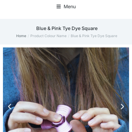
Menu
Fidget Toy Bundles & Packs
Fidget Blankets & Hand Muffs
Blue & Pink Tye Dye Square
Home
Product Colour Name
Blue & Pink Tye Dye Square
You are here: