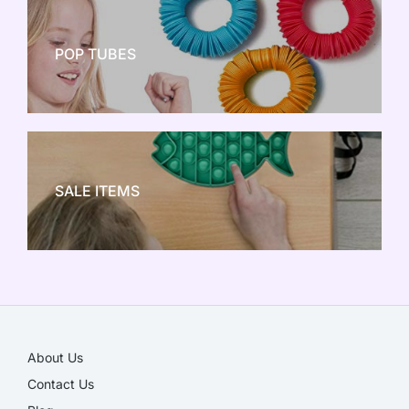
POP TUBES
NEW TOY CRAZE
SALE ITEMS
SALE!
About Us
Contact Us