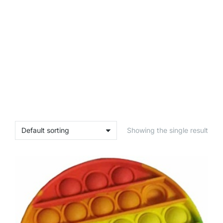
Showing the single result