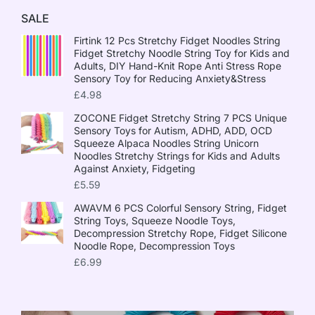
SALE
Firtink 12 Pcs Stretchy Fidget Noodles String
Fidget Stretchy Noodle String Toy for Kids and
Adults, DIY Hand-Knit Rope Anti Stress Rope
Sensory Toy for Reducing Anxiety&Stress
£
4.98
ZOCONE Fidget Stretchy String 7 PCS Unique
Sensory Toys for Autism, ADHD, ADD, OCD
Squeeze Alpaca Noodles String Unicorn
Noodles Stretchy Strings for Kids and Adults
Against Anxiety, Fidgeting
£
5.59
AWAVM 6 PCS Colorful Sensory String, Fidget
String Toys, Squeeze Noodle Toys,
Decompression Stretchy Rope, Fidget Silicone
Noodle Rope, Decompression Toys
£
6.99