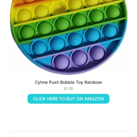
Cylme Push Bubble Toy Rainbow
£
1.25
CLICK HERE TO BUY ON AMAZON