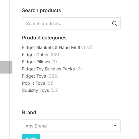
Search products
Product categories
Fidget Blankets & Hand Muffs
(23)
Fidget Cubes
(98)
Fidget Pillows
(3)
Fidget Toy Bundles Packs
(2)
Fidget Toys
(226)
Pop It Toys
(51)
Squishy Toys
(56)
Brand
Apply