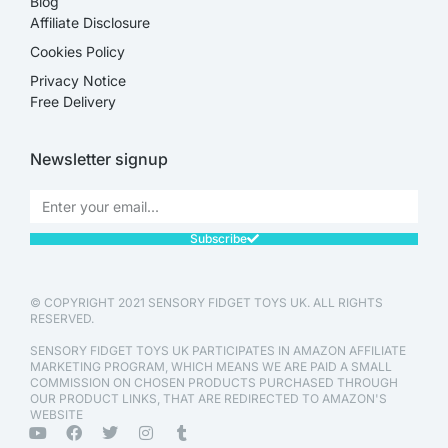
Blog
Affiliate Disclosure​
Cookies Policy
Privacy Notice
Free Delivery
Newsletter signup
Subscribe
© COPYRIGHT 2021 SENSORY FIDGET TOYS UK. ALL RIGHTS
RESERVED.
SENSORY FIDGET TOYS UK PARTICIPATES IN AMAZON AFFILIATE
MARKETING PROGRAM, WHICH MEANS WE ARE PAID A SMALL
COMMISSION ON CHOSEN PRODUCTS PURCHASED THROUGH
OUR PRODUCT LINKS, THAT ARE REDIRECTED TO AMAZON'S
WEBSITE