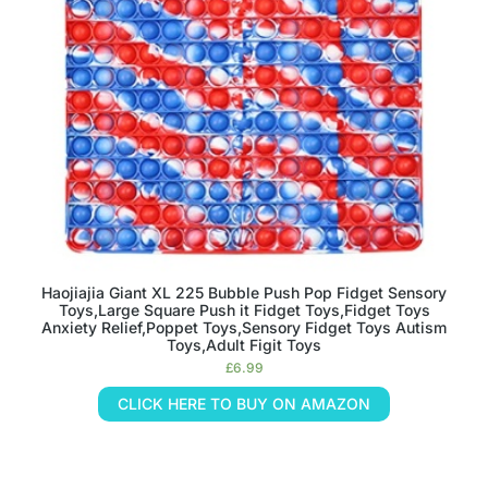
Haojiajia Giant XL 225 Bubble Push Pop Fidget Sensory
Toys,Large Square Push it Fidget Toys,Fidget Toys
Anxiety Relief,Poppet Toys,Sensory Fidget Toys Autism
Toys,Adult Figit Toys
£
6.99
CLICK HERE TO BUY ON AMAZON