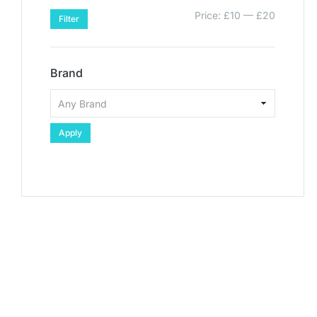
Price:
£10
—
£20
Filter
Brand
Apply