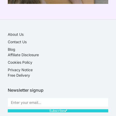
SALE!
About Us
Contact Us
Blog
Affiliate Disclosure​
Cookies Policy
Privacy Notice
Free Delivery
Newsletter signup
Subscribe