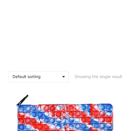
Showing the single result