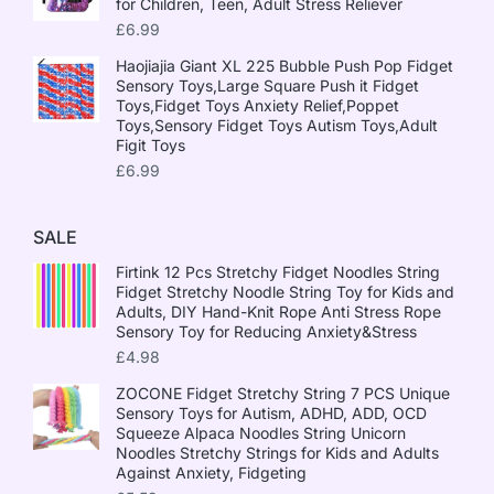
for Children, Teen, Adult Stress Reliever
£
6.99
Haojiajia Giant XL 225 Bubble Push Pop Fidget
Sensory Toys,Large Square Push it Fidget
Toys,Fidget Toys Anxiety Relief,Poppet
Toys,Sensory Fidget Toys Autism Toys,Adult
Figit Toys
£
6.99
SALE
Firtink 12 Pcs Stretchy Fidget Noodles String
Fidget Stretchy Noodle String Toy for Kids and
Adults, DIY Hand-Knit Rope Anti Stress Rope
Sensory Toy for Reducing Anxiety&Stress
£
4.98
ZOCONE Fidget Stretchy String 7 PCS Unique
Sensory Toys for Autism, ADHD, ADD, OCD
Squeeze Alpaca Noodles String Unicorn
Noodles Stretchy Strings for Kids and Adults
Against Anxiety, Fidgeting