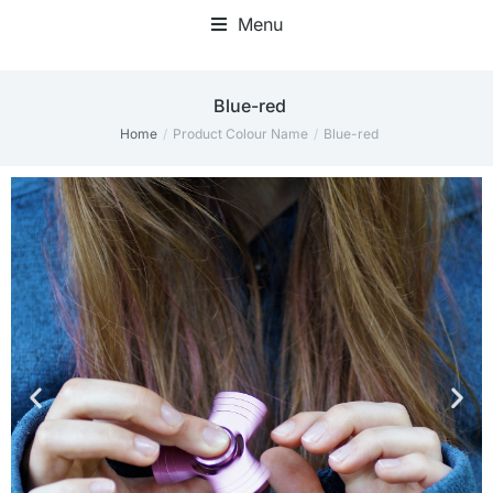
Menu
Fidget Toy Bundles & Packs
Fidget Blankets & Hand Muffs
Blue-red
Home
Product Colour Name
Blue-red
You are here: