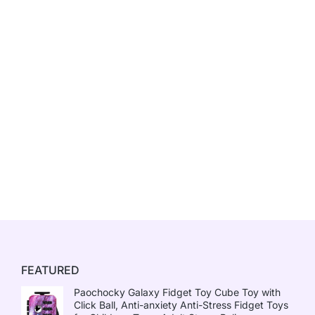
FEATURED
Paochocky Galaxy Fidget Toy Cube Toy with
Click Ball, Anti-anxiety Anti-Stress Fidget Toys