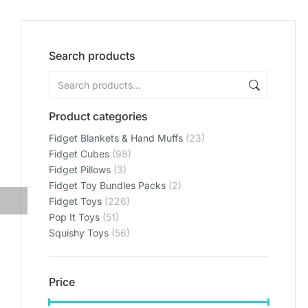
Search products
Product categories
Fidget Blankets & Hand Muffs
(23)
Fidget Cubes
(98)
Fidget Pillows
(3)
Fidget Toy Bundles Packs
(2)
Fidget Toys
(226)
Pop It Toys
(51)
Squishy Toys
(56)
Price