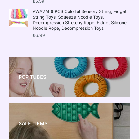
£
5.59
AWAVM 6 PCS Colorful Sensory String, Fidget
String Toys, Squeeze Noodle Toys,
Decompression Stretchy Rope, Fidget Silicone
Noodle Rope, Decompression Toys
£
6.99
POP TUBES
NEW TOY CRAZE
SALE ITEMS