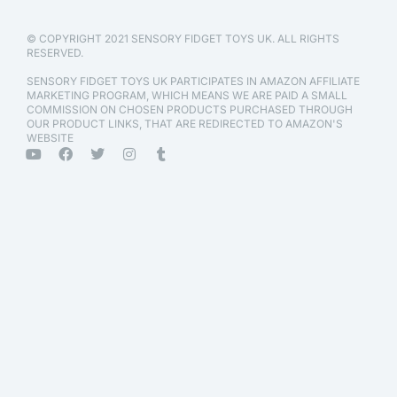
© COPYRIGHT 2021 SENSORY FIDGET TOYS UK. ALL RIGHTS
RESERVED.
SENSORY FIDGET TOYS UK PARTICIPATES IN AMAZON AFFILIATE
MARKETING PROGRAM, WHICH MEANS WE ARE PAID A SMALL
COMMISSION ON CHOSEN PRODUCTS PURCHASED THROUGH
OUR PRODUCT LINKS, THAT ARE REDIRECTED TO AMAZON'S
WEBSITE