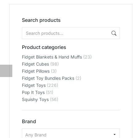
Search products
Product categories
Fidget Blankets & Hand Muffs
(23)
Fidget Cubes
(98)
Fidget Pillows
(3)
Fidget Toy Bundles Packs
(2)
Fidget Toys
(226)
Pop It Toys
(51)
Squishy Toys
(56)
Brand