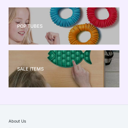
POP TUBES
NEW TOY CRAZE
SALE ITEMS
SALE!
About Us