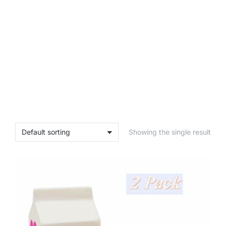
Showing the single result