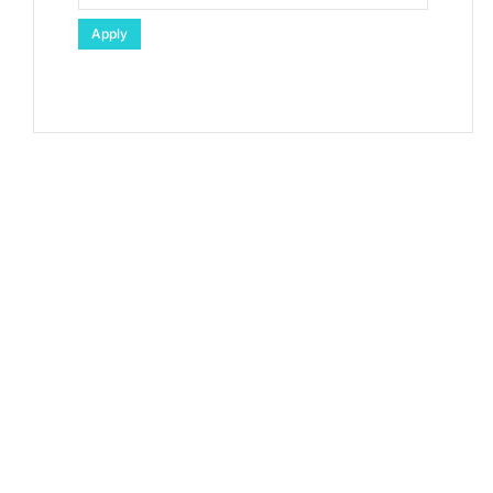
Apply