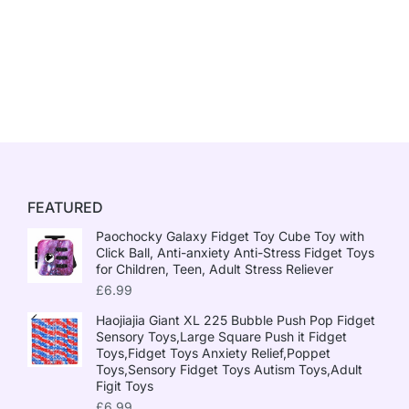
FEATURED
Paochocky Galaxy Fidget Toy Cube Toy with
Click Ball, Anti-anxiety Anti-Stress Fidget Toys
for Children, Teen, Adult Stress Reliever
£
6.99
Haojiajia Giant XL 225 Bubble Push Pop Fidget
Sensory Toys,Large Square Push it Fidget
Toys,Fidget Toys Anxiety Relief,Poppet
Toys,Sensory Fidget Toys Autism Toys,Adult
Figit Toys
£
6.99