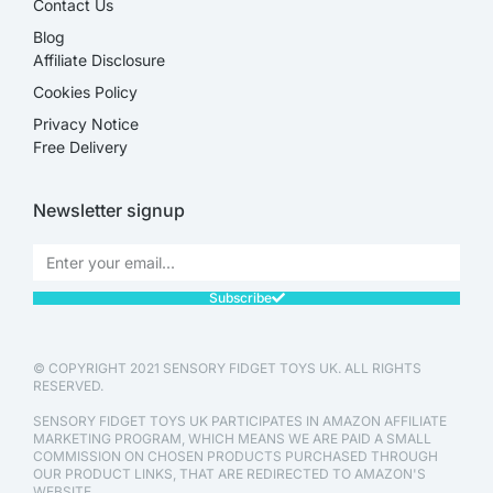
Contact Us
Blog
Affiliate Disclosure​
Cookies Policy
Privacy Notice
Free Delivery
Newsletter signup
Subscribe
© COPYRIGHT 2021 SENSORY FIDGET TOYS UK. ALL RIGHTS
RESERVED.
SENSORY FIDGET TOYS UK PARTICIPATES IN AMAZON AFFILIATE
MARKETING PROGRAM, WHICH MEANS WE ARE PAID A SMALL
COMMISSION ON CHOSEN PRODUCTS PURCHASED THROUGH
OUR PRODUCT LINKS, THAT ARE REDIRECTED TO AMAZON'S
WEBSITE