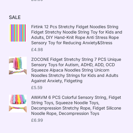
SALE
Firtink 12 Pcs Stretchy Fidget Noodles String
Fidget Stretchy Noodle String Toy for Kids and
Adults, DIY Hand-Knit Rope Anti Stress Rope
Sensory Toy for Reducing Anxiety&Stress
£
4.98
ZOCONE Fidget Stretchy String 7 PCS Unique
Sensory Toys for Autism, ADHD, ADD, OCD
Squeeze Alpaca Noodles String Unicorn
Noodles Stretchy Strings for Kids and Adults
Against Anxiety, Fidgeting
£
5.59
AWAVM 6 PCS Colorful Sensory String, Fidget
String Toys, Squeeze Noodle Toys,
Decompression Stretchy Rope, Fidget Silicone
Noodle Rope, Decompression Toys
£
6.99