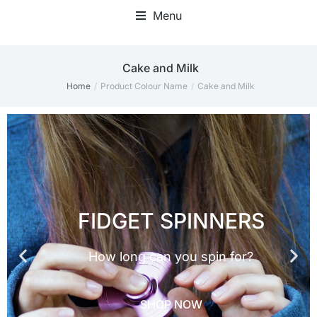
Menu
Fidget Toy Bundles & Packs
Fidget Blankets & Hand Muffs
Cake and Milk
Home
Product Colour Name
Cake and Milk
You are here: