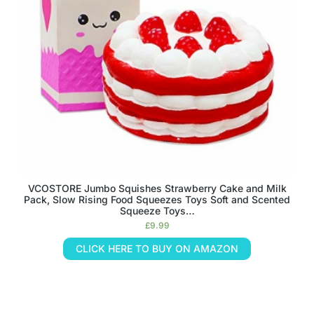
VCOSTORE Jumbo Squishes Strawberry Cake and Milk
Pack, Slow Rising Food Squeezes Toys Soft and Scented
Squeeze Toys…
£
9.99
CLICK HERE TO BUY ON AMAZON