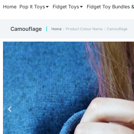
Home
Pop It Toys
Fidget Toys
Fidget Toy Bundles 
Camouflage
Home
Product Colour Name
Camouflage
You are here: