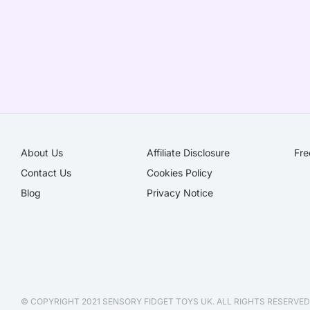
About Us
Affiliate Disclosure​
Fre
Contact Us
Cookies Policy
Blog
Privacy Notice
© COPYRIGHT 2021 SENSORY FIDGET TOYS UK. ALL RIGHTS RESERVED