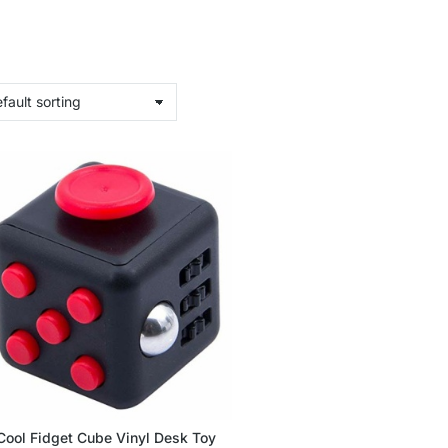
Cool Fidget Cube Vinyl Desk Toy