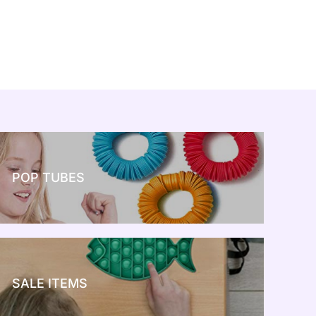
POP TUBES
NEW TOY CRAZE
SALE ITEMS