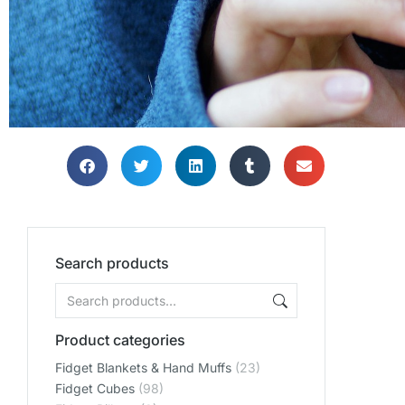
Search products
Product categories
Fidget Blankets & Hand Muffs
(23)
Fidget Cubes
(98)