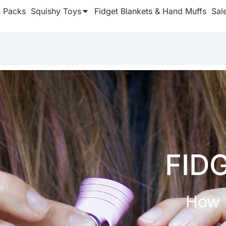
& Packs
Squishy Toys
Fidget Blankets & Hand Muffs
Sal