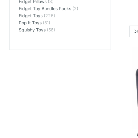
Fidget Pillows
(3)
Fidget Toy Bundles Packs
(2)
Fidget Toys
(226)
Pop It Toys
(51)
Squishy Toys
(56)