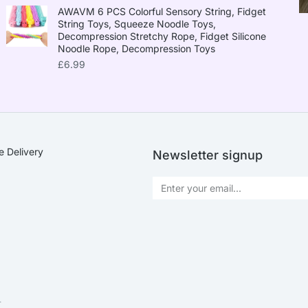
AWAVM 6 PCS Colorful Sensory String, Fidget
String Toys, Squeeze Noodle Toys,
Decompression Stretchy Rope, Fidget Silicone
Noodle Rope, Decompression Toys
£
6.99
e Delivery
Newsletter signup
.