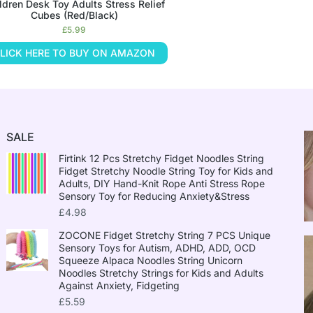
ldren Desk Toy Adults Stress Relief
Cubes (Red/Black)
£
5.99
LICK HERE TO BUY ON AMAZON
SALE
Firtink 12 Pcs Stretchy Fidget Noodles String
Fidget Stretchy Noodle String Toy for Kids and
Adults, DIY Hand-Knit Rope Anti Stress Rope
Sensory Toy for Reducing Anxiety&Stress
£
4.98
ZOCONE Fidget Stretchy String 7 PCS Unique
Sensory Toys for Autism, ADHD, ADD, OCD
Squeeze Alpaca Noodles String Unicorn
Noodles Stretchy Strings for Kids and Adults
Against Anxiety, Fidgeting
£
5.59