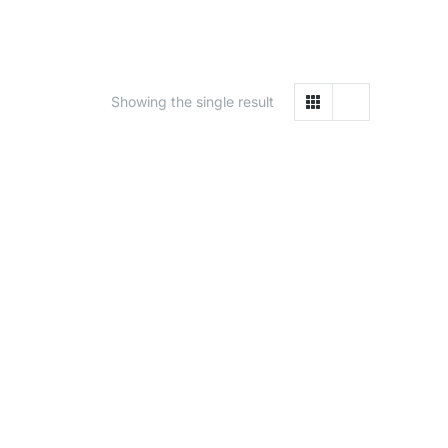
Showing the single result