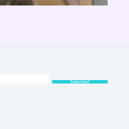
SALE!
Subscribe