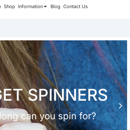
e
Shop
Information
Blog
Contact Us