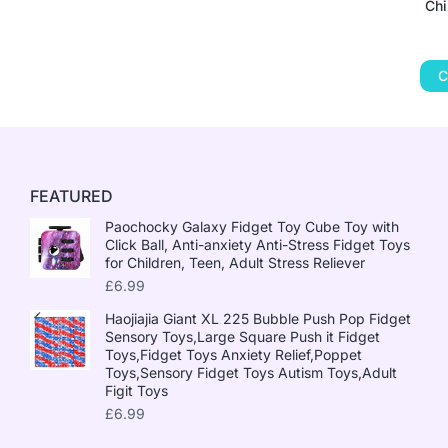
Chi
C
FEATURED
Paochocky Galaxy Fidget Toy Cube Toy with
Click Ball, Anti-anxiety Anti-Stress Fidget Toys
for Children, Teen, Adult Stress Reliever
£
6.99
Haojiajia Giant XL 225 Bubble Push Pop Fidget
Sensory Toys,Large Square Push it Fidget
Toys,Fidget Toys Anxiety Relief,Poppet
Toys,Sensory Fidget Toys Autism Toys,Adult
Figit Toys
£
6.99