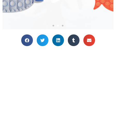
Keep those fidget fingers active
Keep those fidget fingers active
Keep those fidget fingers active
How long can you spin for?
How long can you spin for?
How long can you spin for?
Once you "POP IT" you just cant
Once you "POP IT" you just cant
Once you "POP IT" you just cant
"STOP IT"!
"STOP IT"!
"STOP IT"!
SHOP
SHOP
SHOP
SHOP NOW
SHOP NOW
SHOP NOW
SHOP NOW
SHOP NOW
SHOP NOW