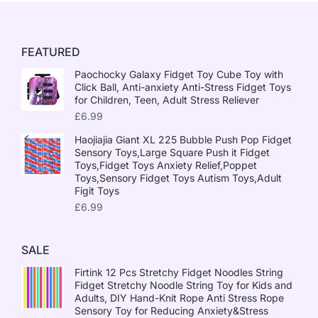
FEATURED
Paochocky Galaxy Fidget Toy Cube Toy with
Click Ball, Anti-anxiety Anti-Stress Fidget Toys
for Children, Teen, Adult Stress Reliever
£
6.99
Haojiajia Giant XL 225 Bubble Push Pop Fidget
Sensory Toys,Large Square Push it Fidget
Toys,Fidget Toys Anxiety Relief,Poppet
Toys,Sensory Fidget Toys Autism Toys,Adult
Figit Toys
£
6.99
SALE
Firtink 12 Pcs Stretchy Fidget Noodles String
Fidget Stretchy Noodle String Toy for Kids and
Adults, DIY Hand-Knit Rope Anti Stress Rope
Sensory Toy for Reducing Anxiety&Stress