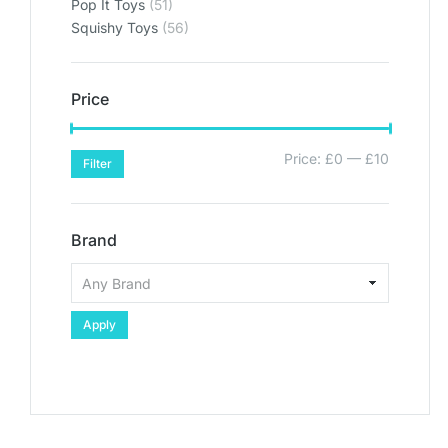
Pop It Toys
(51)
Squishy Toys
(56)
Price
Price:
£0
—
£10
Filter
Brand
Apply