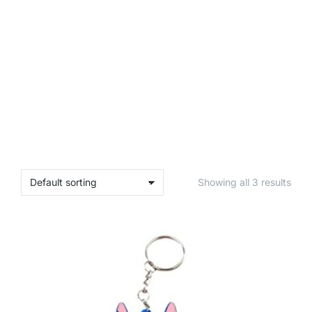
Showing all 3 results