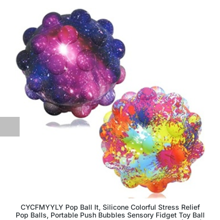
CYCFMYYLY Pop Ball It, Silicone Colorful Stress Relief
Pop Balls, Portable Push Bubbles Sensory Fidget Toy Ball