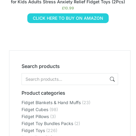
for Kids Adults Stress Anxiety Relief Fidget Toys (2Pcs)
£
10.99
CLICK HERE TO BUY ON AMAZON
Search products
Product categories
Fidget Blankets & Hand Muffs
(23)
Fidget Cubes
(98)
Fidget Pillows
(3)
Fidget Toy Bundles Packs
(2)
Fidget Toys
(226)