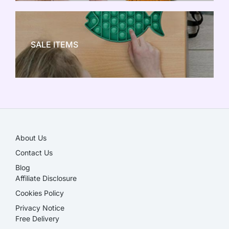
NEW TOY CRAZE
SALE ITEMS
SALE!
About Us
Contact Us
Blog
Affiliate Disclosure​
Cookies Policy
Privacy Notice
Free Delivery