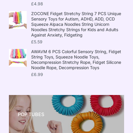
£
4.98
ZOCONE Fidget Stretchy String 7 PCS Unique
Sensory Toys for Autism, ADHD, ADD, OCD
Squeeze Alpaca Noodles String Unicorn
Noodles Stretchy Strings for Kids and Adults
Against Anxiety, Fidgeting
£
5.59
AWAVM 6 PCS Colorful Sensory String, Fidget
String Toys, Squeeze Noodle Toys,
Decompression Stretchy Rope, Fidget Silicone
Noodle Rope, Decompression Toys
£
6.99
POP TUBES