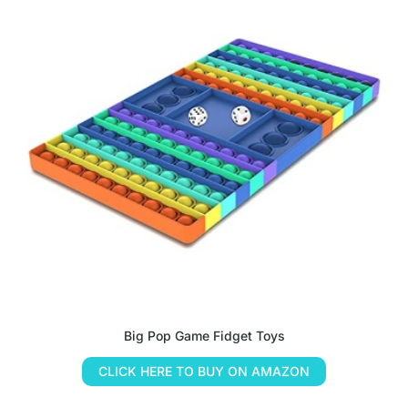
Big Pop Game Fidget Toys
CLICK HERE TO BUY ON AMAZON