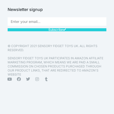
Newsletter signup
Subscribe
© COPYRIGHT 2021 SENSORY FIDGET TOYS UK. ALL RIGHTS
RESERVED.
SENSORY FIDGET TOYS UK PARTICIPATES IN AMAZON AFFILIATE
MARKETING PROGRAM, WHICH MEANS WE ARE PAID A SMALL
COMMISSION ON CHOSEN PRODUCTS PURCHASED THROUGH
OUR PRODUCT LINKS, THAT ARE REDIRECTED TO AMAZON'S
WEBSITE