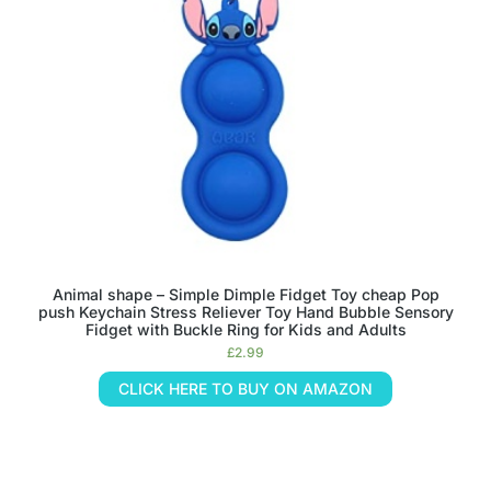
Animal shape – Simple Dimple Fidget Toy cheap Pop
push Keychain Stress Reliever Toy Hand Bubble Sensory
Fidget with Buckle Ring for Kids and Adults
£
2.99
CLICK HERE TO BUY ON AMAZON