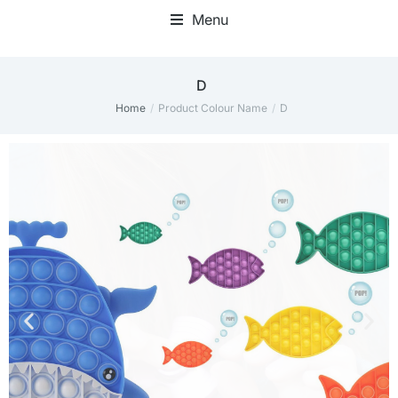
Menu
Fidget Toy Bundles & Packs
Fidget Blankets & Hand Muffs
D
Home
Product Colour Name
D
You are here:
CUBE FIDGET TOYS
CUBE FIDGET TOYS
CUBE FIDGET TOYS
FIDGET SPINNERS
FIDGET SPINNERS
FIDGET SPINNERS
POP IT TOYS
POP IT TOYS
POP IT TOYS