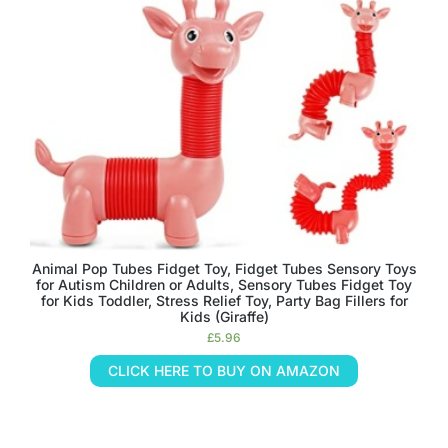
Animal Pop Tubes Fidget Toy, Fidget Tubes Sensory Toys
for Autism Children or Adults, Sensory Tubes Fidget Toy
for Kids Toddler, Stress Relief Toy, Party Bag Fillers for
Kids (Giraffe)
£
5.96
CLICK HERE TO BUY ON AMAZON