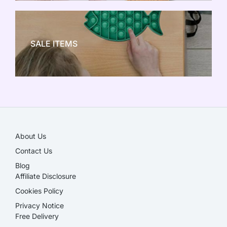
NEW TOY CRAZE
SALE ITEMS
SALE!
About Us
Contact Us
Blog
Affiliate Disclosure​
Cookies Policy
Privacy Notice
Free Delivery