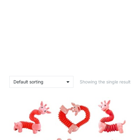
Showing the single result