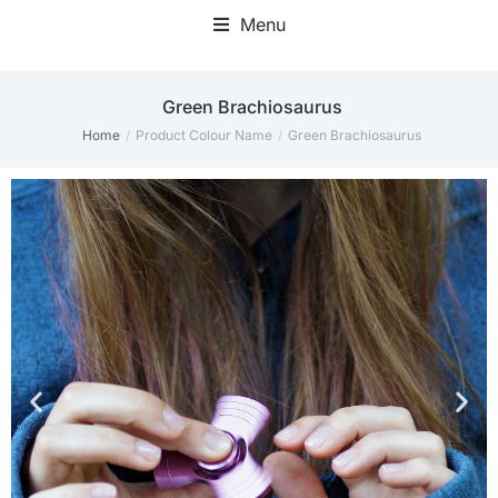
Menu
Fidget Toy Bundles & Packs
Fidget Blankets & Hand Muffs
Green Brachiosaurus
Home
Product Colour Name
Green Brachiosaurus
You are here: