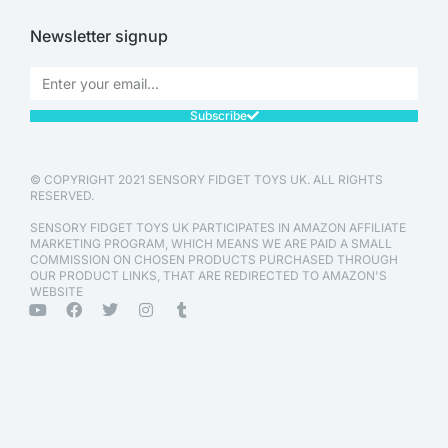
Newsletter signup
Subscribe
© COPYRIGHT 2021 SENSORY FIDGET TOYS UK. ALL RIGHTS
RESERVED.
SENSORY FIDGET TOYS UK PARTICIPATES IN AMAZON AFFILIATE
MARKETING PROGRAM, WHICH MEANS WE ARE PAID A SMALL
COMMISSION ON CHOSEN PRODUCTS PURCHASED THROUGH
OUR PRODUCT LINKS, THAT ARE REDIRECTED TO AMAZON'S
WEBSITE