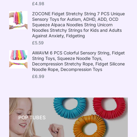
£
4.98
ZOCONE Fidget Stretchy String 7 PCS Unique
Sensory Toys for Autism, ADHD, ADD, OCD
Squeeze Alpaca Noodles String Unicorn
Noodles Stretchy Strings for Kids and Adults
Against Anxiety, Fidgeting
£
5.59
AWAVM 6 PCS Colorful Sensory String, Fidget
String Toys, Squeeze Noodle Toys,
Decompression Stretchy Rope, Fidget Silicone
Noodle Rope, Decompression Toys
£
6.99
POP TUBES