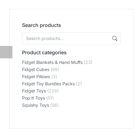
Search products
Product categories
Fidget Blankets & Hand Muffs
(23)
Fidget Cubes
(98)
Fidget Pillows
(3)
Fidget Toy Bundles Packs
(2)
Fidget Toys
(226)
Pop It Toys
(51)
Squishy Toys
(56)