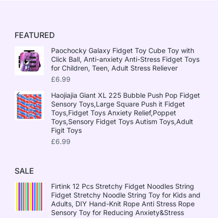
FEATURED
Paochocky Galaxy Fidget Toy Cube Toy with
Click Ball, Anti-anxiety Anti-Stress Fidget Toys
for Children, Teen, Adult Stress Reliever
£
6.99
Haojiajia Giant XL 225 Bubble Push Pop Fidget
Sensory Toys,Large Square Push it Fidget
Toys,Fidget Toys Anxiety Relief,Poppet
Toys,Sensory Fidget Toys Autism Toys,Adult
Figit Toys
£
6.99
SALE
Firtink 12 Pcs Stretchy Fidget Noodles String
Fidget Stretchy Noodle String Toy for Kids and
Adults, DIY Hand-Knit Rope Anti Stress Rope
Sensory Toy for Reducing Anxiety&Stress