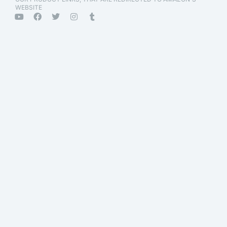
WEBSITE