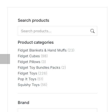
Search products
Product categories
Fidget Blankets & Hand Muffs
(23)
Fidget Cubes
(98)
Fidget Pillows
(3)
Fidget Toy Bundles Packs
(2)
Fidget Toys
(226)
Pop It Toys
(51)
Squishy Toys
(56)
Brand