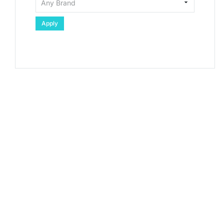
Apply