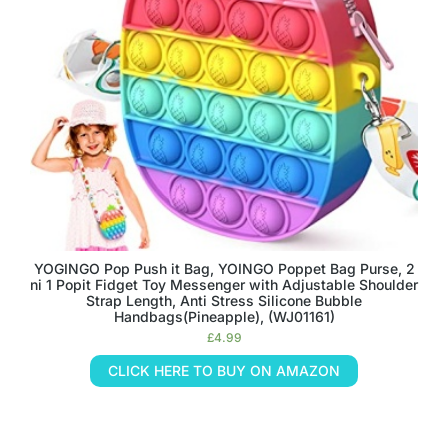
YOGINGO Pop Push it Bag, YOINGO Poppet Bag Purse, 2
ni 1 Popit Fidget Toy Messenger with Adjustable Shoulder
Strap Length, Anti Stress Silicone Bubble
Handbags(Pineapple), (WJ01161)
£
4.99
CLICK HERE TO BUY ON AMAZON