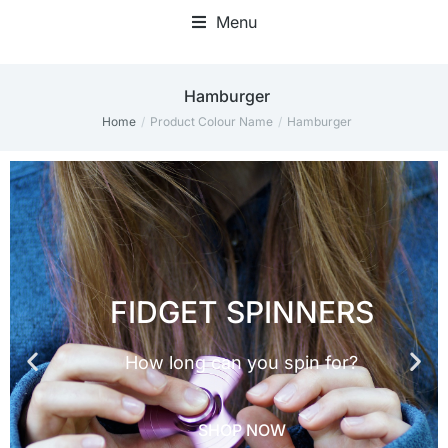
Menu
Fidget Toy Bundles & Packs
Fidget Blankets & Hand Muffs
Hamburger
Home
Product Colour Name
Hamburger
You are here: