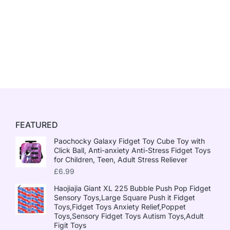
FEATURED
Paochocky Galaxy Fidget Toy Cube Toy with
Click Ball, Anti-anxiety Anti-Stress Fidget Toys
for Children, Teen, Adult Stress Reliever
£
6.99
Haojiajia Giant XL 225 Bubble Push Pop Fidget
Sensory Toys,Large Square Push it Fidget
Toys,Fidget Toys Anxiety Relief,Poppet
Toys,Sensory Fidget Toys Autism Toys,Adult
Figit Toys