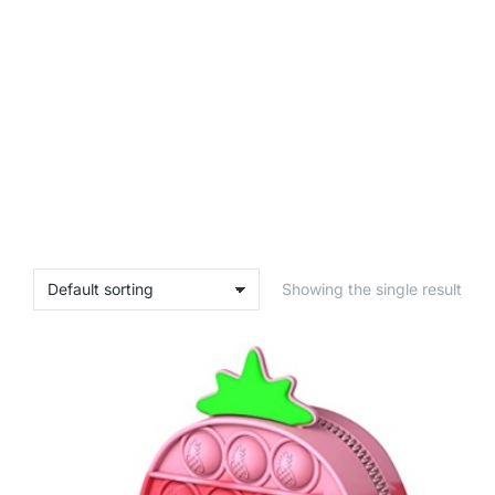
Showing the single result