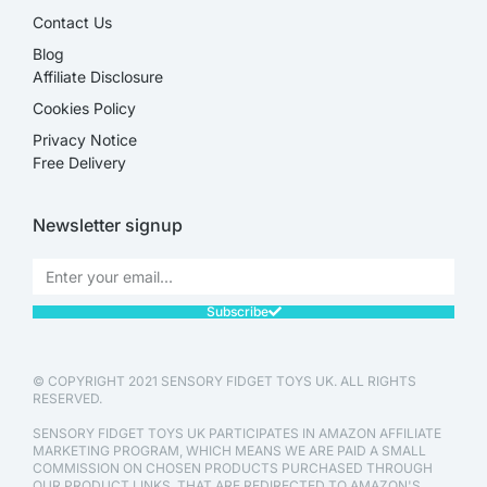
Contact Us
Blog
Affiliate Disclosure​
Cookies Policy
Privacy Notice
Free Delivery
Newsletter signup
Subscribe
© COPYRIGHT 2021 SENSORY FIDGET TOYS UK. ALL RIGHTS
RESERVED.
SENSORY FIDGET TOYS UK PARTICIPATES IN AMAZON AFFILIATE
MARKETING PROGRAM, WHICH MEANS WE ARE PAID A SMALL
COMMISSION ON CHOSEN PRODUCTS PURCHASED THROUGH
OUR PRODUCT LINKS, THAT ARE REDIRECTED TO AMAZON'S