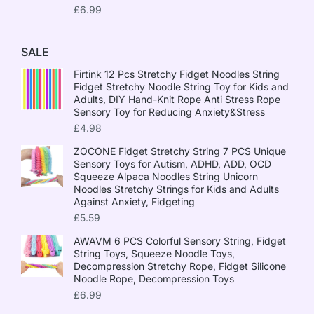
£
6.99
SALE
Firtink 12 Pcs Stretchy Fidget Noodles String
Fidget Stretchy Noodle String Toy for Kids and
Adults, DIY Hand-Knit Rope Anti Stress Rope
Sensory Toy for Reducing Anxiety&Stress
£
4.98
ZOCONE Fidget Stretchy String 7 PCS Unique
Sensory Toys for Autism, ADHD, ADD, OCD
Squeeze Alpaca Noodles String Unicorn
Noodles Stretchy Strings for Kids and Adults
Against Anxiety, Fidgeting
£
5.59
AWAVM 6 PCS Colorful Sensory String, Fidget
String Toys, Squeeze Noodle Toys,
Decompression Stretchy Rope, Fidget Silicone
Noodle Rope, Decompression Toys
£
6.99