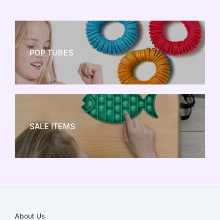
POP TUBES
NEW TOY CRAZE
SALE ITEMS
SALE!
About Us