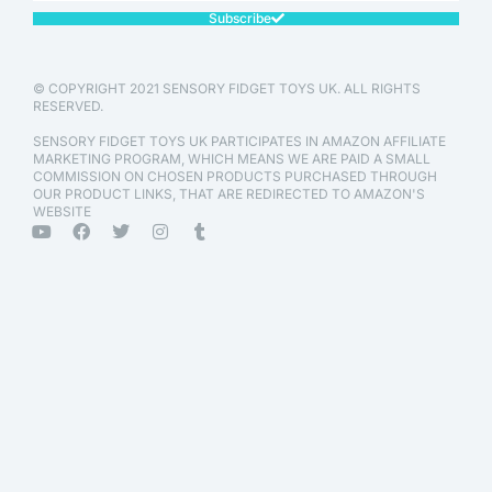
Subscribe
© COPYRIGHT 2021 SENSORY FIDGET TOYS UK. ALL RIGHTS
RESERVED.
SENSORY FIDGET TOYS UK PARTICIPATES IN AMAZON AFFILIATE
MARKETING PROGRAM, WHICH MEANS WE ARE PAID A SMALL
COMMISSION ON CHOSEN PRODUCTS PURCHASED THROUGH
OUR PRODUCT LINKS, THAT ARE REDIRECTED TO AMAZON'S
WEBSITE