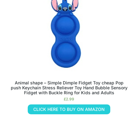
Animal shape – Simple Dimple Fidget Toy cheap Pop
push Keychain Stress Reliever Toy Hand Bubble Sensory
Fidget with Buckle Ring for Kids and Adults
£
2.99
CLICK HERE TO BUY ON AMAZON