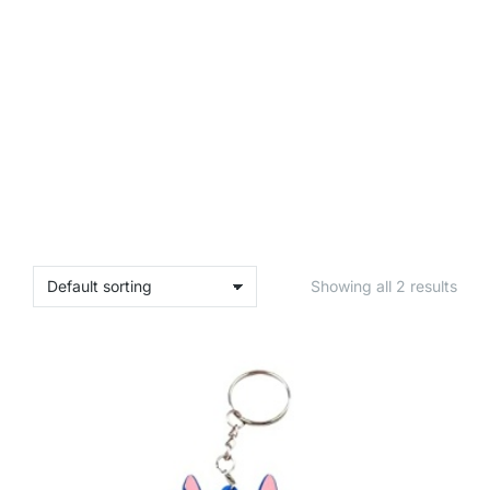
Showing all 2 results