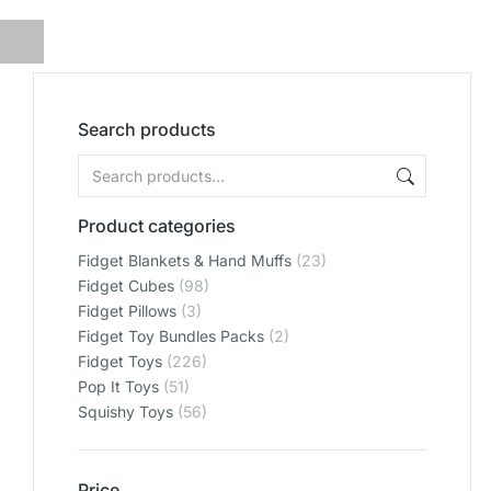
Search products
Product categories
Fidget Blankets & Hand Muffs
(23)
Fidget Cubes
(98)
Fidget Pillows
(3)
Fidget Toy Bundles Packs
(2)
Fidget Toys
(226)
Pop It Toys
(51)
Squishy Toys
(56)
Price