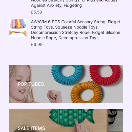
Against Anxiety, Fidgeting
£
5.59
AWAVM 6 PCS Colorful Sensory String, Fidget
String Toys, Squeeze Noodle Toys,
Decompression Stretchy Rope, Fidget Silicone
Noodle Rope, Decompression Toys
£
6.99
POP TUBES
NEW TOY CRAZE
SALE ITEMS