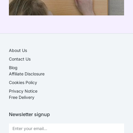
SALE!
About Us
Contact Us
Blog
Affiliate Disclosure​
Cookies Policy
Privacy Notice
Free Delivery
Newsletter signup