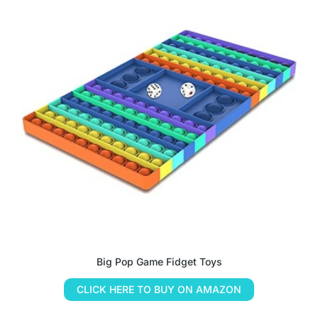
Big Pop Game Fidget Toys
CLICK HERE TO BUY ON AMAZON