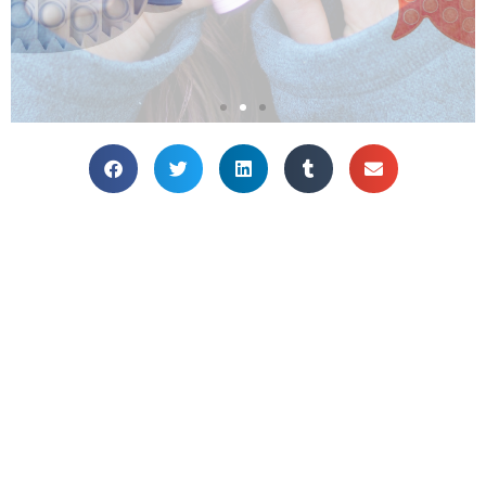
CUBE FIDGET TOYS
CUBE FIDGET TOYS
CUBE FIDGET TOYS
FIDGET SPINNERS
FIDGET SPINNERS
FIDGET SPINNERS
POP IT TOYS
POP IT TOYS
POP IT TOYS
Keep those fidget fingers active
Keep those fidget fingers active
Keep those fidget fingers active
How long can you spin for?
How long can you spin for?
How long can you spin for?
Once you "POP IT" you just cant
Once you "POP IT" you just cant
Once you "POP IT" you just cant
"STOP IT"!
"STOP IT"!
"STOP IT"!
SHOP
SHOP
SHOP
SHOP NOW
SHOP NOW
SHOP NOW
SHOP NOW
SHOP NOW
SHOP NOW