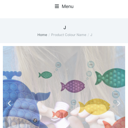
Menu
Fidget Toy Bundles & Packs
Fidget Blankets & Hand Muffs
J
Home
Product Colour Name
J
You are here: