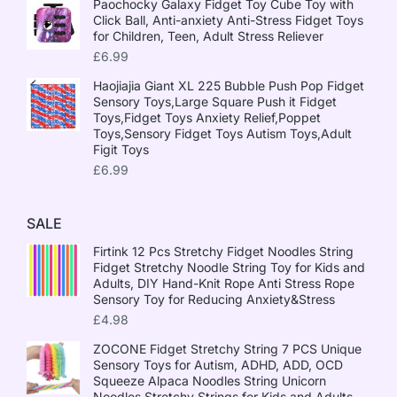
Paochocky Galaxy Fidget Toy Cube Toy with
Click Ball, Anti-anxiety Anti-Stress Fidget Toys
for Children, Teen, Adult Stress Reliever
£
6.99
Haojiajia Giant XL 225 Bubble Push Pop Fidget
Sensory Toys,Large Square Push it Fidget
Toys,Fidget Toys Anxiety Relief,Poppet
Toys,Sensory Fidget Toys Autism Toys,Adult
Figit Toys
£
6.99
SALE
Firtink 12 Pcs Stretchy Fidget Noodles String
Fidget Stretchy Noodle String Toy for Kids and
Adults, DIY Hand-Knit Rope Anti Stress Rope
Sensory Toy for Reducing Anxiety&Stress
£
4.98
ZOCONE Fidget Stretchy String 7 PCS Unique
Sensory Toys for Autism, ADHD, ADD, OCD
Squeeze Alpaca Noodles String Unicorn
Noodles Stretchy Strings for Kids and Adults