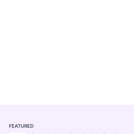
FEATURED