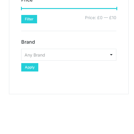
Price:
£0
—
£10
Filter
Brand
Apply