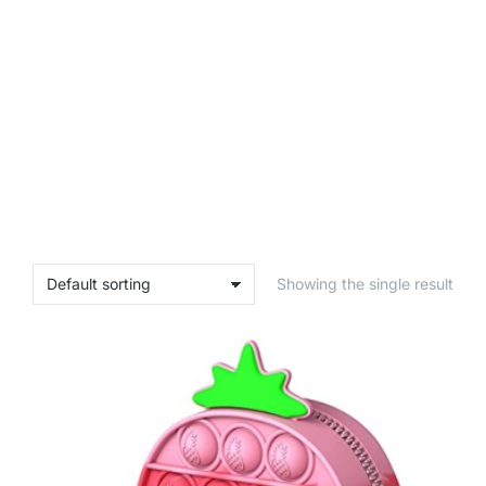
Showing the single result