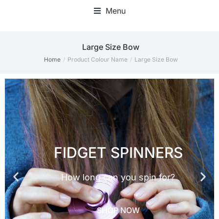
Menu
Fidget Toy Bundles & Packs
Fidget Blankets & Hand Muffs
Large Size Bow
Home
Product Colour Name
Large Size Bow
You are here: