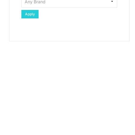
Apply