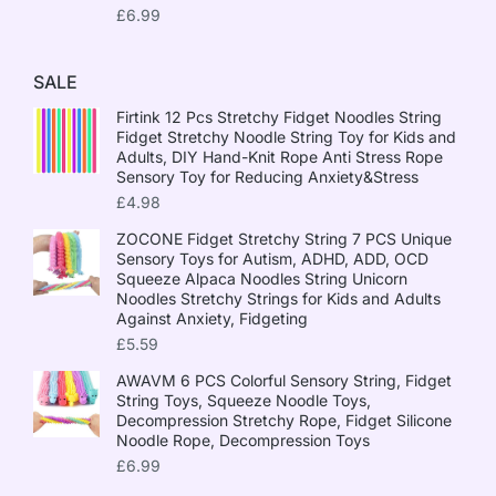
£
6.99
SALE
Firtink 12 Pcs Stretchy Fidget Noodles String
Fidget Stretchy Noodle String Toy for Kids and
Adults, DIY Hand-Knit Rope Anti Stress Rope
Sensory Toy for Reducing Anxiety&Stress
£
4.98
ZOCONE Fidget Stretchy String 7 PCS Unique
Sensory Toys for Autism, ADHD, ADD, OCD
Squeeze Alpaca Noodles String Unicorn
Noodles Stretchy Strings for Kids and Adults
Against Anxiety, Fidgeting
£
5.59
AWAVM 6 PCS Colorful Sensory String, Fidget
String Toys, Squeeze Noodle Toys,
Decompression Stretchy Rope, Fidget Silicone
Noodle Rope, Decompression Toys
£
6.99