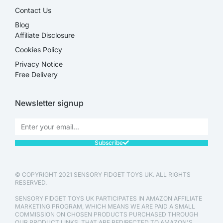
Contact Us
Blog
Affiliate Disclosure​
Cookies Policy
Privacy Notice
Free Delivery
Newsletter signup
Subscribe
© COPYRIGHT 2021 SENSORY FIDGET TOYS UK. ALL RIGHTS
RESERVED.
SENSORY FIDGET TOYS UK PARTICIPATES IN AMAZON AFFILIATE
MARKETING PROGRAM, WHICH MEANS WE ARE PAID A SMALL
COMMISSION ON CHOSEN PRODUCTS PURCHASED THROUGH
OUR PRODUCT LINKS, THAT ARE REDIRECTED TO AMAZON'S