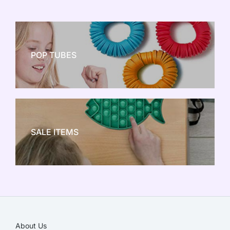
POP TUBES
NEW TOY CRAZE
SALE ITEMS
SALE!
About Us