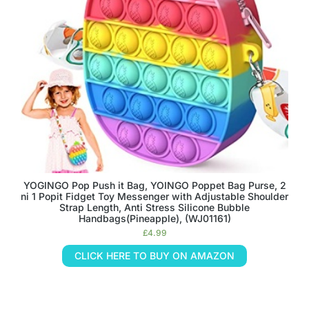
YOGINGO Pop Push it Bag, YOINGO Poppet Bag Purse, 2
ni 1 Popit Fidget Toy Messenger with Adjustable Shoulder
Strap Length, Anti Stress Silicone Bubble
Handbags(Pineapple), (WJ01161)
£
4.99
CLICK HERE TO BUY ON AMAZON