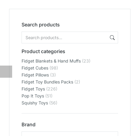
Search products
Product categories
Fidget Blankets & Hand Muffs
(23)
Fidget Cubes
(98)
Fidget Pillows
(3)
Fidget Toy Bundles Packs
(2)
Fidget Toys
(226)
Pop It Toys
(51)
Squishy Toys
(56)
Brand