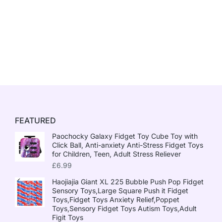
FEATURED
Paochocky Galaxy Fidget Toy Cube Toy with
Click Ball, Anti-anxiety Anti-Stress Fidget Toys
for Children, Teen, Adult Stress Reliever
£
6.99
Haojiajia Giant XL 225 Bubble Push Pop Fidget
Sensory Toys,Large Square Push it Fidget
Toys,Fidget Toys Anxiety Relief,Poppet
Toys,Sensory Fidget Toys Autism Toys,Adult
Figit Toys