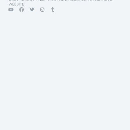
WEBSITE