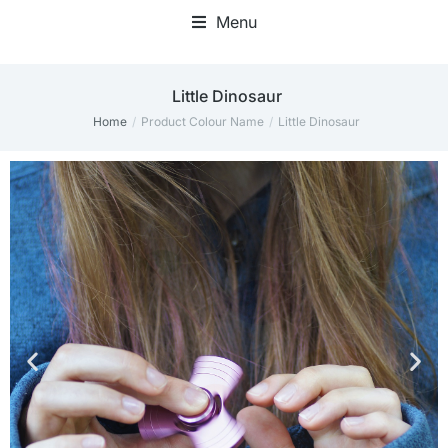
Menu
Fidget Toy Bundles & Packs
Fidget Blankets & Hand Muffs
Little Dinosaur
Home
Product Colour Name
Little Dinosaur
You are here: