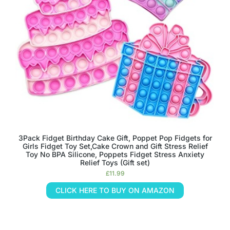
3Pack Fidget Birthday Cake Gift, Poppet Pop Fidgets for
Girls Fidget Toy Set,Cake Crown and Gift Stress Relief
Toy No BPA Silicone, Poppets Fidget Stress Anxiety
Relief Toys (Gift set)
£
11.99
CLICK HERE TO BUY ON AMAZON