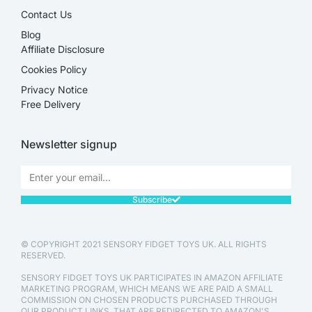
Contact Us
Blog
Affiliate Disclosure​
Cookies Policy
Privacy Notice
Free Delivery
Newsletter signup
Subscribe
© COPYRIGHT 2021 SENSORY FIDGET TOYS UK. ALL RIGHTS
RESERVED.
SENSORY FIDGET TOYS UK PARTICIPATES IN AMAZON AFFILIATE
MARKETING PROGRAM, WHICH MEANS WE ARE PAID A SMALL
COMMISSION ON CHOSEN PRODUCTS PURCHASED THROUGH
OUR PRODUCT LINKS, THAT ARE REDIRECTED TO AMAZON'S