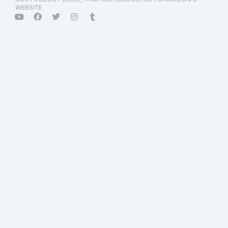
WEBSITE