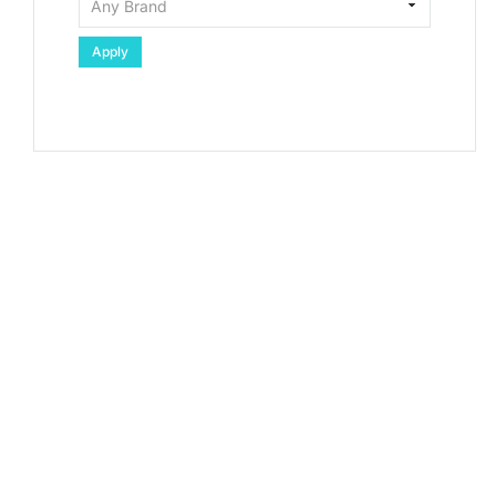
Apply