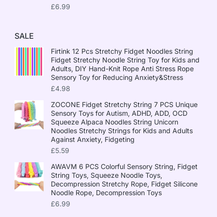
£
6.99
SALE
Firtink 12 Pcs Stretchy Fidget Noodles String
Fidget Stretchy Noodle String Toy for Kids and
Adults, DIY Hand-Knit Rope Anti Stress Rope
Sensory Toy for Reducing Anxiety&Stress
£
4.98
ZOCONE Fidget Stretchy String 7 PCS Unique
Sensory Toys for Autism, ADHD, ADD, OCD
Squeeze Alpaca Noodles String Unicorn
Noodles Stretchy Strings for Kids and Adults
Against Anxiety, Fidgeting
£
5.59
AWAVM 6 PCS Colorful Sensory String, Fidget
String Toys, Squeeze Noodle Toys,
Decompression Stretchy Rope, Fidget Silicone
Noodle Rope, Decompression Toys
£
6.99