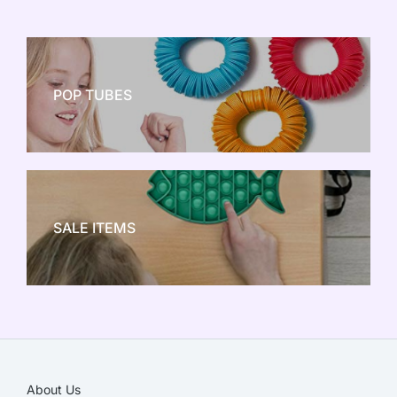
POP TUBES
NEW TOY CRAZE
SALE ITEMS
SALE!
About Us