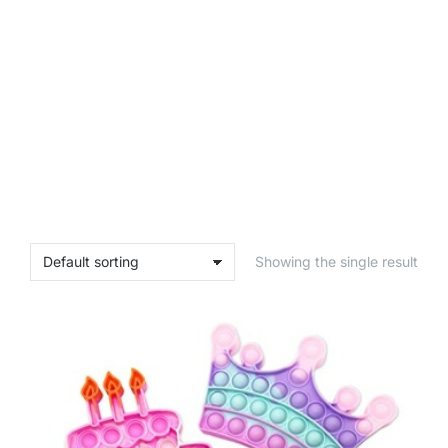
Showing the single result