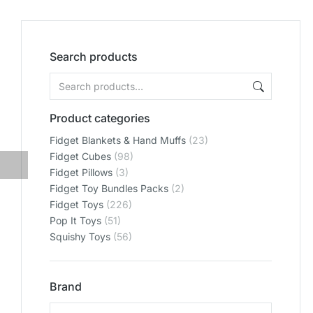
Search products
Product categories
Fidget Blankets & Hand Muffs
(23)
Fidget Cubes
(98)
Fidget Pillows
(3)
Fidget Toy Bundles Packs
(2)
Fidget Toys
(226)
Pop It Toys
(51)
Squishy Toys
(56)
Brand