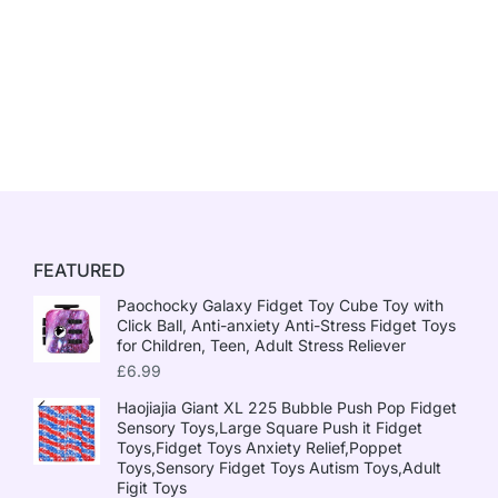
FEATURED
Paochocky Galaxy Fidget Toy Cube Toy with
Click Ball, Anti-anxiety Anti-Stress Fidget Toys
for Children, Teen, Adult Stress Reliever
£
6.99
Haojiajia Giant XL 225 Bubble Push Pop Fidget
Sensory Toys,Large Square Push it Fidget
Toys,Fidget Toys Anxiety Relief,Poppet
Toys,Sensory Fidget Toys Autism Toys,Adult
Figit Toys