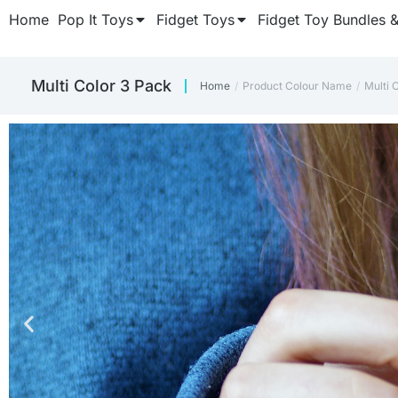
Home
Pop It Toys
Fidget Toys
Fidget Toy Bundles 
Multi Color 3 Pack
Home
Product Colour Name
Multi 
You are here: