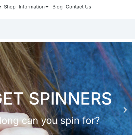
e
Shop
Information
Blog
Contact Us