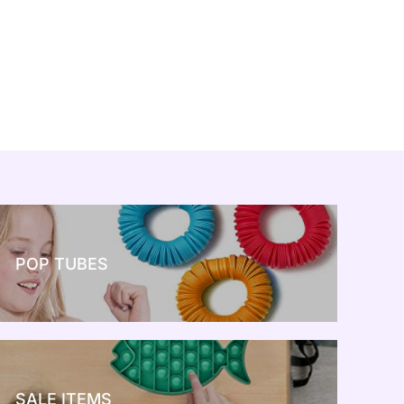
POP TUBES
NEW TOY CRAZE
SALE ITEMS