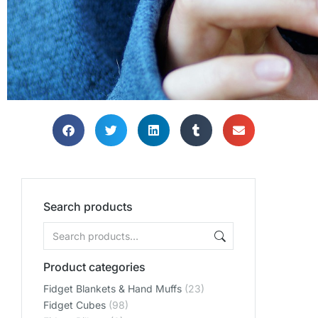
Search products
Product categories
Fidget Blankets & Hand Muffs
(23)
Fidget Cubes
(98)