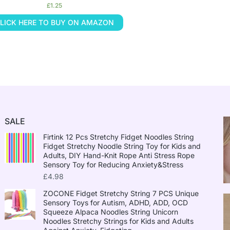
£
1.25
LICK HERE TO BUY ON AMAZON
SALE
Firtink 12 Pcs Stretchy Fidget Noodles String
Fidget Stretchy Noodle String Toy for Kids and
Adults, DIY Hand-Knit Rope Anti Stress Rope
Sensory Toy for Reducing Anxiety&Stress
£
4.98
ZOCONE Fidget Stretchy String 7 PCS Unique
Sensory Toys for Autism, ADHD, ADD, OCD
Squeeze Alpaca Noodles String Unicorn
Noodles Stretchy Strings for Kids and Adults