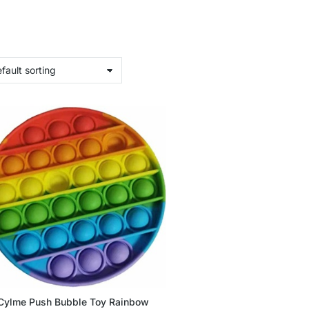
Cylme Push Bubble Toy Rainbow