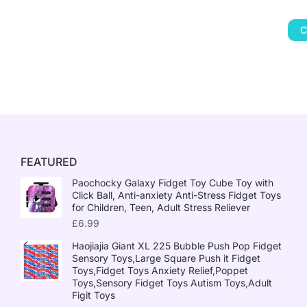
C
FEATURED
Paochocky Galaxy Fidget Toy Cube Toy with
Click Ball, Anti-anxiety Anti-Stress Fidget Toys
for Children, Teen, Adult Stress Reliever
£
6.99
Haojiajia Giant XL 225 Bubble Push Pop Fidget
Sensory Toys,Large Square Push it Fidget
Toys,Fidget Toys Anxiety Relief,Poppet
Toys,Sensory Fidget Toys Autism Toys,Adult
Figit Toys