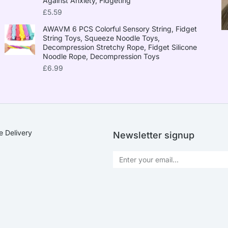
Against Anxiety, Fidgeting
£
5.59
AWAVM 6 PCS Colorful Sensory String, Fidget
String Toys, Squeeze Noodle Toys,
Decompression Stretchy Rope, Fidget Silicone
Noodle Rope, Decompression Toys
£
6.99
e Delivery
Newsletter signup