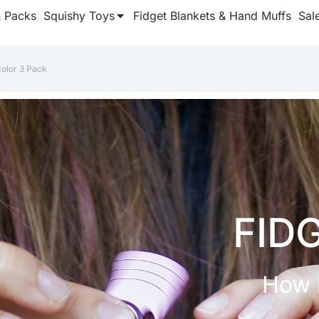
& Packs
Squishy Toys
Fidget Blankets & Hand Muffs
Sal
Color 3 Pack