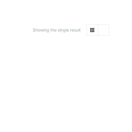
Showing the single result