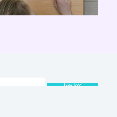
SALE!
Subscribe