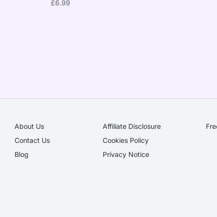
£
6.99
About Us
Affiliate Disclosure​
Fre
Contact Us
Cookies Policy
Blog
Privacy Notice