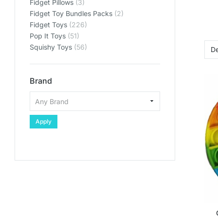
Fidget Pillows
(3)
Fidget Toy Bundles Packs
(2)
Fidget Toys
(226)
Pop It Toys
(51)
Squishy Toys
(56)
Brand
Apply