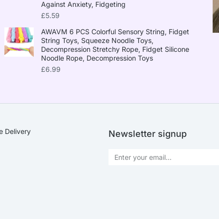
Against Anxiety, Fidgeting
£
5.59
AWAVM 6 PCS Colorful Sensory String, Fidget
String Toys, Squeeze Noodle Toys,
Decompression Stretchy Rope, Fidget Silicone
Noodle Rope, Decompression Toys
£
6.99
e Delivery
Newsletter signup