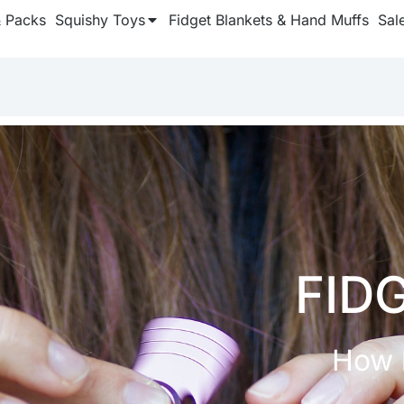
& Packs
Squishy Toys
Fidget Blankets & Hand Muffs
Sal