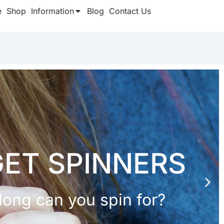
e
Shop
Information
Blog
Contact Us