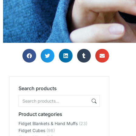
Search products
Product categories
Fidget Blankets & Hand Muffs
(23)
Fidget Cubes
(98)