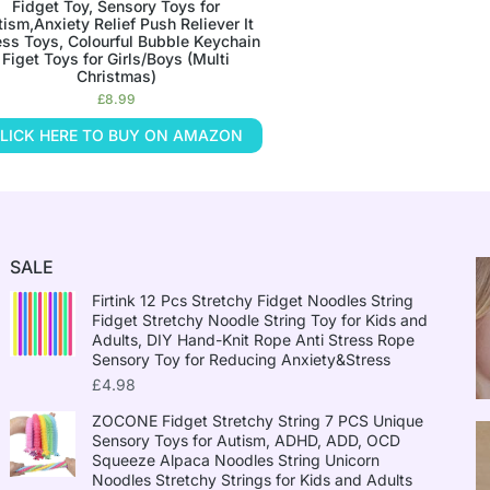
Fidget Toy, Sensory Toys for
tism,Anxiety Relief Push Reliever It
ess Toys, Colourful Bubble Keychain
Figet Toys for Girls/Boys (Multi
Christmas)
£
8.99
LICK HERE TO BUY ON AMAZON
SALE
Firtink 12 Pcs Stretchy Fidget Noodles String
Fidget Stretchy Noodle String Toy for Kids and
Adults, DIY Hand-Knit Rope Anti Stress Rope
Sensory Toy for Reducing Anxiety&Stress
£
4.98
ZOCONE Fidget Stretchy String 7 PCS Unique
Sensory Toys for Autism, ADHD, ADD, OCD
Squeeze Alpaca Noodles String Unicorn
Noodles Stretchy Strings for Kids and Adults