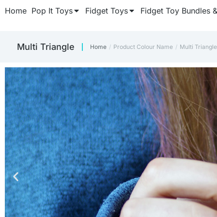
Home
Pop It Toys
Fidget Toys
Fidget Toy Bundles 
Multi Triangle
Home
Product Colour Name
Multi Triangle
You are here: