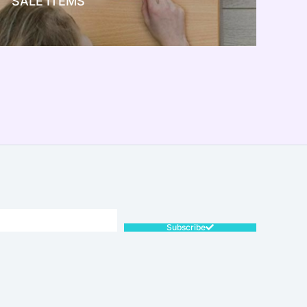
SALE ITEMS
SALE!
Subscribe