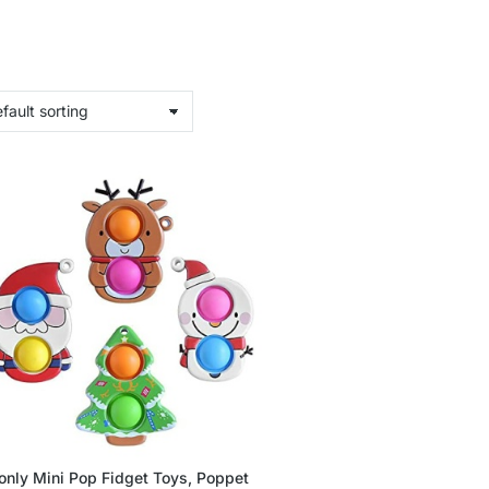
only Mini Pop Fidget Toys, Poppet