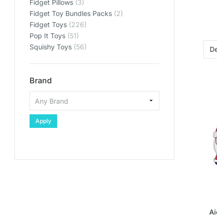
Fidget Pillows
(3)
Fidget Toy Bundles Packs
(2)
Fidget Toys
(226)
Pop It Toys
(51)
Squishy Toys
(56)
Brand
Apply
Ai