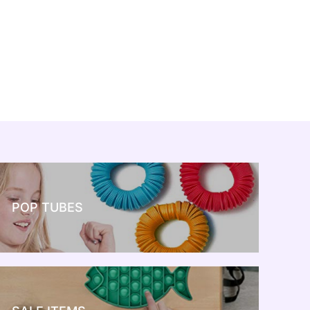
POP TUBES
NEW TOY CRAZE