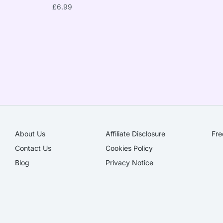
£
6.99
About Us
Affiliate Disclosure​
Fre
Contact Us
Cookies Policy
Blog
Privacy Notice