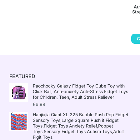
Au
Str
C
FEATURED
Paochocky Galaxy Fidget Toy Cube Toy with
Click Ball, Anti-anxiety Anti-Stress Fidget Toys
for Children, Teen, Adult Stress Reliever
£
6.99
Haojiajia Giant XL 225 Bubble Push Pop Fidget
Sensory Toys,Large Square Push it Fidget
Toys,Fidget Toys Anxiety Relief,Poppet
Toys,Sensory Fidget Toys Autism Toys,Adult
Figit Toys