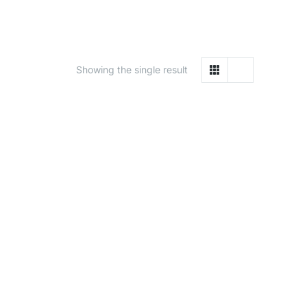
Showing the single result