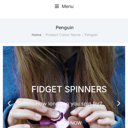
Menu
Fidget Toy Bundles & Packs
Fidget Blankets & Hand Muffs
Penguin
Home
Product Colour Name
Penguin
You are here: