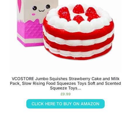
VCOSTORE Jumbo Squishes Strawberry Cake and Milk
Pack, Slow Rising Food Squeezes Toys Soft and Scented
Squeeze Toys…
£
9.99
CLICK HERE TO BUY ON AMAZON