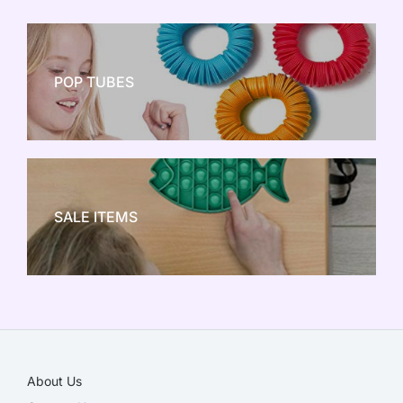
POP TUBES
NEW TOY CRAZE
SALE ITEMS
SALE!
About Us