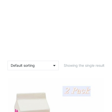
Showing the single result