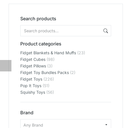
Search products
Product categories
Fidget Blankets & Hand Muffs
(23)
Fidget Cubes
(98)
Fidget Pillows
(3)
Fidget Toy Bundles Packs
(2)
Fidget Toys
(226)
Pop It Toys
(51)
Squishy Toys
(56)
Brand