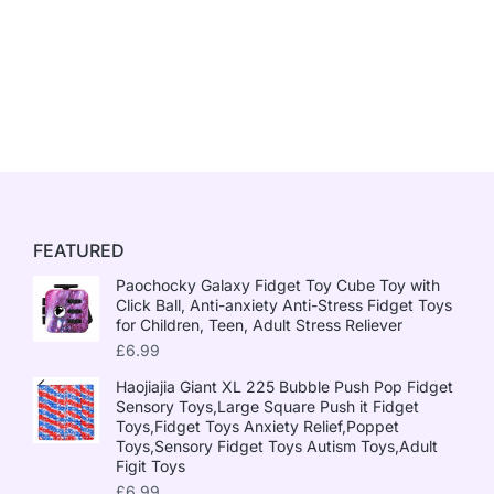
FEATURED
Paochocky Galaxy Fidget Toy Cube Toy with
Click Ball, Anti-anxiety Anti-Stress Fidget Toys
for Children, Teen, Adult Stress Reliever
£
6.99
Haojiajia Giant XL 225 Bubble Push Pop Fidget
Sensory Toys,Large Square Push it Fidget
Toys,Fidget Toys Anxiety Relief,Poppet
Toys,Sensory Fidget Toys Autism Toys,Adult
Figit Toys
£
6.99