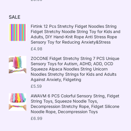
SALE
Firtink 12 Pcs Stretchy Fidget Noodles String
Fidget Stretchy Noodle String Toy for Kids and
Adults, DIY Hand-Knit Rope Anti Stress Rope
Sensory Toy for Reducing Anxiety&Stress
£
4.98
ZOCONE Fidget Stretchy String 7 PCS Unique
Sensory Toys for Autism, ADHD, ADD, OCD
Squeeze Alpaca Noodles String Unicorn
Noodles Stretchy Strings for Kids and Adults
Against Anxiety, Fidgeting
£
5.59
AWAVM 6 PCS Colorful Sensory String, Fidget
String Toys, Squeeze Noodle Toys,
Decompression Stretchy Rope, Fidget Silicone
Noodle Rope, Decompression Toys
£
6.99