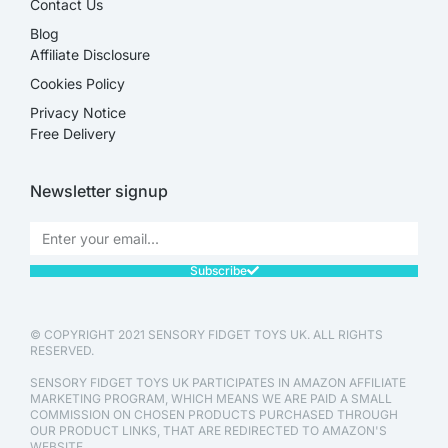
Contact Us
Blog
Affiliate Disclosure​
Cookies Policy
Privacy Notice
Free Delivery
Newsletter signup
Subscribe
© COPYRIGHT 2021 SENSORY FIDGET TOYS UK. ALL RIGHTS
RESERVED.
SENSORY FIDGET TOYS UK PARTICIPATES IN AMAZON AFFILIATE
MARKETING PROGRAM, WHICH MEANS WE ARE PAID A SMALL
COMMISSION ON CHOSEN PRODUCTS PURCHASED THROUGH
OUR PRODUCT LINKS, THAT ARE REDIRECTED TO AMAZON'S
WEBSITE