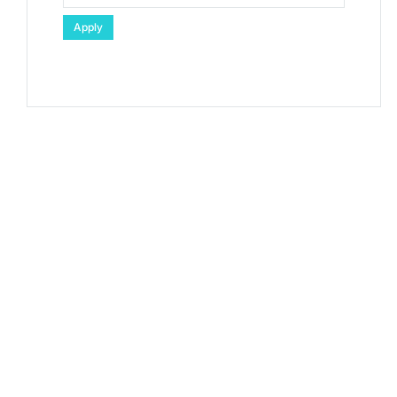
Apply