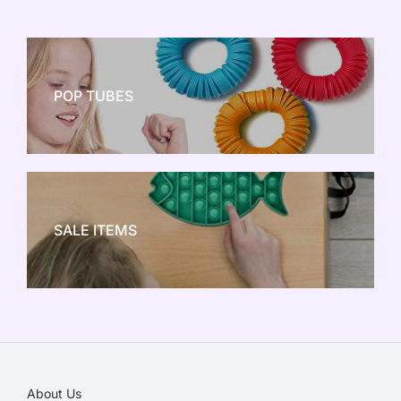
POP TUBES
NEW TOY CRAZE
SALE ITEMS
SALE!
About Us