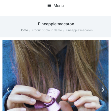
Menu
Fidget Toy Bundles & Packs
Fidget Blankets & Hand Muffs
Pineapple:macaron
Home
Product Colour Name
Pineapple:macaron
You are here: