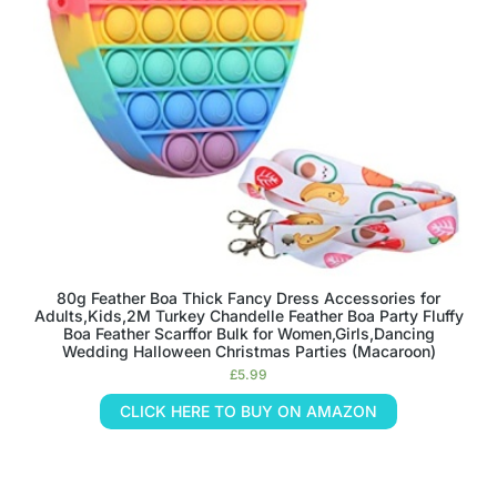
80g Feather Boa Thick Fancy Dress Accessories for
Adults,Kids,2M Turkey Chandelle Feather Boa Party Fluffy
Boa Feather Scarffor Bulk for Women,Girls,Dancing
Wedding Halloween Christmas Parties (Macaroon)
£
5.99
CLICK HERE TO BUY ON AMAZON