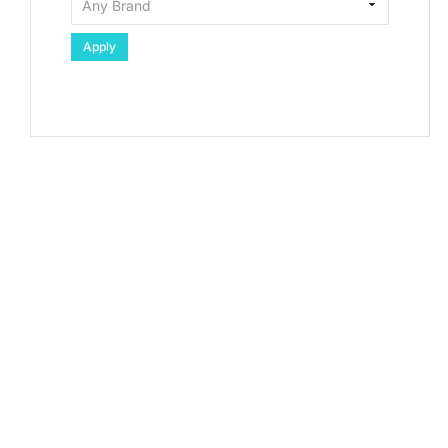
Apply