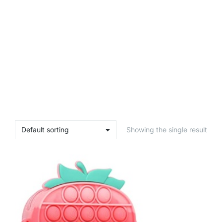
Showing the single result