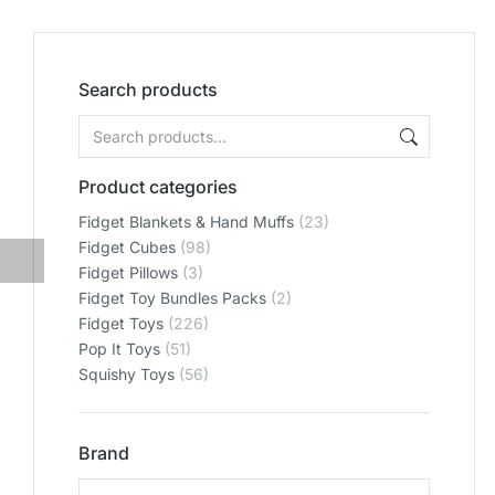
Search products
Product categories
Fidget Blankets & Hand Muffs
(23)
Fidget Cubes
(98)
Fidget Pillows
(3)
Fidget Toy Bundles Packs
(2)
Fidget Toys
(226)
Pop It Toys
(51)
Squishy Toys
(56)
Brand