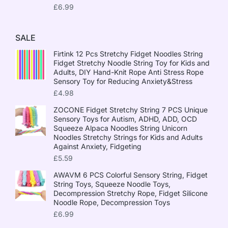
£
6.99
SALE
Firtink 12 Pcs Stretchy Fidget Noodles String
Fidget Stretchy Noodle String Toy for Kids and
Adults, DIY Hand-Knit Rope Anti Stress Rope
Sensory Toy for Reducing Anxiety&Stress
£
4.98
ZOCONE Fidget Stretchy String 7 PCS Unique
Sensory Toys for Autism, ADHD, ADD, OCD
Squeeze Alpaca Noodles String Unicorn
Noodles Stretchy Strings for Kids and Adults
Against Anxiety, Fidgeting
£
5.59
AWAVM 6 PCS Colorful Sensory String, Fidget
String Toys, Squeeze Noodle Toys,
Decompression Stretchy Rope, Fidget Silicone
Noodle Rope, Decompression Toys
£
6.99