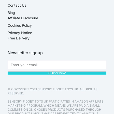
Contact Us
Blog
Affiliate Disclosure​
Cookies Policy
Privacy Notice
Free Delivery
Newsletter signup
Subscribe
© COPYRIGHT 2021 SENSORY FIDGET TOYS UK. ALL RIGHTS
RESERVED.
SENSORY FIDGET TOYS UK PARTICIPATES IN AMAZON AFFILIATE
MARKETING PROGRAM, WHICH MEANS WE ARE PAID A SMALL
COMMISSION ON CHOSEN PRODUCTS PURCHASED THROUGH
OUR PRODUCT LINKS, THAT ARE REDIRECTED TO AMAZON'S