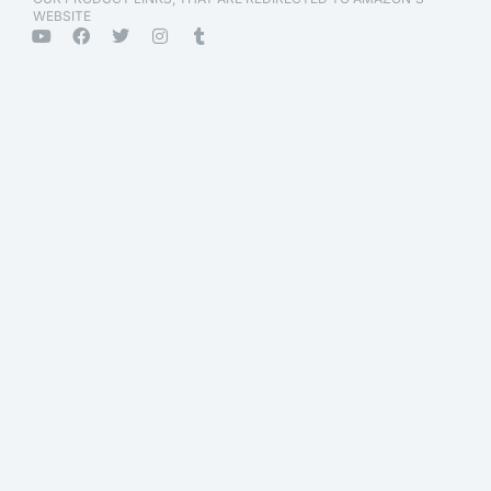
WEBSITE