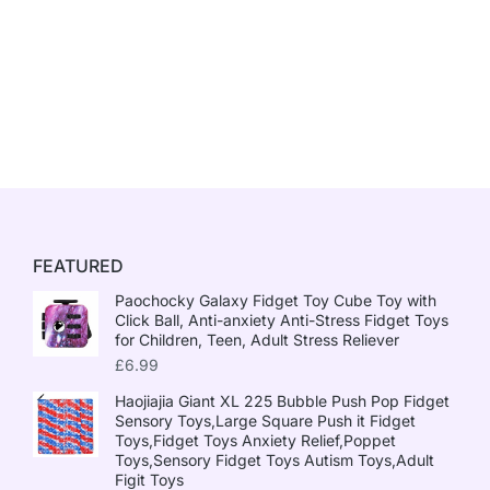
FEATURED
Paochocky Galaxy Fidget Toy Cube Toy with
Click Ball, Anti-anxiety Anti-Stress Fidget Toys
for Children, Teen, Adult Stress Reliever
£
6.99
Haojiajia Giant XL 225 Bubble Push Pop Fidget
Sensory Toys,Large Square Push it Fidget
Toys,Fidget Toys Anxiety Relief,Poppet
Toys,Sensory Fidget Toys Autism Toys,Adult
Figit Toys