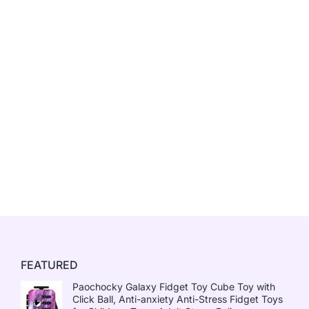
FEATURED
Paochocky Galaxy Fidget Toy Cube Toy with
Click Ball, Anti-anxiety Anti-Stress Fidget Toys