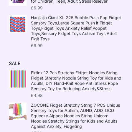
for Children, Teen, Adult Stress Reliever
£
6.99
Haojiajia Giant XL 225 Bubble Push Pop Fidget
Sensory Toys,Large Square Push it Fidget
Toys,Fidget Toys Anxiety Relief,Poppet
Toys,Sensory Fidget Toys Autism Toys,Adult
Figit Toys
£
6.99
SALE
Firtink 12 Pcs Stretchy Fidget Noodles String
Fidget Stretchy Noodle String Toy for Kids and
Adults, DIY Hand-Knit Rope Anti Stress Rope
Sensory Toy for Reducing Anxiety&Stress
£
4.98
ZOCONE Fidget Stretchy String 7 PCS Unique
Sensory Toys for Autism, ADHD, ADD, OCD
Squeeze Alpaca Noodles String Unicorn
Noodles Stretchy Strings for Kids and Adults
Against Anxiety, Fidgeting