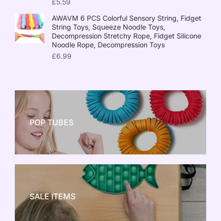
£
5.59
AWAVM 6 PCS Colorful Sensory String, Fidget
String Toys, Squeeze Noodle Toys,
Decompression Stretchy Rope, Fidget Silicone
Noodle Rope, Decompression Toys
£
6.99
POP TUBES
NEW TOY CRAZE
SALE ITEMS