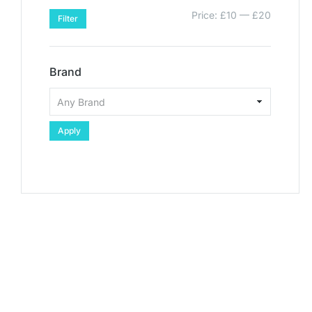
Price:
£10
—
£20
Filter
Brand
Apply