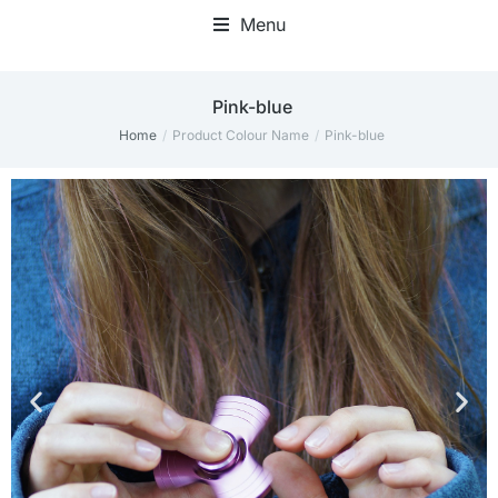
Menu
Fidget Toy Bundles & Packs
Fidget Blankets & Hand Muffs
Pink-blue
Home
Product Colour Name
Pink-blue
You are here: