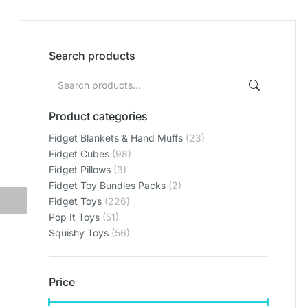
Search products
Product categories
Fidget Blankets & Hand Muffs
(23)
Fidget Cubes
(98)
Fidget Pillows
(3)
Fidget Toy Bundles Packs
(2)
Fidget Toys
(226)
Pop It Toys
(51)
Squishy Toys
(56)
Price