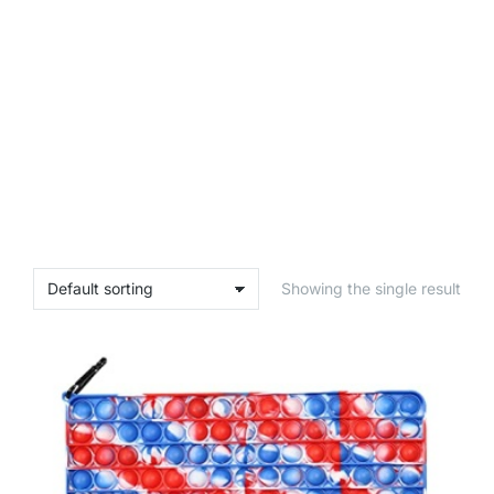
Showing the single result