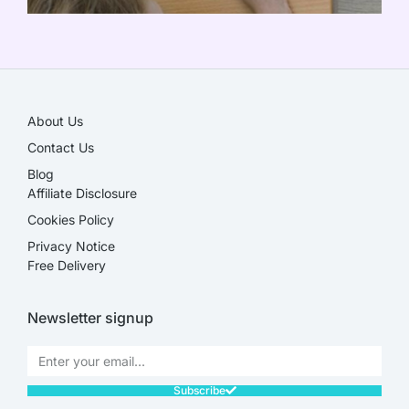
SALE!
About Us
Contact Us
Blog
Affiliate Disclosure​
Cookies Policy
Privacy Notice
Free Delivery
Newsletter signup
Subscribe