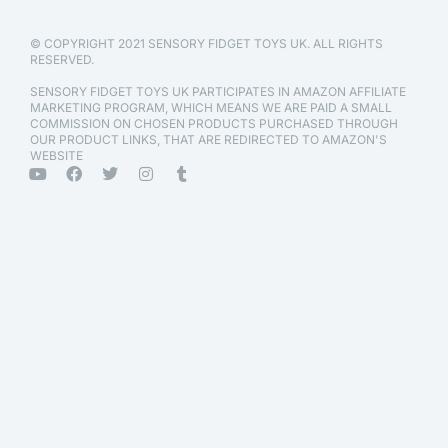
© COPYRIGHT 2021 SENSORY FIDGET TOYS UK. ALL RIGHTS
RESERVED.
SENSORY FIDGET TOYS UK PARTICIPATES IN AMAZON AFFILIATE
MARKETING PROGRAM, WHICH MEANS WE ARE PAID A SMALL
COMMISSION ON CHOSEN PRODUCTS PURCHASED THROUGH
OUR PRODUCT LINKS, THAT ARE REDIRECTED TO AMAZON'S
WEBSITE