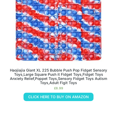
Haojiajia Giant XL 225 Bubble Push Pop Fidget Sensory
Toys,Large Square Push it Fidget Toys,Fidget Toys
Anxiety Relief,Poppet Toys,Sensory Fidget Toys Autism
Toys,Adult Figit Toys
£
6.99
CLICK HERE TO BUY ON AMAZON