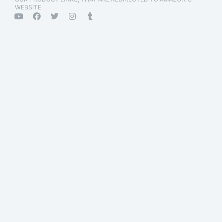
WEBSITE