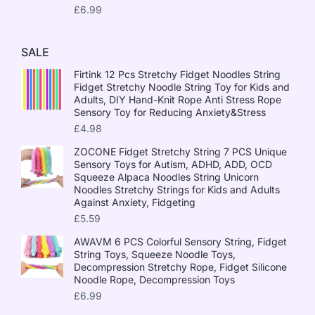
£
6.99
SALE
Firtink 12 Pcs Stretchy Fidget Noodles String
Fidget Stretchy Noodle String Toy for Kids and
Adults, DIY Hand-Knit Rope Anti Stress Rope
Sensory Toy for Reducing Anxiety&Stress
£
4.98
ZOCONE Fidget Stretchy String 7 PCS Unique
Sensory Toys for Autism, ADHD, ADD, OCD
Squeeze Alpaca Noodles String Unicorn
Noodles Stretchy Strings for Kids and Adults
Against Anxiety, Fidgeting
£
5.59
AWAVM 6 PCS Colorful Sensory String, Fidget
String Toys, Squeeze Noodle Toys,
Decompression Stretchy Rope, Fidget Silicone
Noodle Rope, Decompression Toys
£
6.99