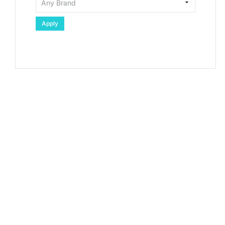
Apply