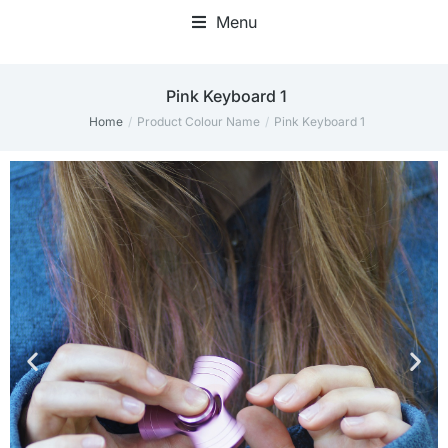
Menu
Fidget Toy Bundles & Packs
Fidget Blankets & Hand Muffs
Pink Keyboard 1
Home
Product Colour Name
Pink Keyboard 1
You are here: