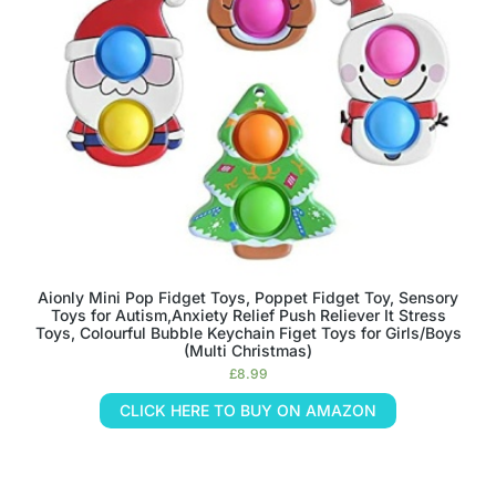
Aionly Mini Pop Fidget Toys, Poppet Fidget Toy, Sensory
Toys for Autism,Anxiety Relief Push Reliever It Stress
Toys, Colourful Bubble Keychain Figet Toys for Girls/Boys
(Multi Christmas)
£
8.99
CLICK HERE TO BUY ON AMAZON