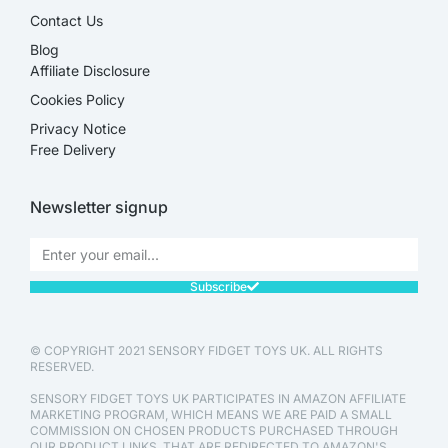
Contact Us
Blog
Affiliate Disclosure​
Cookies Policy
Privacy Notice
Free Delivery
Newsletter signup
Subscribe
© COPYRIGHT 2021 SENSORY FIDGET TOYS UK. ALL RIGHTS
RESERVED.
SENSORY FIDGET TOYS UK PARTICIPATES IN AMAZON AFFILIATE
MARKETING PROGRAM, WHICH MEANS WE ARE PAID A SMALL
COMMISSION ON CHOSEN PRODUCTS PURCHASED THROUGH
OUR PRODUCT LINKS, THAT ARE REDIRECTED TO AMAZON'S