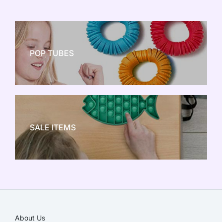
POP TUBES
NEW TOY CRAZE
SALE ITEMS
SALE!
About Us