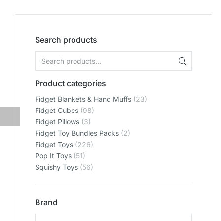
Search products
Product categories
Fidget Blankets & Hand Muffs
(23)
Fidget Cubes
(98)
Fidget Pillows
(3)
Fidget Toy Bundles Packs
(2)
Fidget Toys
(226)
Pop It Toys
(51)
Squishy Toys
(56)
Brand