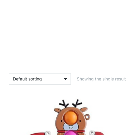
Showing the single result