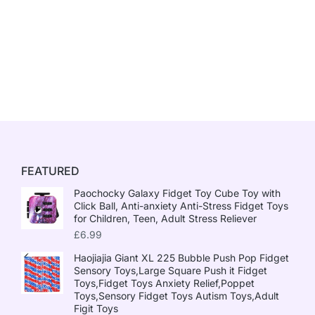
FEATURED
Paochocky Galaxy Fidget Toy Cube Toy with
Click Ball, Anti-anxiety Anti-Stress Fidget Toys
for Children, Teen, Adult Stress Reliever
£
6.99
Haojiajia Giant XL 225 Bubble Push Pop Fidget
Sensory Toys,Large Square Push it Fidget
Toys,Fidget Toys Anxiety Relief,Poppet
Toys,Sensory Fidget Toys Autism Toys,Adult
Figit Toys