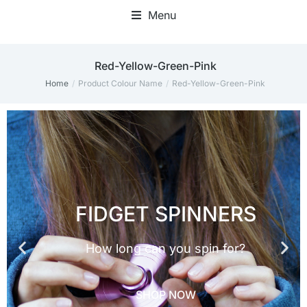
Menu
Fidget Toy Bundles & Packs
Fidget Blankets & Hand Muffs
Red-Yellow-Green-Pink
Home
Product Colour Name
Red-Yellow-Green-Pink
You are here: