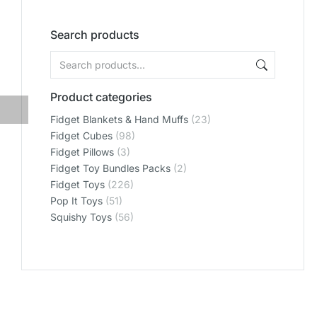
Search products
Product categories
Fidget Blankets & Hand Muffs
(23)
Fidget Cubes
(98)
Fidget Pillows
(3)
Fidget Toy Bundles Packs
(2)
Fidget Toys
(226)
Pop It Toys
(51)
Squishy Toys
(56)