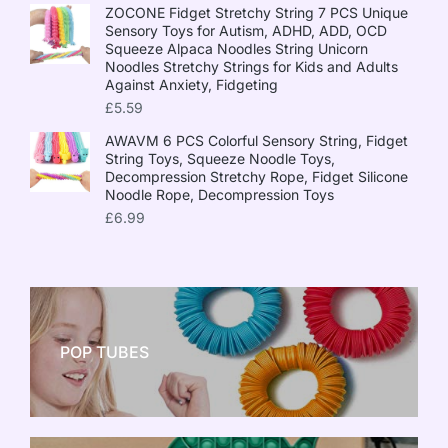
ZOCONE Fidget Stretchy String 7 PCS Unique
Sensory Toys for Autism, ADHD, ADD, OCD
Squeeze Alpaca Noodles String Unicorn
Noodles Stretchy Strings for Kids and Adults
Against Anxiety, Fidgeting
£
5.59
AWAVM 6 PCS Colorful Sensory String, Fidget
String Toys, Squeeze Noodle Toys,
Decompression Stretchy Rope, Fidget Silicone
Noodle Rope, Decompression Toys
£
6.99
POP TUBES