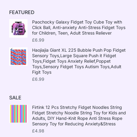
FEATURED
Paochocky Galaxy Fidget Toy Cube Toy with
Click Ball, Anti-anxiety Anti-Stress Fidget Toys
for Children, Teen, Adult Stress Reliever
£
6.99
Haojiajia Giant XL 225 Bubble Push Pop Fidget
Sensory Toys,Large Square Push it Fidget
Toys,Fidget Toys Anxiety Relief,Poppet
Toys,Sensory Fidget Toys Autism Toys,Adult
Figit Toys
£
6.99
SALE
Firtink 12 Pcs Stretchy Fidget Noodles String
Fidget Stretchy Noodle String Toy for Kids and
Adults, DIY Hand-Knit Rope Anti Stress Rope
Sensory Toy for Reducing Anxiety&Stress
£
4.98