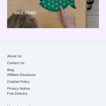
NEW TOY CRAZE
SALE ITEMS
SALE!
About Us
Contact Us
Blog
Affiliate Disclosure​
Cookies Policy
Privacy Notice
Free Delivery