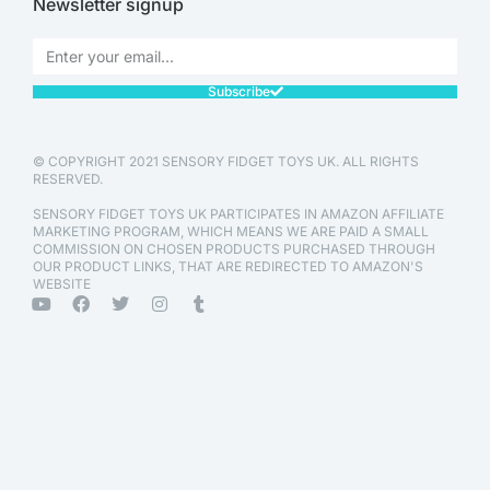
Newsletter signup
Subscribe
© COPYRIGHT 2021 SENSORY FIDGET TOYS UK. ALL RIGHTS
RESERVED.
SENSORY FIDGET TOYS UK PARTICIPATES IN AMAZON AFFILIATE
MARKETING PROGRAM, WHICH MEANS WE ARE PAID A SMALL
COMMISSION ON CHOSEN PRODUCTS PURCHASED THROUGH
OUR PRODUCT LINKS, THAT ARE REDIRECTED TO AMAZON'S
WEBSITE