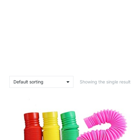
Showing the single result