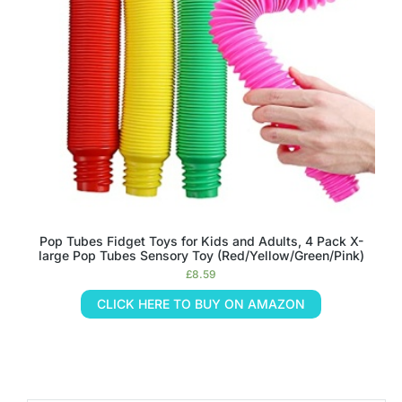
Pop Tubes Fidget Toys for Kids and Adults, 4 Pack X-
large Pop Tubes Sensory Toy (Red/Yellow/Green/Pink)
£
8.59
CLICK HERE TO BUY ON AMAZON