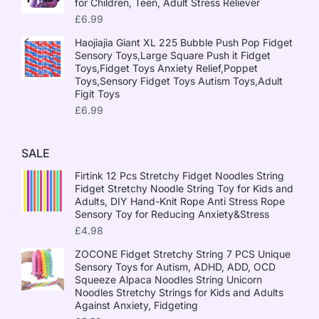
for Children, Teen, Adult Stress Reliever
£
6.99
Haojiajia Giant XL 225 Bubble Push Pop Fidget
Sensory Toys,Large Square Push it Fidget
Toys,Fidget Toys Anxiety Relief,Poppet
Toys,Sensory Fidget Toys Autism Toys,Adult
Figit Toys
£
6.99
SALE
Firtink 12 Pcs Stretchy Fidget Noodles String
Fidget Stretchy Noodle String Toy for Kids and
Adults, DIY Hand-Knit Rope Anti Stress Rope
Sensory Toy for Reducing Anxiety&Stress
£
4.98
ZOCONE Fidget Stretchy String 7 PCS Unique
Sensory Toys for Autism, ADHD, ADD, OCD
Squeeze Alpaca Noodles String Unicorn
Noodles Stretchy Strings for Kids and Adults
Against Anxiety, Fidgeting