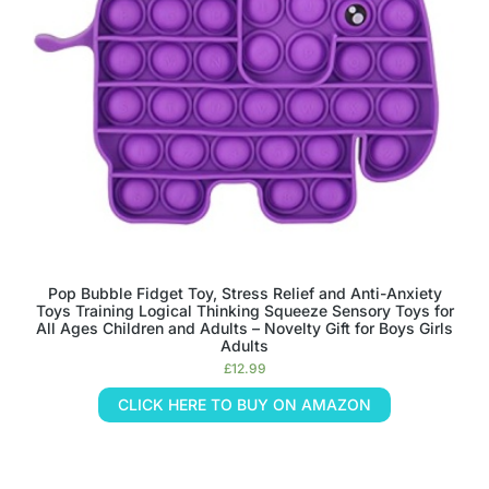
Pop Bubble Fidget Toy, Stress Relief and Anti-Anxiety
Toys Training Logical Thinking Squeeze Sensory Toys for
All Ages Children and Adults – Novelty Gift for Boys Girls
Adults
£
12.99
CLICK HERE TO BUY ON AMAZON