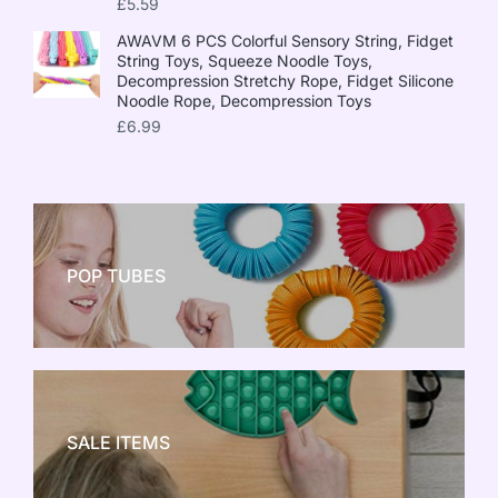
£
5.59
AWAVM 6 PCS Colorful Sensory String, Fidget
String Toys, Squeeze Noodle Toys,
Decompression Stretchy Rope, Fidget Silicone
Noodle Rope, Decompression Toys
£
6.99
POP TUBES
NEW TOY CRAZE
SALE ITEMS