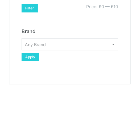
Price:
£0
—
£10
Filter
Brand
Apply