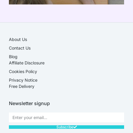
SALE!
About Us
Contact Us
Blog
Affiliate Disclosure​
Cookies Policy
Privacy Notice
Free Delivery
Newsletter signup
Subscribe