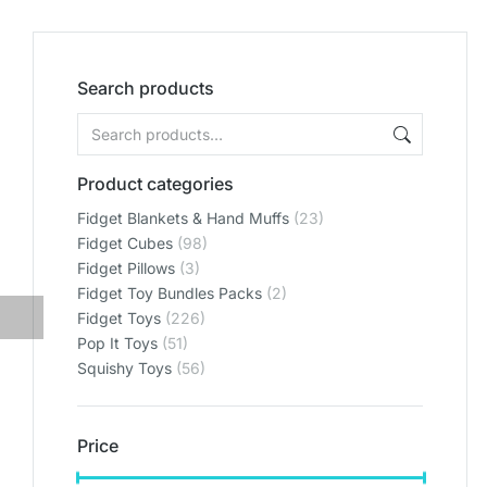
Search products
Product categories
Fidget Blankets & Hand Muffs
(23)
Fidget Cubes
(98)
Fidget Pillows
(3)
Fidget Toy Bundles Packs
(2)
Fidget Toys
(226)
Pop It Toys
(51)
Squishy Toys
(56)
Price