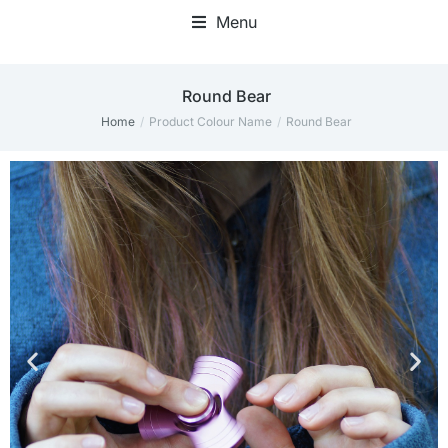
Menu
Fidget Toy Bundles & Packs
Fidget Blankets & Hand Muffs
Round Bear
Home
Product Colour Name
Round Bear
You are here: