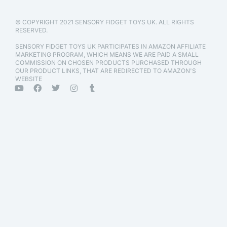
© COPYRIGHT 2021 SENSORY FIDGET TOYS UK. ALL RIGHTS
RESERVED.
SENSORY FIDGET TOYS UK PARTICIPATES IN AMAZON AFFILIATE
MARKETING PROGRAM, WHICH MEANS WE ARE PAID A SMALL
COMMISSION ON CHOSEN PRODUCTS PURCHASED THROUGH
OUR PRODUCT LINKS, THAT ARE REDIRECTED TO AMAZON'S
WEBSITE