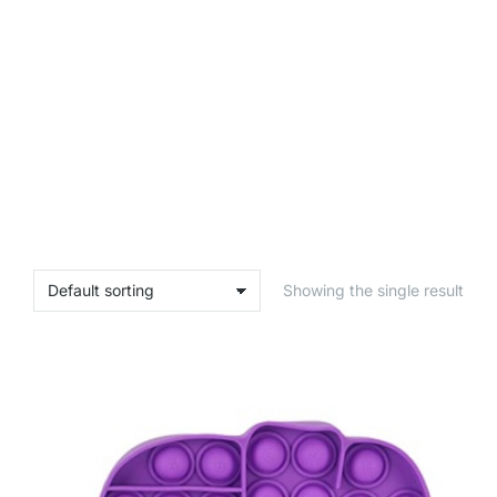
Showing the single result