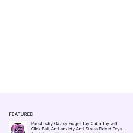
FEATURED
Paochocky Galaxy Fidget Toy Cube Toy with
Click Ball, Anti-anxiety Anti-Stress Fidget Toys