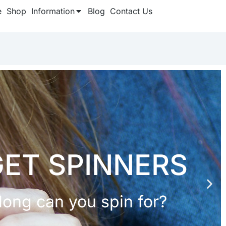
e
Shop
Information
Blog
Contact Us