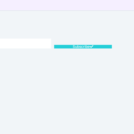
Subscribe