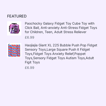
FEATURED
Paochocky Galaxy Fidget Toy Cube Toy with
Click Ball, Anti-anxiety Anti-Stress Fidget Toys
for Children, Teen, Adult Stress Reliever
£
6.99
Haojiajia Giant XL 225 Bubble Push Pop Fidget
Sensory Toys,Large Square Push it Fidget
Toys,Fidget Toys Anxiety Relief,Poppet
Toys,Sensory Fidget Toys Autism Toys,Adult
Figit Toys
£
6.99