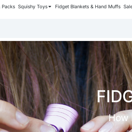
& Packs
Squishy Toys
Fidget Blankets & Hand Muffs
Sal