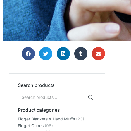
Search products
Product categories
Fidget Blankets & Hand Muffs
(23)
Fidget Cubes
(98)