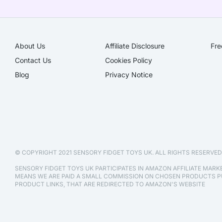
About Us
Affiliate Disclosure​
Fre
Contact Us
Cookies Policy
Blog
Privacy Notice
© COPYRIGHT 2021 SENSORY FIDGET TOYS UK. ALL RIGHTS RESERVED
SENSORY FIDGET TOYS UK PARTICIPATES IN AMAZON AFFILIATE MAR
MEANS WE ARE PAID A SMALL COMMISSION ON CHOSEN PRODUCTS
PRODUCT LINKS, THAT ARE REDIRECTED TO AMAZON'S WEBSITE