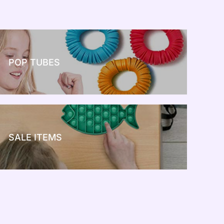
POP TUBES
NEW TOY CRAZE
SALE ITEMS
SALE!