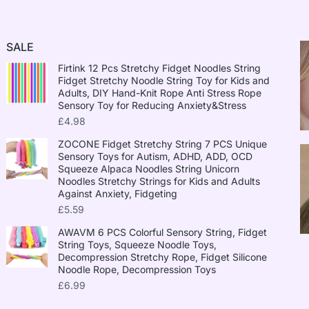
SALE
Firtink 12 Pcs Stretchy Fidget Noodles String
Fidget Stretchy Noodle String Toy for Kids and
Adults, DIY Hand-Knit Rope Anti Stress Rope
Sensory Toy for Reducing Anxiety&Stress
£
4.98
ZOCONE Fidget Stretchy String 7 PCS Unique
Sensory Toys for Autism, ADHD, ADD, OCD
Squeeze Alpaca Noodles String Unicorn
Noodles Stretchy Strings for Kids and Adults
Against Anxiety, Fidgeting
£
5.59
AWAVM 6 PCS Colorful Sensory String, Fidget
String Toys, Squeeze Noodle Toys,
Decompression Stretchy Rope, Fidget Silicone
Noodle Rope, Decompression Toys
£
6.99