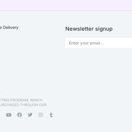
e Delivery
Newsletter signup
.
KETING PROGRAM, WHICH
 PURCHASED THROUGH OUR