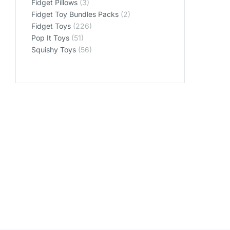
Fidget Pillows
(3)
Fidget Toy Bundles Packs
(2)
Fidget Toys
(226)
Pop It Toys
(51)
Squishy Toys
(56)