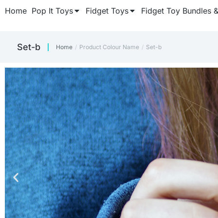
Home
Pop It Toys
Fidget Toys
Fidget Toy Bundles 
Set-b
Home
Product Colour Name
Set-b
You are here: