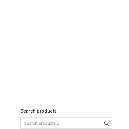
Search products