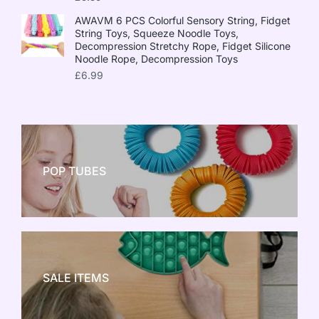
AWAVM 6 PCS Colorful Sensory String, Fidget
String Toys, Squeeze Noodle Toys,
Decompression Stretchy Rope, Fidget Silicone
Noodle Rope, Decompression Toys
£
6.99
POP TUBES
NEW TOY CRAZE
SALE ITEMS