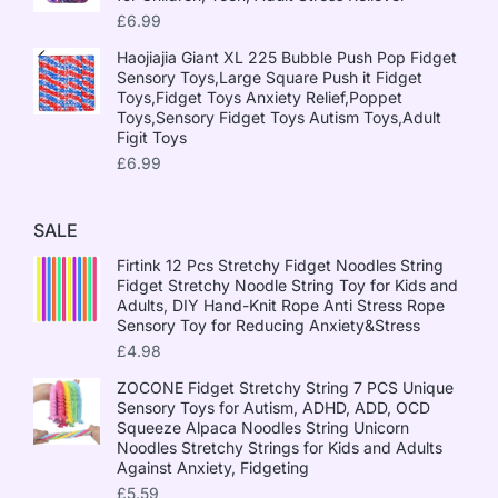
£
6.99
Haojiajia Giant XL 225 Bubble Push Pop Fidget
Sensory Toys,Large Square Push it Fidget
Toys,Fidget Toys Anxiety Relief,Poppet
Toys,Sensory Fidget Toys Autism Toys,Adult
Figit Toys
£
6.99
SALE
Firtink 12 Pcs Stretchy Fidget Noodles String
Fidget Stretchy Noodle String Toy for Kids and
Adults, DIY Hand-Knit Rope Anti Stress Rope
Sensory Toy for Reducing Anxiety&Stress
£
4.98
ZOCONE Fidget Stretchy String 7 PCS Unique
Sensory Toys for Autism, ADHD, ADD, OCD
Squeeze Alpaca Noodles String Unicorn
Noodles Stretchy Strings for Kids and Adults
Against Anxiety, Fidgeting
£
5.59