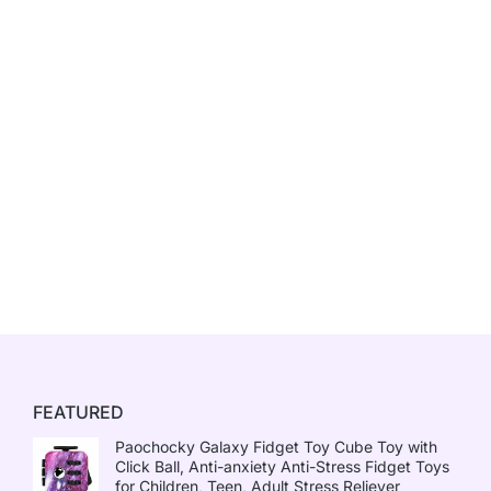
FEATURED
Paochocky Galaxy Fidget Toy Cube Toy with
Click Ball, Anti-anxiety Anti-Stress Fidget Toys
for Children, Teen, Adult Stress Reliever