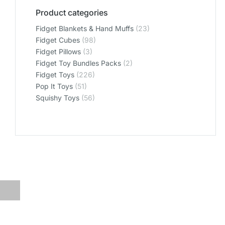
Product categories
Fidget Blankets & Hand Muffs
(23)
Fidget Cubes
(98)
Fidget Pillows
(3)
Fidget Toy Bundles Packs
(2)
Fidget Toys
(226)
Pop It Toys
(51)
Squishy Toys
(56)