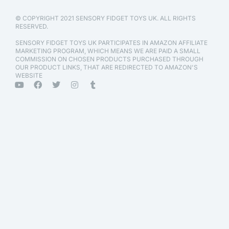
© COPYRIGHT 2021 SENSORY FIDGET TOYS UK. ALL RIGHTS
RESERVED.
SENSORY FIDGET TOYS UK PARTICIPATES IN AMAZON AFFILIATE
MARKETING PROGRAM, WHICH MEANS WE ARE PAID A SMALL
COMMISSION ON CHOSEN PRODUCTS PURCHASED THROUGH
OUR PRODUCT LINKS, THAT ARE REDIRECTED TO AMAZON'S
WEBSITE