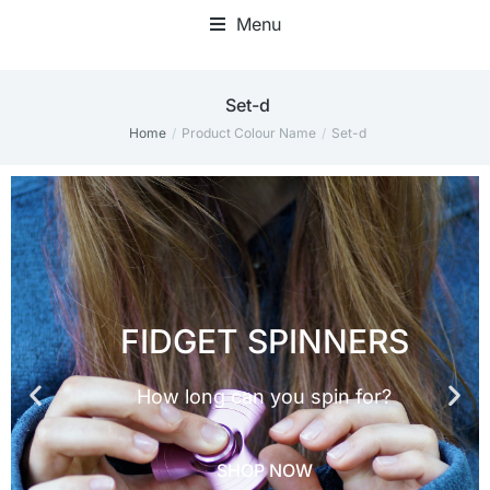
Menu
Fidget Toy Bundles & Packs
Fidget Blankets & Hand Muffs
Set-d
Home
Product Colour Name
Set-d
You are here: