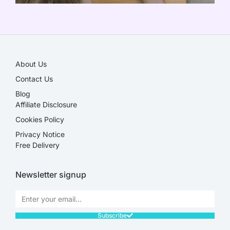
SALE!
About Us
Contact Us
Blog
Affiliate Disclosure​
Cookies Policy
Privacy Notice
Free Delivery
Newsletter signup
Subscribe