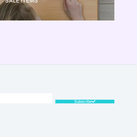
SALE ITEMS
SALE!
Subscribe