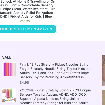
 School, At Home & Travelling or On
e Go | Soft & Comfortable Sensory
 |Wipe Clean, Water Resistant, Fire
tardant| Anxiety Relief For Autism,
DHD | Fidget Aids for Kids | Blue
£
35.95
LICK HERE TO BUY ON AMAZON
SALE
Firtink 12 Pcs Stretchy Fidget Noodles String
Fidget Stretchy Noodle String Toy for Kids and
Adults, DIY Hand-Knit Rope Anti Stress Rope
Sensory Toy for Reducing Anxiety&Stress
£
4.98
ZOCONE Fidget Stretchy String 7 PCS Unique
Sensory Toys for Autism, ADHD, ADD, OCD
Squeeze Alpaca Noodles String Unicorn
Noodles Stretchy Strings for Kids and Adults