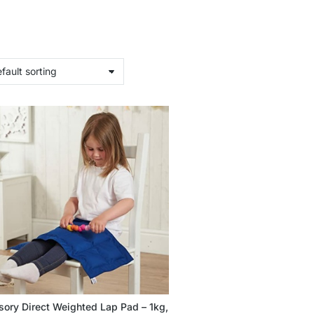
sory Direct Weighted Lap Pad – 1kg,