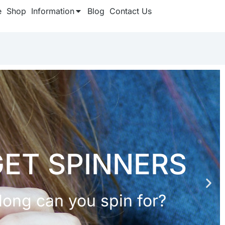
e
Shop
Information
Blog
Contact Us