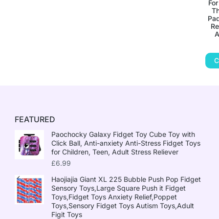
For
Th
Pad
Re
A
C
FEATURED
Paochocky Galaxy Fidget Toy Cube Toy with
Click Ball, Anti-anxiety Anti-Stress Fidget Toys
for Children, Teen, Adult Stress Reliever
£
6.99
Haojiajia Giant XL 225 Bubble Push Pop Fidget
Sensory Toys,Large Square Push it Fidget
Toys,Fidget Toys Anxiety Relief,Poppet
Toys,Sensory Fidget Toys Autism Toys,Adult
Figit Toys