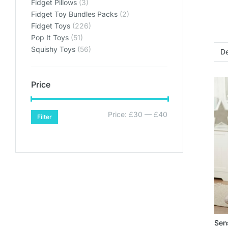
Fidget Pillows
(3)
Fidget Toy Bundles Packs
(2)
Fidget Toys
(226)
Pop It Toys
(51)
Squishy Toys
(56)
Price
Price:
£30
—
£40
Filter
Sen