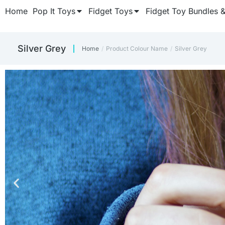
Home
Pop It Toys
Fidget Toys
Fidget Toy Bundles 
Silver Grey
Home
Product Colour Name
Silver Grey
You are here: