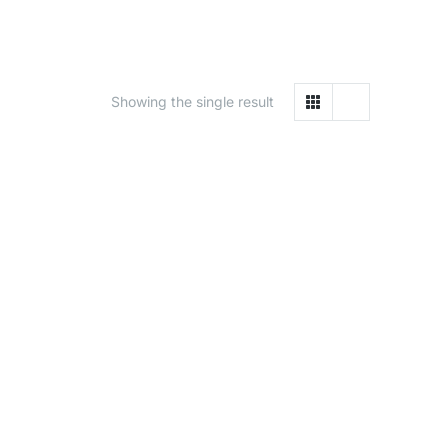
Showing the single result