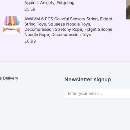
Against Anxiety, Fidgeting
£
5.59
AWAVM 6 PCS Colorful Sensory String, Fidget
String Toys, Squeeze Noodle Toys,
Decompression Stretchy Rope, Fidget Silicone
Noodle Rope, Decompression Toys
£
6.99
e Delivery
Newsletter signup