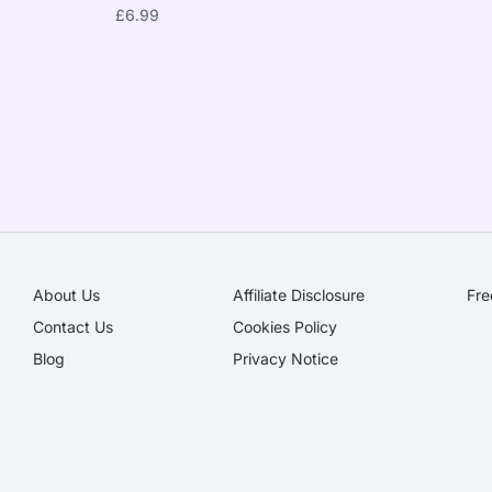
£
6.99
About Us
Affiliate Disclosure​
Fre
Contact Us
Cookies Policy
Blog
Privacy Notice