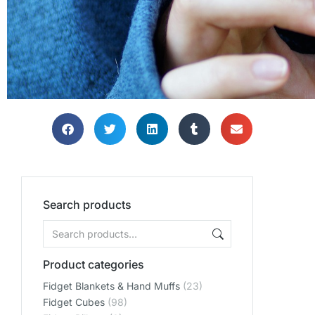
Search products
Product categories
Fidget Blankets & Hand Muffs
(23)
Fidget Cubes
(98)