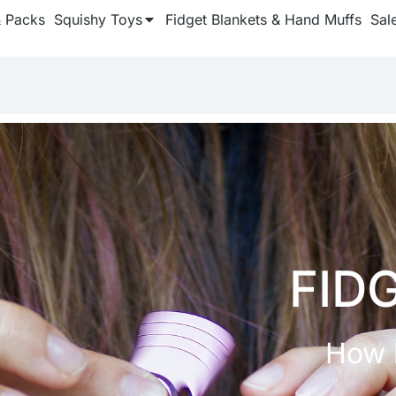
& Packs
Squishy Toys
Fidget Blankets & Hand Muffs
Sal