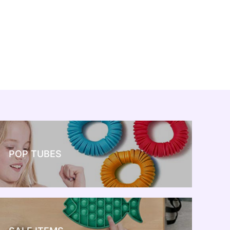
POP TUBES
NEW TOY CRAZE