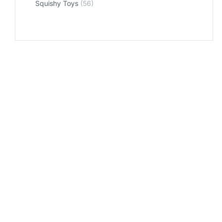
Squishy Toys
(56)