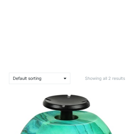
Showing all 2 results