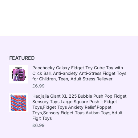
FEATURED
Paochocky Galaxy Fidget Toy Cube Toy with
Click Ball, Anti-anxiety Anti-Stress Fidget Toys
for Children, Teen, Adult Stress Reliever
£
6.99
Haojiajia Giant XL 225 Bubble Push Pop Fidget
Sensory Toys,Large Square Push it Fidget
Toys,Fidget Toys Anxiety Relief,Poppet
Toys,Sensory Fidget Toys Autism Toys,Adult
Figit Toys
£
6.99