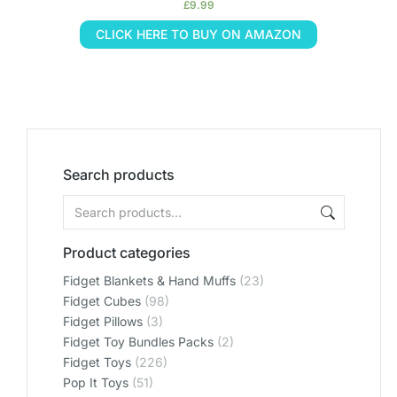
£
9.99
CLICK HERE TO BUY ON AMAZON
Search products
Product categories
Fidget Blankets & Hand Muffs
(23)
Fidget Cubes
(98)
Fidget Pillows
(3)
Fidget Toy Bundles Packs
(2)
Fidget Toys
(226)
Pop It Toys
(51)