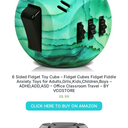
6 Sided Fidget Toy Cube – Fidget Cubes Fidget Fiddle
Anxiety Toys for Adults,Grils,Kids,Children,Boys –
ADHD,ADD,ASD – Office Classroom Travel – BY
VCOSTORE
£
8.99
CLICK HERE TO BUY ON AMAZON