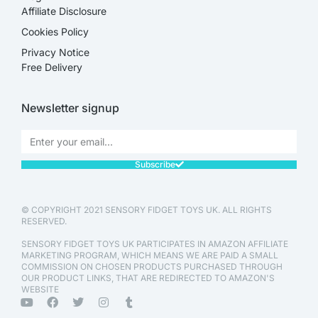
Affiliate Disclosure​
Cookies Policy
Privacy Notice
Free Delivery
Newsletter signup
Subscribe
© COPYRIGHT 2021 SENSORY FIDGET TOYS UK. ALL RIGHTS
RESERVED.
SENSORY FIDGET TOYS UK PARTICIPATES IN AMAZON AFFILIATE
MARKETING PROGRAM, WHICH MEANS WE ARE PAID A SMALL
COMMISSION ON CHOSEN PRODUCTS PURCHASED THROUGH
OUR PRODUCT LINKS, THAT ARE REDIRECTED TO AMAZON'S
WEBSITE