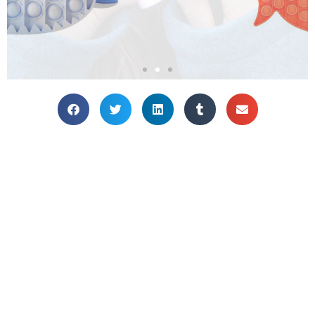
Keep those fidget fingers active
Keep those fidget fingers active
Keep those fidget fingers active
How long can you spin for?
How long can you spin for?
How long can you spin for?
Once you "POP IT" you just cant
Once you "POP IT" you just cant
Once you "POP IT" you just cant
"STOP IT"!
"STOP IT"!
"STOP IT"!
SHOP
SHOP
SHOP
SHOP NOW
SHOP NOW
SHOP NOW
SHOP NOW
SHOP NOW
SHOP NOW