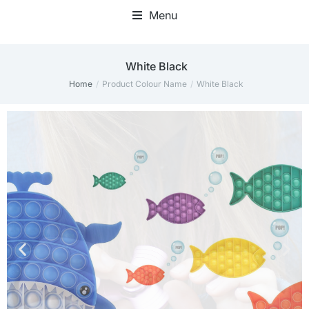
Menu
Fidget Toy Bundles & Packs
Fidget Blankets & Hand Muffs
White Black
Home
Product Colour Name
White Black
You are here:
CUBE FIDGET TOYS
CUBE FIDGET TOYS
CUBE FIDGET TOYS
FIDGET SPINNERS
FIDGET SPINNERS
FIDGET SPINNERS
POP IT TOYS
POP IT TOYS
POP IT TOYS