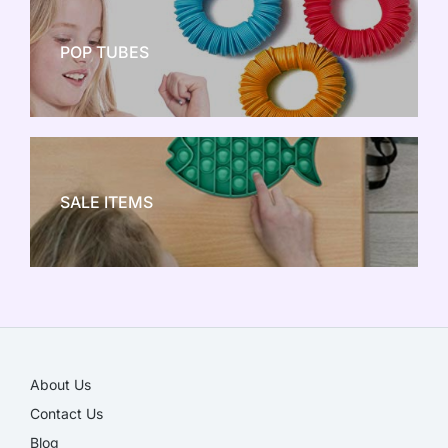
POP TUBES
NEW TOY CRAZE
SALE ITEMS
SALE!
About Us
Contact Us
Blog