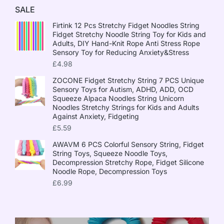
SALE
Firtink 12 Pcs Stretchy Fidget Noodles String
Fidget Stretchy Noodle String Toy for Kids and
Adults, DIY Hand-Knit Rope Anti Stress Rope
Sensory Toy for Reducing Anxiety&Stress
£
4.98
ZOCONE Fidget Stretchy String 7 PCS Unique
Sensory Toys for Autism, ADHD, ADD, OCD
Squeeze Alpaca Noodles String Unicorn
Noodles Stretchy Strings for Kids and Adults
Against Anxiety, Fidgeting
£
5.59
AWAVM 6 PCS Colorful Sensory String, Fidget
String Toys, Squeeze Noodle Toys,
Decompression Stretchy Rope, Fidget Silicone
Noodle Rope, Decompression Toys
£
6.99