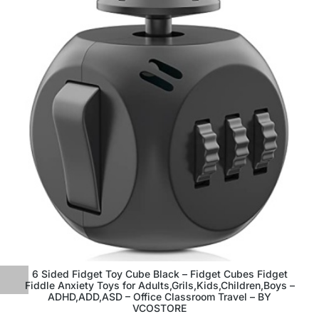
6 Sided Fidget Toy Cube Black – Fidget Cubes Fidget
Fiddle Anxiety Toys for Adults,Grils,Kids,Children,Boys –
ADHD,ADD,ASD – Office Classroom Travel – BY
VCOSTORE