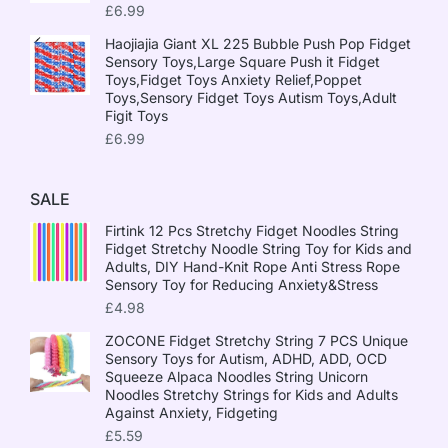
£
6.99
Haojiajia Giant XL 225 Bubble Push Pop Fidget
Sensory Toys,Large Square Push it Fidget
Toys,Fidget Toys Anxiety Relief,Poppet
Toys,Sensory Fidget Toys Autism Toys,Adult
Figit Toys
£
6.99
SALE
Firtink 12 Pcs Stretchy Fidget Noodles String
Fidget Stretchy Noodle String Toy for Kids and
Adults, DIY Hand-Knit Rope Anti Stress Rope
Sensory Toy for Reducing Anxiety&Stress
£
4.98
ZOCONE Fidget Stretchy String 7 PCS Unique
Sensory Toys for Autism, ADHD, ADD, OCD
Squeeze Alpaca Noodles String Unicorn
Noodles Stretchy Strings for Kids and Adults
Against Anxiety, Fidgeting
£
5.59