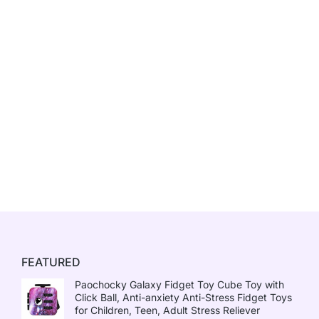
FEATURED
Paochocky Galaxy Fidget Toy Cube Toy with
Click Ball, Anti-anxiety Anti-Stress Fidget Toys
for Children, Teen, Adult Stress Reliever