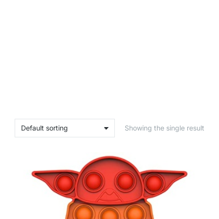
Showing the single result