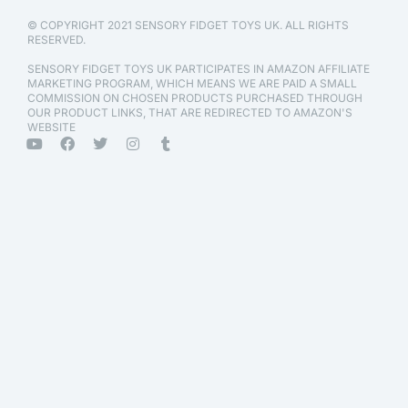
© COPYRIGHT 2021 SENSORY FIDGET TOYS UK. ALL RIGHTS
RESERVED.
SENSORY FIDGET TOYS UK PARTICIPATES IN AMAZON AFFILIATE
MARKETING PROGRAM, WHICH MEANS WE ARE PAID A SMALL
COMMISSION ON CHOSEN PRODUCTS PURCHASED THROUGH
OUR PRODUCT LINKS, THAT ARE REDIRECTED TO AMAZON'S
WEBSITE