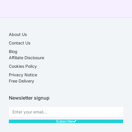
SALE!
About Us
Contact Us
Blog
Affiliate Disclosure​
Cookies Policy
Privacy Notice
Free Delivery
Newsletter signup
Subscribe