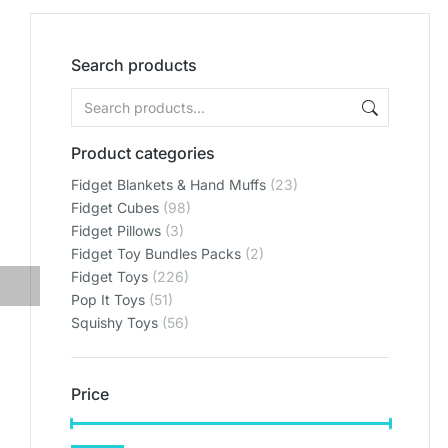
Search products
Product categories
Fidget Blankets & Hand Muffs
(23)
Fidget Cubes
(98)
Fidget Pillows
(3)
Fidget Toy Bundles Packs
(2)
Fidget Toys
(226)
Pop It Toys
(51)
Squishy Toys
(56)
Price