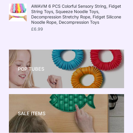
AWAVM 6 PCS Colorful Sensory String, Fidget
String Toys, Squeeze Noodle Toys,
Decompression Stretchy Rope, Fidget Silicone
Noodle Rope, Decompression Toys
£
6.99
POP TUBES
NEW TOY CRAZE
SALE ITEMS