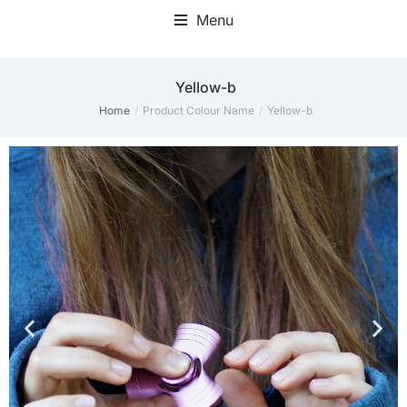
Menu
Fidget Toy Bundles & Packs
Fidget Blankets & Hand Muffs
Yellow-b
Home
Product Colour Name
Yellow-b
You are here: