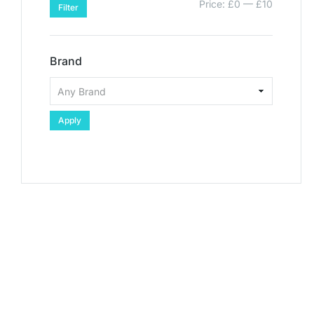
Price:
£0
—
£10
Filter
Brand
Apply