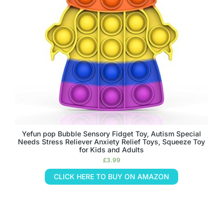
Yefun pop Bubble Sensory Fidget Toy, Autism Special
Needs Stress Reliever Anxiety Relief Toys, Squeeze Toy
for Kids and Adults
£
3.99
CLICK HERE TO BUY ON AMAZON