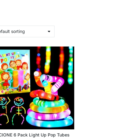
CIONE 6 Pack Light Up Pop Tubes