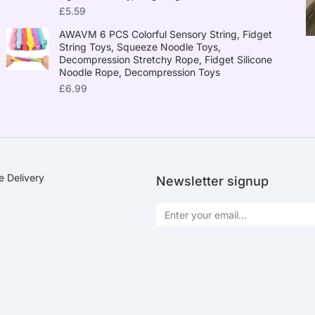
£
5.59
AWAVM 6 PCS Colorful Sensory String, Fidget
String Toys, Squeeze Noodle Toys,
Decompression Stretchy Rope, Fidget Silicone
Noodle Rope, Decompression Toys
£
6.99
e Delivery
Newsletter signup