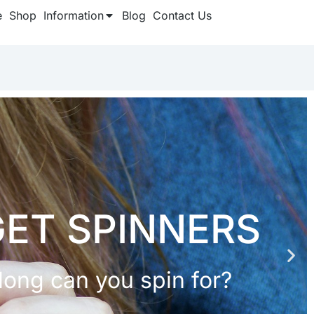
e
Shop
Information
Blog
Contact Us