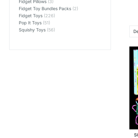
Fidget Pillows
(3)
Fidget Toy Bundles Packs
(2)
Fidget Toys
(226)
Pop It Toys
(51)
Squishy Toys
(56)
S