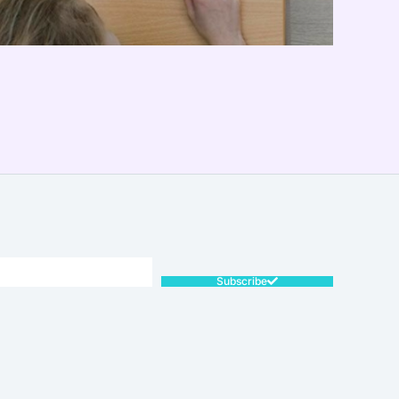
SALE!
Subscribe