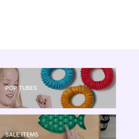
POP TUBES
NEW TOY CRAZE
SALE ITEMS