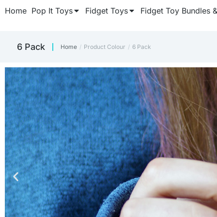
Home
Pop It Toys
Fidget Toys
Fidget Toy Bundles 
‎6 Pack
Home
Product Colour
‎6 Pack
You are here: