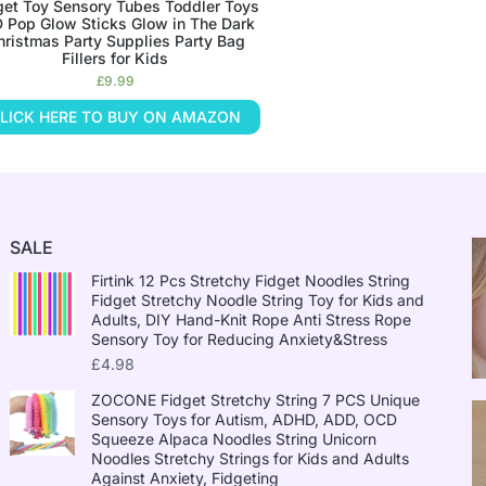
get Toy Sensory Tubes Toddler Toys
 Pop Glow Sticks Glow in The Dark
hristmas Party Supplies Party Bag
Fillers for Kids
£
9.99
LICK HERE TO BUY ON AMAZON
SALE
Firtink 12 Pcs Stretchy Fidget Noodles String
Fidget Stretchy Noodle String Toy for Kids and
Adults, DIY Hand-Knit Rope Anti Stress Rope
Sensory Toy for Reducing Anxiety&Stress
£
4.98
ZOCONE Fidget Stretchy String 7 PCS Unique
Sensory Toys for Autism, ADHD, ADD, OCD
Squeeze Alpaca Noodles String Unicorn
Noodles Stretchy Strings for Kids and Adults
Against Anxiety, Fidgeting