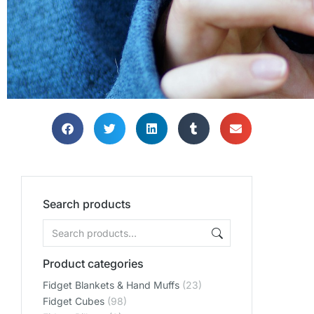
Search products
Product categories
Fidget Blankets & Hand Muffs
(23)
Fidget Cubes
(98)