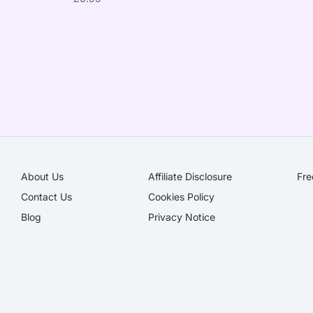
About Us
Affiliate Disclosure​
Fre
Contact Us
Cookies Policy
Blog
Privacy Notice