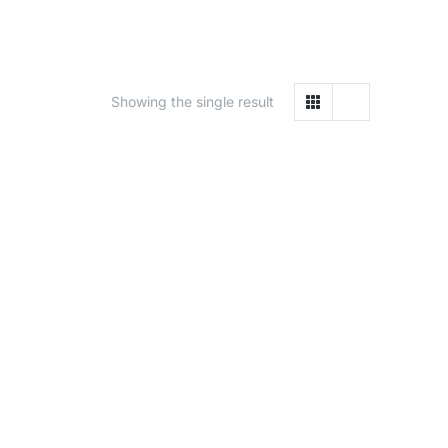
Showing the single result