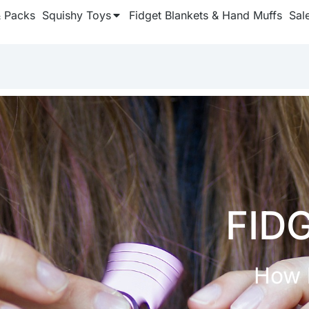
& Packs
Squishy Toys
Fidget Blankets & Hand Muffs
Sal