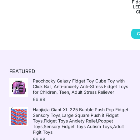
Fid
LED
C
C
FEATURED
Paochocky Galaxy Fidget Toy Cube Toy with
Click Ball, Anti-anxiety Anti-Stress Fidget Toys
for Children, Teen, Adult Stress Reliever
£
6.99
Haojiajia Giant XL 225 Bubble Push Pop Fidget
Sensory Toys,Large Square Push it Fidget
Toys,Fidget Toys Anxiety Relief,Poppet
Toys,Sensory Fidget Toys Autism Toys,Adult
Figit Toys
£
6.99