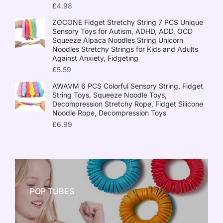
£
4.98
ZOCONE Fidget Stretchy String 7 PCS Unique
Sensory Toys for Autism, ADHD, ADD, OCD
Squeeze Alpaca Noodles String Unicorn
Noodles Stretchy Strings for Kids and Adults
Against Anxiety, Fidgeting
£
5.59
AWAVM 6 PCS Colorful Sensory String, Fidget
String Toys, Squeeze Noodle Toys,
Decompression Stretchy Rope, Fidget Silicone
Noodle Rope, Decompression Toys
£
6.99
POP TUBES