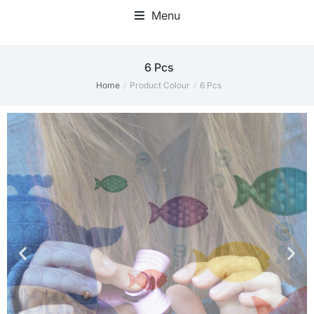
Menu
Fidget Toy Bundles & Packs
Fidget Blankets & Hand Muffs
‎6 Pcs
Home
Product Colour
‎6 Pcs
You are here: