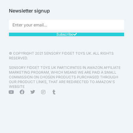
Newsletter signup
Subscribe
© COPYRIGHT 2021 SENSORY FIDGET TOYS UK. ALL RIGHTS
RESERVED.
SENSORY FIDGET TOYS UK PARTICIPATES IN AMAZON AFFILIATE
MARKETING PROGRAM, WHICH MEANS WE ARE PAID A SMALL
COMMISSION ON CHOSEN PRODUCTS PURCHASED THROUGH
OUR PRODUCT LINKS, THAT ARE REDIRECTED TO AMAZON'S
WEBSITE