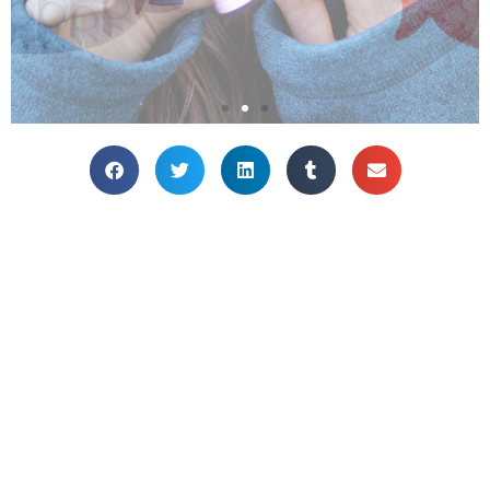
CUBE FIDGET TOYS
CUBE FIDGET TOYS
CUBE FIDGET TOYS
FIDGET SPINNERS
FIDGET SPINNERS
FIDGET SPINNERS
POP IT TOYS
POP IT TOYS
POP IT TOYS
Keep those fidget fingers active
Keep those fidget fingers active
Keep those fidget fingers active
How long can you spin for?
How long can you spin for?
How long can you spin for?
Once you "POP IT" you just cant
Once you "POP IT" you just cant
Once you "POP IT" you just cant
"STOP IT"!
"STOP IT"!
"STOP IT"!
SHOP
SHOP
SHOP
SHOP NOW
SHOP NOW
SHOP NOW
SHOP NOW
SHOP NOW
SHOP NOW