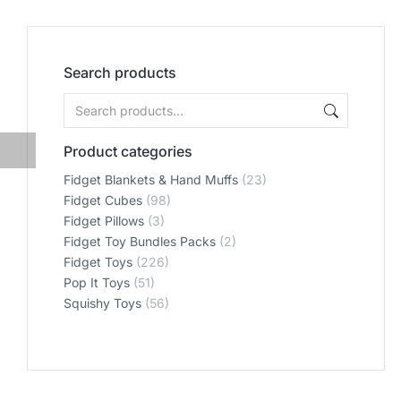
Search products
Product categories
Fidget Blankets & Hand Muffs
(23)
Fidget Cubes
(98)
Fidget Pillows
(3)
Fidget Toy Bundles Packs
(2)
Fidget Toys
(226)
Pop It Toys
(51)
Squishy Toys
(56)