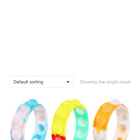
Showing the single result