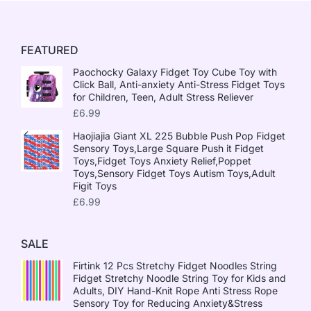
FEATURED
Paochocky Galaxy Fidget Toy Cube Toy with
Click Ball, Anti-anxiety Anti-Stress Fidget Toys
for Children, Teen, Adult Stress Reliever
£
6.99
Haojiajia Giant XL 225 Bubble Push Pop Fidget
Sensory Toys,Large Square Push it Fidget
Toys,Fidget Toys Anxiety Relief,Poppet
Toys,Sensory Fidget Toys Autism Toys,Adult
Figit Toys
£
6.99
SALE
Firtink 12 Pcs Stretchy Fidget Noodles String
Fidget Stretchy Noodle String Toy for Kids and
Adults, DIY Hand-Knit Rope Anti Stress Rope
Sensory Toy for Reducing Anxiety&Stress