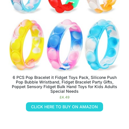
6 PCS Pop Bracelet it Fidget Toys Pack, Silicone Push
Pop Bubble Wristband, Fidget Bracelet Party Gifts,
Poppet Sensory Fidget Bulk Hand Toys for Kids Adults
Special Needs
£
4.49
CLICK HERE TO BUY ON AMAZON