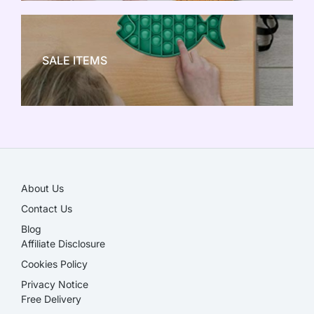
NEW TOY CRAZE
SALE ITEMS
SALE!
About Us
Contact Us
Blog
Affiliate Disclosure​
Cookies Policy
Privacy Notice
Free Delivery