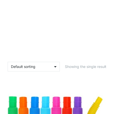
Showing the single result