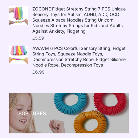
ZOCONE Fidget Stretchy String 7 PCS Unique
Sensory Toys for Autism, ADHD, ADD, OCD
Squeeze Alpaca Noodles String Unicorn
Noodles Stretchy Strings for Kids and Adults
Against Anxiety, Fidgeting
£
5.59
AWAVM 6 PCS Colorful Sensory String, Fidget
String Toys, Squeeze Noodle Toys,
Decompression Stretchy Rope, Fidget Silicone
Noodle Rope, Decompression Toys
£
6.99
POP TUBES