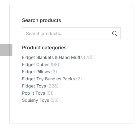
Search products
Product categories
Fidget Blankets & Hand Muffs
(23)
Fidget Cubes
(98)
Fidget Pillows
(3)
Fidget Toy Bundles Packs
(2)
Fidget Toys
(226)
Pop It Toys
(51)
Squishy Toys
(56)