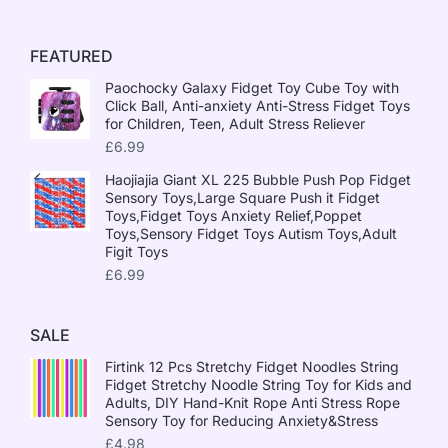
FEATURED
Paochocky Galaxy Fidget Toy Cube Toy with
Click Ball, Anti-anxiety Anti-Stress Fidget Toys
for Children, Teen, Adult Stress Reliever
£
6.99
Haojiajia Giant XL 225 Bubble Push Pop Fidget
Sensory Toys,Large Square Push it Fidget
Toys,Fidget Toys Anxiety Relief,Poppet
Toys,Sensory Fidget Toys Autism Toys,Adult
Figit Toys
£
6.99
SALE
Firtink 12 Pcs Stretchy Fidget Noodles String
Fidget Stretchy Noodle String Toy for Kids and
Adults, DIY Hand-Knit Rope Anti Stress Rope
Sensory Toy for Reducing Anxiety&Stress
£
4.98