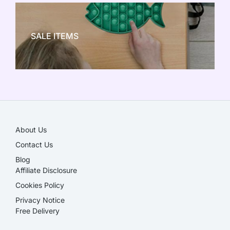
NEW TOY CRAZE
SALE ITEMS
SALE!
About Us
Contact Us
Blog
Affiliate Disclosure​
Cookies Policy
Privacy Notice
Free Delivery