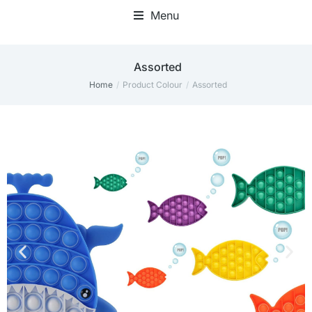
Menu
Fidget Toy Bundles & Packs
Fidget Blankets & Hand Muffs
‎Assorted
Home
Product Colour
‎Assorted
You are here:
POP IT TOYS
POP IT TOYS
POP IT TOYS
CUBE FIDGET TOYS
CUBE FIDGET TOYS
CUBE FIDGET TOYS
FIDGET SPINNERS
FIDGET SPINNERS
FIDGET SPINNERS
Once you "POP IT" you just cant
Once you "POP IT" you just cant
Once you "POP IT" you just cant
Keep those fidget fingers active
Keep those fidget fingers active
Keep those fidget fingers active
How long can you spin for?
How long can you spin for?
How long can you spin for?
"STOP IT"!
"STOP IT"!
"STOP IT"!