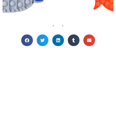
SHOP
SHOP
SHOP
SHOP NOW
SHOP NOW
SHOP NOW
SHOP NOW
SHOP NOW
SHOP NOW