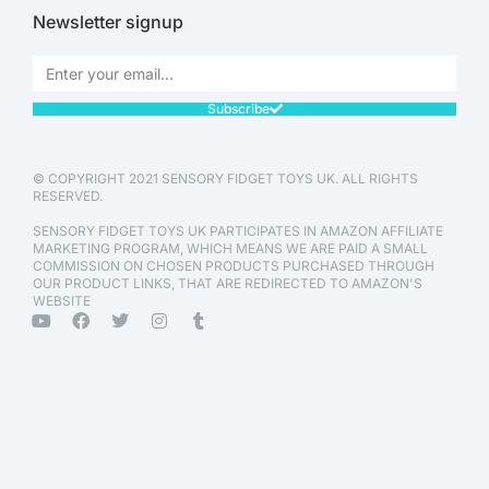
Newsletter signup
Subscribe
© COPYRIGHT 2021 SENSORY FIDGET TOYS UK. ALL RIGHTS
RESERVED.
SENSORY FIDGET TOYS UK PARTICIPATES IN AMAZON AFFILIATE
MARKETING PROGRAM, WHICH MEANS WE ARE PAID A SMALL
COMMISSION ON CHOSEN PRODUCTS PURCHASED THROUGH
OUR PRODUCT LINKS, THAT ARE REDIRECTED TO AMAZON'S
WEBSITE