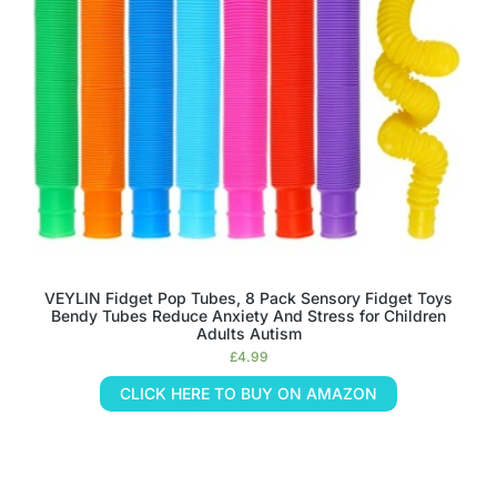
VEYLIN Fidget Pop Tubes, 8 Pack Sensory Fidget Toys
Bendy Tubes Reduce Anxiety And Stress for Children
Adults Autism
£
4.99
CLICK HERE TO BUY ON AMAZON