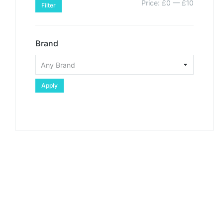
Price:
£0
—
£10
Filter
Brand
Apply