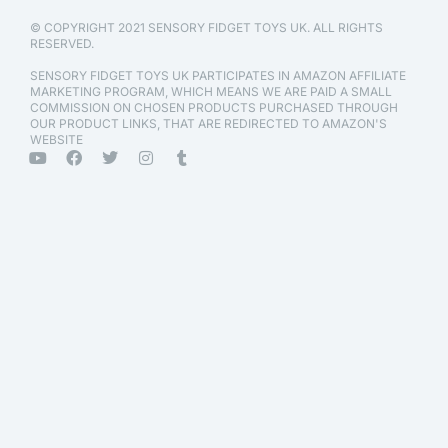
© COPYRIGHT 2021 SENSORY FIDGET TOYS UK. ALL RIGHTS
RESERVED.
SENSORY FIDGET TOYS UK PARTICIPATES IN AMAZON AFFILIATE
MARKETING PROGRAM, WHICH MEANS WE ARE PAID A SMALL
COMMISSION ON CHOSEN PRODUCTS PURCHASED THROUGH
OUR PRODUCT LINKS, THAT ARE REDIRECTED TO AMAZON'S
WEBSITE