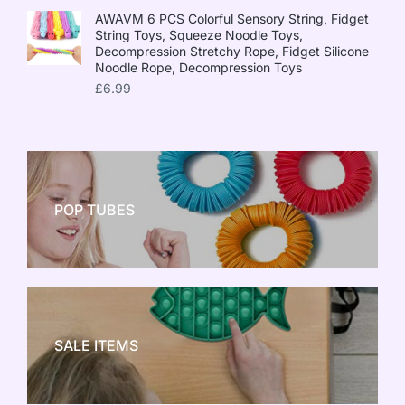
AWAVM 6 PCS Colorful Sensory String, Fidget
String Toys, Squeeze Noodle Toys,
Decompression Stretchy Rope, Fidget Silicone
Noodle Rope, Decompression Toys
£
6.99
POP TUBES
NEW TOY CRAZE
SALE ITEMS