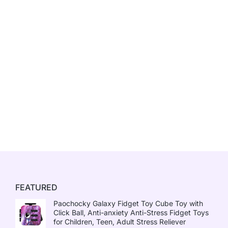
FEATURED
Paochocky Galaxy Fidget Toy Cube Toy with
Click Ball, Anti-anxiety Anti-Stress Fidget Toys
for Children, Teen, Adult Stress Reliever