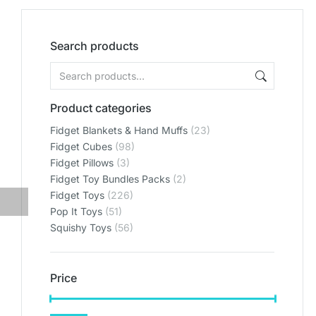
Search products
Product categories
Fidget Blankets & Hand Muffs
(23)
Fidget Cubes
(98)
Fidget Pillows
(3)
Fidget Toy Bundles Packs
(2)
Fidget Toys
(226)
Pop It Toys
(51)
Squishy Toys
(56)
Price