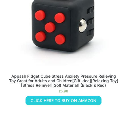
Appash Fidget Cube Stress Anxiety Pressure Relieving
Toy Great for Adults and Children[Gift Idea][Relaxing Toy]
[Stress Reliever][Soft Material] (Black & Red)
£
5.98
CLICK HERE TO BUY ON AMAZON