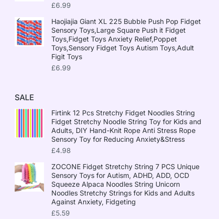
£
6.99
Haojiajia Giant XL 225 Bubble Push Pop Fidget
Sensory Toys,Large Square Push it Fidget
Toys,Fidget Toys Anxiety Relief,Poppet
Toys,Sensory Fidget Toys Autism Toys,Adult
Figit Toys
£
6.99
SALE
Firtink 12 Pcs Stretchy Fidget Noodles String
Fidget Stretchy Noodle String Toy for Kids and
Adults, DIY Hand-Knit Rope Anti Stress Rope
Sensory Toy for Reducing Anxiety&Stress
£
4.98
ZOCONE Fidget Stretchy String 7 PCS Unique
Sensory Toys for Autism, ADHD, ADD, OCD
Squeeze Alpaca Noodles String Unicorn
Noodles Stretchy Strings for Kids and Adults
Against Anxiety, Fidgeting
£
5.59