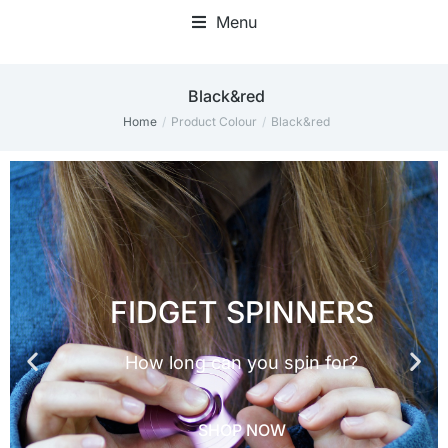
Menu
Fidget Toy Bundles & Packs
Fidget Blankets & Hand Muffs
Black&red
Home
Product Colour
Black&red
You are here: