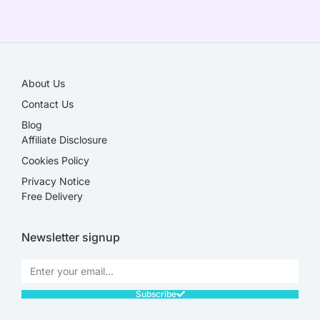
SALE!
About Us
Contact Us
Blog
Affiliate Disclosure​
Cookies Policy
Privacy Notice
Free Delivery
Newsletter signup
Subscribe