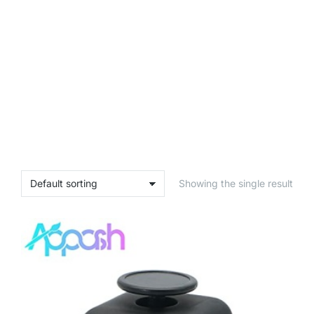
Showing the single result