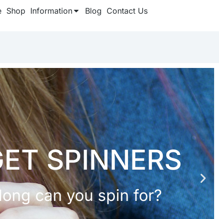
e
Shop
Information
Blog
Contact Us