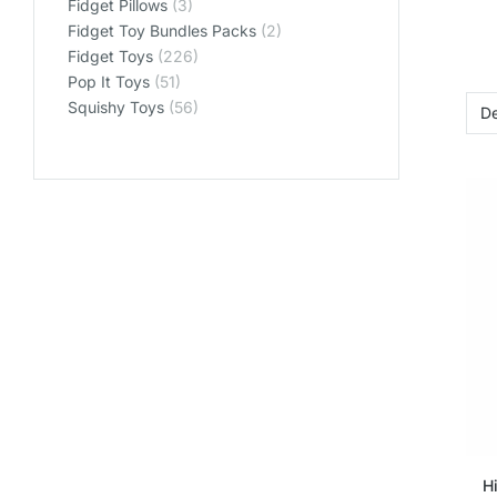
Fidget Pillows
(3)
Fidget Toy Bundles Packs
(2)
Fidget Toys
(226)
Pop It Toys
(51)
Squishy Toys
(56)
H