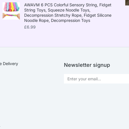
AWAVM 6 PCS Colorful Sensory String, Fidget
String Toys, Squeeze Noodle Toys,
Decompression Stretchy Rope, Fidget Silicone
Noodle Rope, Decompression Toys
£
6.99
e Delivery
Newsletter signup
.