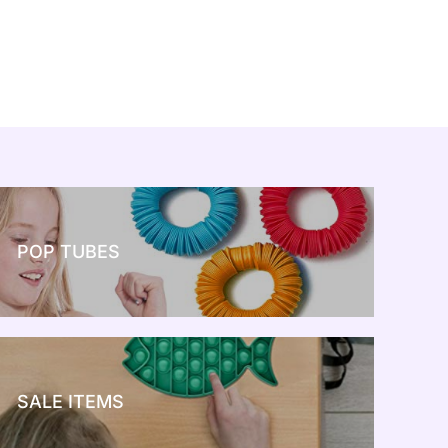
POP TUBES
NEW TOY CRAZE
SALE ITEMS