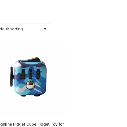
ighline Fidget Cube Fidget Toy for