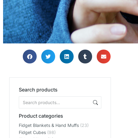
Search products
Product categories
Fidget Blankets & Hand Muffs
(23)
Fidget Cubes
(98)