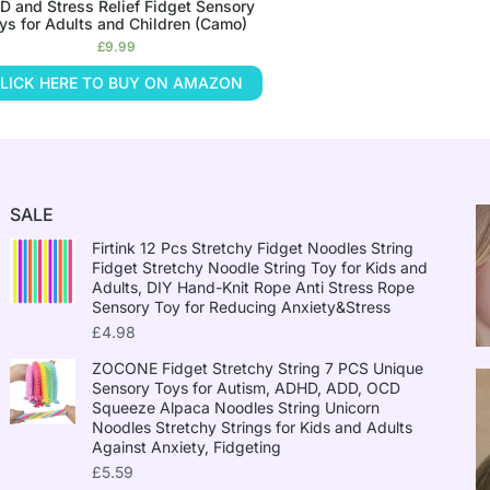
D and Stress Relief Fidget Sensory
ys for Adults and Children (Camo)
£
9.99
LICK HERE TO BUY ON AMAZON
SALE
Firtink 12 Pcs Stretchy Fidget Noodles String
Fidget Stretchy Noodle String Toy for Kids and
Adults, DIY Hand-Knit Rope Anti Stress Rope
Sensory Toy for Reducing Anxiety&Stress
£
4.98
ZOCONE Fidget Stretchy String 7 PCS Unique
Sensory Toys for Autism, ADHD, ADD, OCD
Squeeze Alpaca Noodles String Unicorn
Noodles Stretchy Strings for Kids and Adults
Against Anxiety, Fidgeting
£
5.59