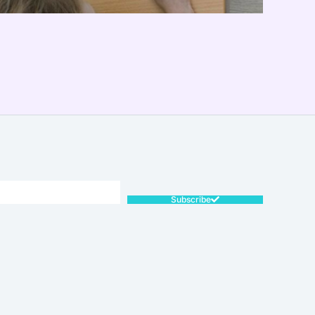
SALE!
Subscribe