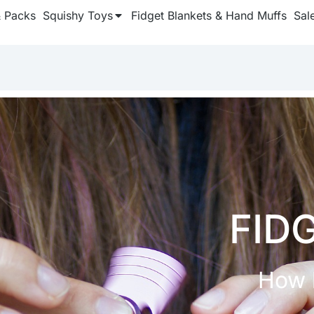
& Packs
Squishy Toys
Fidget Blankets & Hand Muffs
Sal