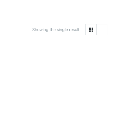
Showing the single result