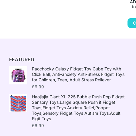
AD
to
C
FEATURED
Paochocky Galaxy Fidget Toy Cube Toy with
Click Ball, Anti-anxiety Anti-Stress Fidget Toys
for Children, Teen, Adult Stress Reliever
£
6.99
Haojiajia Giant XL 225 Bubble Push Pop Fidget
Sensory Toys,Large Square Push it Fidget
Toys,Fidget Toys Anxiety Relief,Poppet
Toys,Sensory Fidget Toys Autism Toys,Adult
Figit Toys
£
6.99