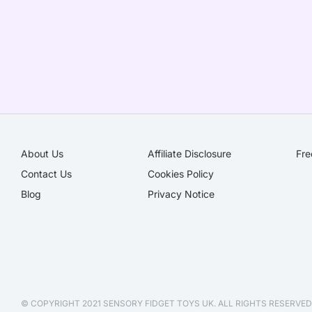
About Us
Affiliate Disclosure​
Fre
Contact Us
Cookies Policy
Blog
Privacy Notice
© COPYRIGHT 2021 SENSORY FIDGET TOYS UK. ALL RIGHTS RESERVED