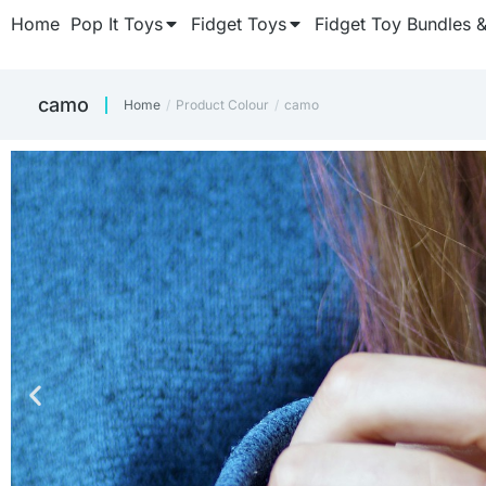
Home
Pop It Toys
Fidget Toys
Fidget Toy Bundles 
camo
Home
Product Colour
camo
You are here: