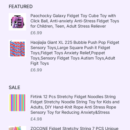
FEATURED
Paochocky Galaxy Fidget Toy Cube Toy with
Click Ball, Anti-anxiety Anti-Stress Fidget Toys
for Children, Teen, Adult Stress Reliever
£
6.99
Haojiajia Giant XL 225 Bubble Push Pop Fidget
Sensory Toys,Large Square Push it Fidget
Toys,Fidget Toys Anxiety Relief,Poppet
Toys,Sensory Fidget Toys Autism Toys,Adult
Figit Toys
£
6.99
SALE
Firtink 12 Pcs Stretchy Fidget Noodles String
Fidget Stretchy Noodle String Toy for Kids and
Adults, DIY Hand-Knit Rope Anti Stress Rope
Sensory Toy for Reducing Anxiety&Stress
£
4.98
ZOCONE Fidget Stretchy String 7 PCS Unique