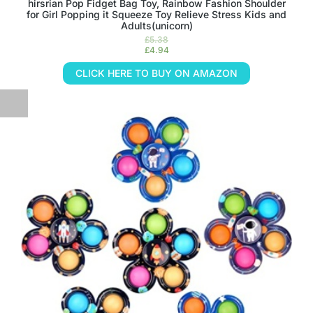
hirsrian Pop Fidget Bag Toy, Rainbow Fashion Shoulder
for Girl Popping it Squeeze Toy Relieve Stress Kids and
Adults(unicorn)
£
5.38
£
4.94
CLICK HERE TO BUY ON AMAZON