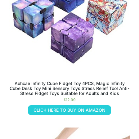
Aohcae Infinity Cube Fidget Toy 4PCS, Magic Infinity
Cube Desk Toy Mini Sensory Toys Stress Relief Tool Anti-
Stress Fidget Toys Suitable for Adults and Kids
£
12.99
CLICK HERE TO BUY ON AMAZON