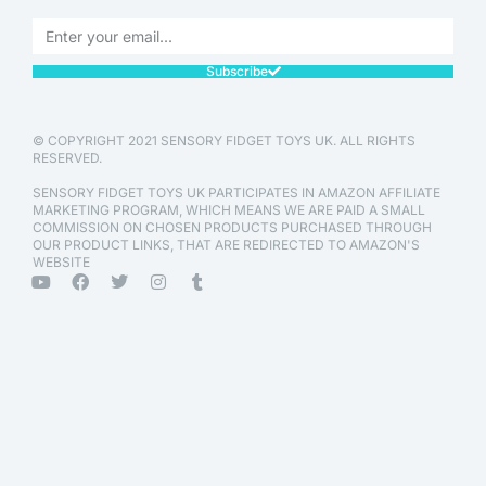
Subscribe
© COPYRIGHT 2021 SENSORY FIDGET TOYS UK. ALL RIGHTS
RESERVED.
SENSORY FIDGET TOYS UK PARTICIPATES IN AMAZON AFFILIATE
MARKETING PROGRAM, WHICH MEANS WE ARE PAID A SMALL
COMMISSION ON CHOSEN PRODUCTS PURCHASED THROUGH
OUR PRODUCT LINKS, THAT ARE REDIRECTED TO AMAZON'S
WEBSITE