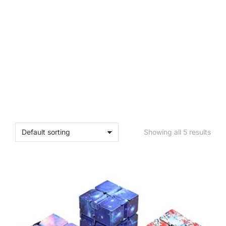
Showing all 5 results