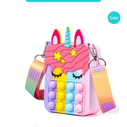
Sale!