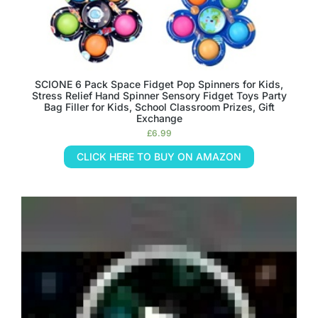
SCIONE 6 Pack Space Fidget Pop Spinners for Kids,
Stress Relief Hand Spinner Sensory Fidget Toys Party
Bag Filler for Kids, School Classroom Prizes, Gift
Exchange
£
6.99
CLICK HERE TO BUY ON AMAZON