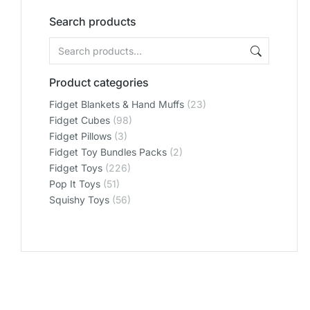
Search products
Product categories
Fidget Blankets & Hand Muffs
(23)
Fidget Cubes
(98)
Fidget Pillows
(3)
Fidget Toy Bundles Packs
(2)
Fidget Toys
(226)
Pop It Toys
(51)
Squishy Toys
(56)