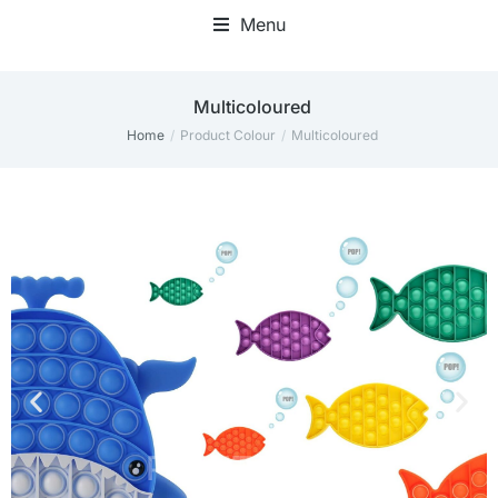
Menu
Fidget Toy Bundles & Packs
Fidget Blankets & Hand Muffs
‎Multicoloured
Home
Product Colour
‎Multicoloured
You are here:
POP IT TOYS
POP IT TOYS
POP IT TOYS
CUBE FIDGET TOYS
CUBE FIDGET TOYS
CUBE FIDGET TOYS
FIDGET SPINNERS
FIDGET SPINNERS
FIDGET SPINNERS
Once you "POP IT" you just cant
Once you "POP IT" you just cant
Once you "POP IT" you just cant
Keep those fidget fingers active
Keep those fidget fingers active
Keep those fidget fingers active
How long can you spin for?
How long can you spin for?
How long can you spin for?
"STOP IT"!
"STOP IT"!
"STOP IT"!
SHOP
SHOP
SHOP
SHOP NOW
SHOP NOW
SHOP NOW
SHOP NOW
SHOP NOW
SHOP NOW