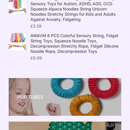
Sensory Toys for Autism, ADHD, ADD, OCD
Squeeze Alpaca Noodles String Unicorn
Noodles Stretchy Strings for Kids and Adults
Against Anxiety, Fidgeting
£
5.59
AWAVM 6 PCS Colorful Sensory String, Fidget
String Toys, Squeeze Noodle Toys,
Decompression Stretchy Rope, Fidget Silicone
Noodle Rope, Decompression Toys
£
6.99
POP TUBES
NEW TOY CRAZE