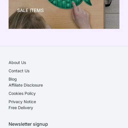
SALE ITEMS
SALE!
About Us
Contact Us
Blog
Affiliate Disclosure​
Cookies Policy
Privacy Notice
Free Delivery
Newsletter signup