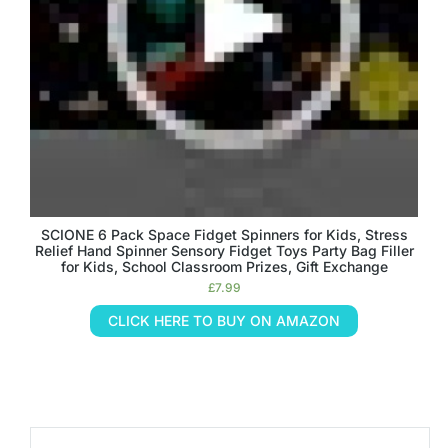
SCIONE 6 Pack Space Fidget Spinners for Kids, Stress
Relief Hand Spinner Sensory Fidget Toys Party Bag Filler
for Kids, School Classroom Prizes, Gift Exchange
£
7.99
CLICK HERE TO BUY ON AMAZON