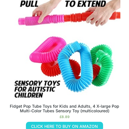
Fidget Pop Tube Toys for Kids and Adults, 4 X-large Pop
Multi-Color Tubes Sensory Toy (multicoloured)
£
8.89
CLICK HERE TO BUY ON AMAZON