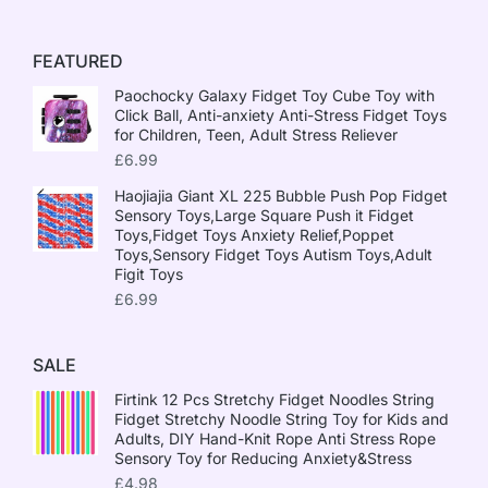
FEATURED
Paochocky Galaxy Fidget Toy Cube Toy with
Click Ball, Anti-anxiety Anti-Stress Fidget Toys
for Children, Teen, Adult Stress Reliever
£
6.99
Haojiajia Giant XL 225 Bubble Push Pop Fidget
Sensory Toys,Large Square Push it Fidget
Toys,Fidget Toys Anxiety Relief,Poppet
Toys,Sensory Fidget Toys Autism Toys,Adult
Figit Toys
£
6.99
SALE
Firtink 12 Pcs Stretchy Fidget Noodles String
Fidget Stretchy Noodle String Toy for Kids and
Adults, DIY Hand-Knit Rope Anti Stress Rope
Sensory Toy for Reducing Anxiety&Stress
£
4.98