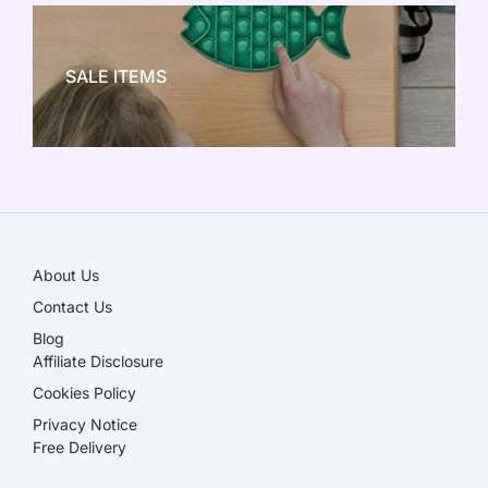
NEW TOY CRAZE
SALE ITEMS
SALE!
About Us
Contact Us
Blog
Affiliate Disclosure​
Cookies Policy
Privacy Notice
Free Delivery