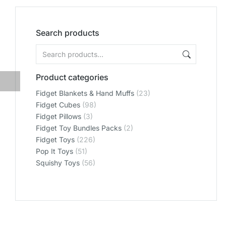
Search products
Product categories
Fidget Blankets & Hand Muffs
(23)
Fidget Cubes
(98)
Fidget Pillows
(3)
Fidget Toy Bundles Packs
(2)
Fidget Toys
(226)
Pop It Toys
(51)
Squishy Toys
(56)