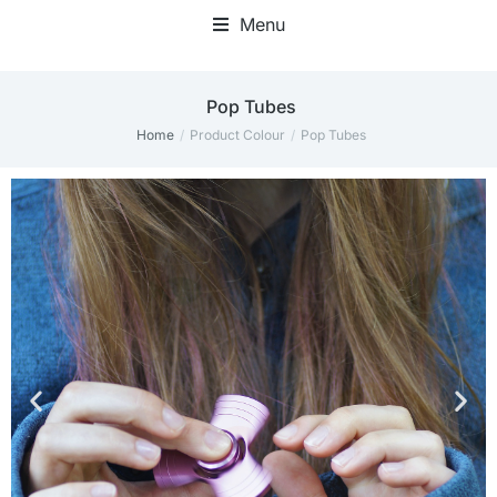
Menu
Fidget Toy Bundles & Packs
Fidget Blankets & Hand Muffs
‎Pop Tubes
Home
Product Colour
‎Pop Tubes
You are here: