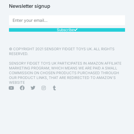
Newsletter signup
Subscribe
© COPYRIGHT 2021 SENSORY FIDGET TOYS UK. ALL RIGHTS
RESERVED.
SENSORY FIDGET TOYS UK PARTICIPATES IN AMAZON AFFILIATE
MARKETING PROGRAM, WHICH MEANS WE ARE PAID A SMALL
COMMISSION ON CHOSEN PRODUCTS PURCHASED THROUGH
OUR PRODUCT LINKS, THAT ARE REDIRECTED TO AMAZON'S
WEBSITE