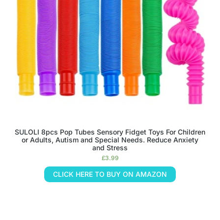
SULOLI 8pcs Pop Tubes Sensory Fidget Toys For Children
or Adults, Autism and Special Needs. Reduce Anxiety
and Stress
£
3.99
CLICK HERE TO BUY ON AMAZON