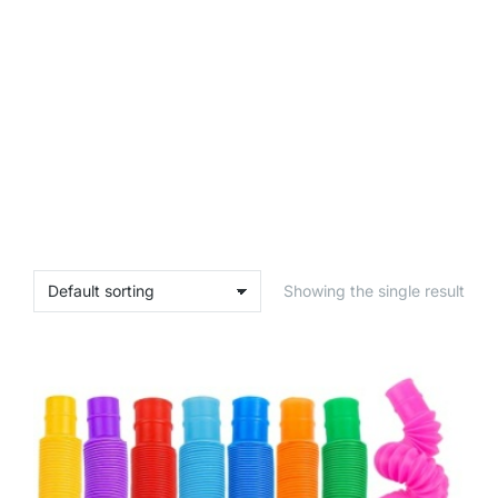
Showing the single result