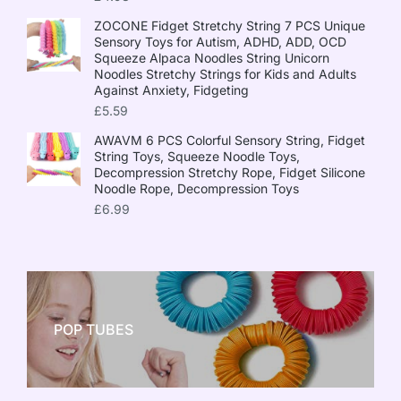
ZOCONE Fidget Stretchy String 7 PCS Unique
Sensory Toys for Autism, ADHD, ADD, OCD
Squeeze Alpaca Noodles String Unicorn
Noodles Stretchy Strings for Kids and Adults
Against Anxiety, Fidgeting
£
5.59
AWAVM 6 PCS Colorful Sensory String, Fidget
String Toys, Squeeze Noodle Toys,
Decompression Stretchy Rope, Fidget Silicone
Noodle Rope, Decompression Toys
£
6.99
POP TUBES