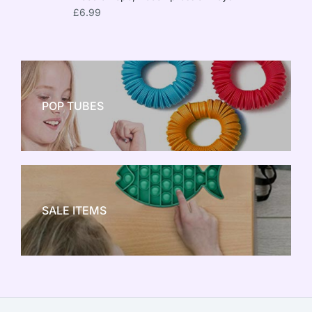
£
6.99
POP TUBES
NEW TOY CRAZE
SALE ITEMS
SALE!