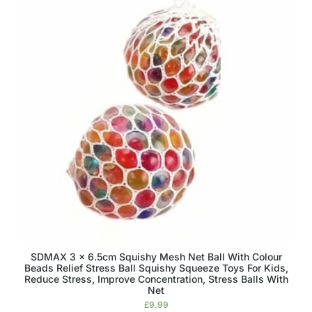
SDMAX 3 x 6.5cm Squishy Mesh Net Ball With Colour
Beads Relief Stress Ball Squishy Squeeze Toys For Kids,
Reduce Stress, Improve Concentration, Stress Balls With
Net
£
9.99