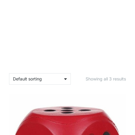
Showing all 3 results