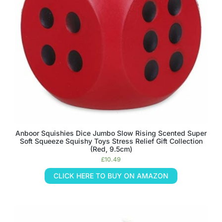
Anboor Squishies Dice Jumbo Slow Rising Scented Super
Soft Squeeze Squishy Toys Stress Relief Gift Collection
(Red, 9.5cm)
£
10.49
CLICK HERE TO BUY ON AMAZON