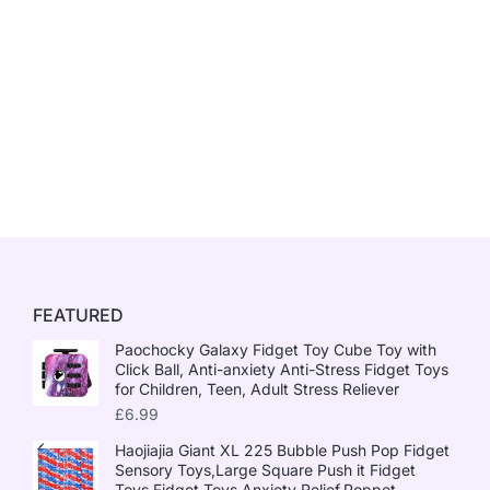
FEATURED
Paochocky Galaxy Fidget Toy Cube Toy with
Click Ball, Anti-anxiety Anti-Stress Fidget Toys
for Children, Teen, Adult Stress Reliever
£
6.99
Haojiajia Giant XL 225 Bubble Push Pop Fidget
Sensory Toys,Large Square Push it Fidget
Toys,Fidget Toys Anxiety Relief,Poppet