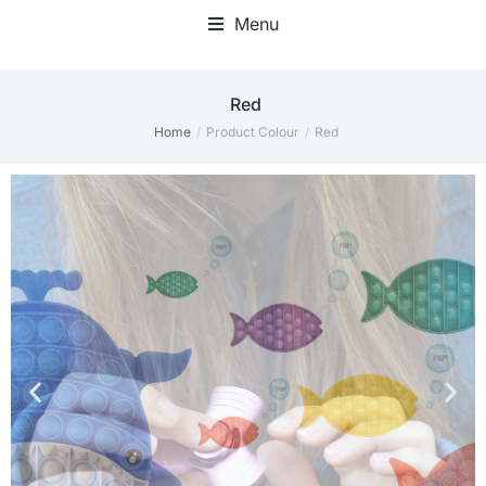
Menu
Fidget Toy Bundles & Packs
Fidget Blankets & Hand Muffs
Red
Home
Product Colour
Red
You are here:
CUBE FIDGET TOYS
CUBE FIDGET TOYS
CUBE FIDGET TOYS
FIDGET SPINNERS
FIDGET SPINNERS
FIDGET SPINNERS
POP IT TOYS
POP IT TOYS
POP IT TOYS