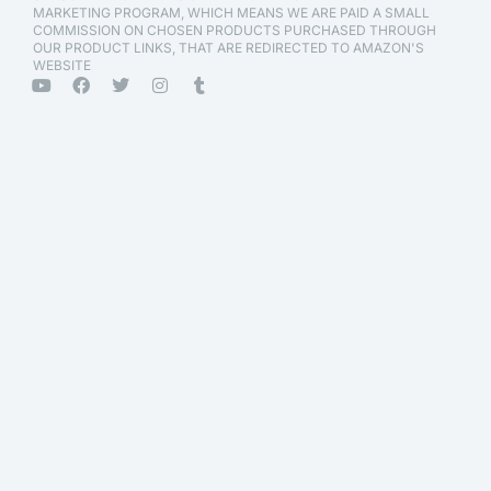
MARKETING PROGRAM, WHICH MEANS WE ARE PAID A SMALL
COMMISSION ON CHOSEN PRODUCTS PURCHASED THROUGH
OUR PRODUCT LINKS, THAT ARE REDIRECTED TO AMAZON'S
WEBSITE