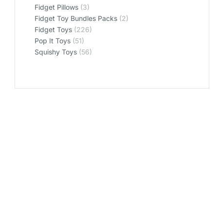
Fidget Pillows
(3)
Fidget Toy Bundles Packs
(2)
Fidget Toys
(226)
Pop It Toys
(51)
Squishy Toys
(56)