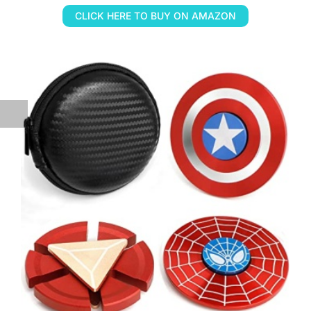
CLICK HERE TO BUY ON AMAZON