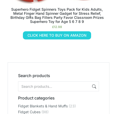
Superhero Fidget Spinners Toys Pack for Kids Adults,
Metal Finger Hand Spinner Gadget for Stress Relief,
Birthday Gifts Bag Fillers Party Favor Classroom Prizes
Superhero Toy for Age 5 6 7 8 9
£
12.98
CLICK HERE TO BUY ON AMAZON
Search products
Product categories
Fidget Blankets & Hand Muffs
(23)
Fidget Cubes
(98)