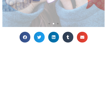
Keep those fidget fingers active
Keep those fidget fingers active
Keep those fidget fingers active
How long can you spin for?
How long can you spin for?
How long can you spin for?
Once you "POP IT" you just cant
Once you "POP IT" you just cant
Once you "POP IT" you just cant
"STOP IT"!
"STOP IT"!
"STOP IT"!
SHOP
SHOP
SHOP
SHOP NOW
SHOP NOW
SHOP NOW
SHOP NOW
SHOP NOW
SHOP NOW