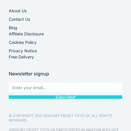
About Us
Contact Us
Blog
Affiliate Disclosure​
Cookies Policy
Privacy Notice
Free Delivery
Newsletter signup
Subscribe
© COPYRIGHT 2021 SENSORY FIDGET TOYS UK. ALL RIGHTS
RESERVED.
SENSORY FIDGET TOYS UK PARTICIPATES IN AMAZON AFFILIATE