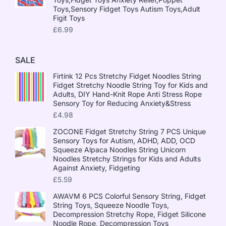
Toys,Sensory Fidget Toys Autism Toys,Adult
Figit Toys
£
6.99
SALE
Firtink 12 Pcs Stretchy Fidget Noodles String
Fidget Stretchy Noodle String Toy for Kids and
Adults, DIY Hand-Knit Rope Anti Stress Rope
Sensory Toy for Reducing Anxiety&Stress
£
4.98
ZOCONE Fidget Stretchy String 7 PCS Unique
Sensory Toys for Autism, ADHD, ADD, OCD
Squeeze Alpaca Noodles String Unicorn
Noodles Stretchy Strings for Kids and Adults
Against Anxiety, Fidgeting
£
5.59
AWAVM 6 PCS Colorful Sensory String, Fidget
String Toys, Squeeze Noodle Toys,
Decompression Stretchy Rope, Fidget Silicone
Noodle Rope, Decompression Toys