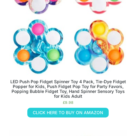
LED Push Pop Fidget Spinner Toy 4 Pack, Tie-Dye Fidget
Popper for Kids, Push Fidget Pop Toy for Party Favors,
Popping Bubble Fidget Toy, Hand Spinner Sensory Toys
for Kids Adult
£
9.98
CLICK HERE TO BUY ON AMAZON