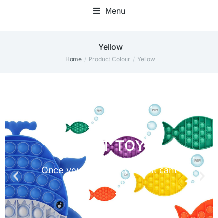
Menu
Fidget Toy Bundles & Packs
Fidget Blankets & Hand Muffs
Yellow
Home
Product Colour
Yellow
You are here:
POP IT TOYS
POP IT TOYS
POP IT TOYS
CUBE FIDGET TOYS
CUBE FIDGET TOYS
CUBE FIDGET TOYS
FIDGET SPINNERS
FIDGET SPINNERS
FIDGET SPINNERS
Once you "POP IT" you just cant
Once you "POP IT" you just cant
Once you "POP IT" you just cant
Keep those fidget fingers active
Keep those fidget fingers active
Keep those fidget fingers active
How long can you spin for?
How long can you spin for?
How long can you spin for?
"STOP IT"!
"STOP IT"!
"STOP IT"!
SHOP
SHOP
SHOP
SHOP NOW
SHOP NOW
SHOP NOW
SHOP NOW
SHOP NOW
SHOP NOW