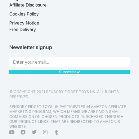
Affiliate Disclosure​
Cookies Policy
Privacy Notice
Free Delivery
Newsletter signup
Subscribe
© COPYRIGHT 2021 SENSORY FIDGET TOYS UK. ALL RIGHTS
RESERVED.
SENSORY FIDGET TOYS UK PARTICIPATES IN AMAZON AFFILIATE
MARKETING PROGRAM, WHICH MEANS WE ARE PAID A SMALL
COMMISSION ON CHOSEN PRODUCTS PURCHASED THROUGH
OUR PRODUCT LINKS, THAT ARE REDIRECTED TO AMAZON'S
WEBSITE