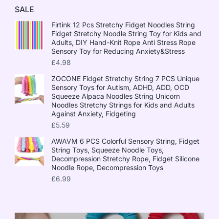
SALE
Firtink 12 Pcs Stretchy Fidget Noodles String
Fidget Stretchy Noodle String Toy for Kids and
Adults, DIY Hand-Knit Rope Anti Stress Rope
Sensory Toy for Reducing Anxiety&Stress
£
4.98
ZOCONE Fidget Stretchy String 7 PCS Unique
Sensory Toys for Autism, ADHD, ADD, OCD
Squeeze Alpaca Noodles String Unicorn
Noodles Stretchy Strings for Kids and Adults
Against Anxiety, Fidgeting
£
5.59
AWAVM 6 PCS Colorful Sensory String, Fidget
String Toys, Squeeze Noodle Toys,
Decompression Stretchy Rope, Fidget Silicone
Noodle Rope, Decompression Toys
£
6.99