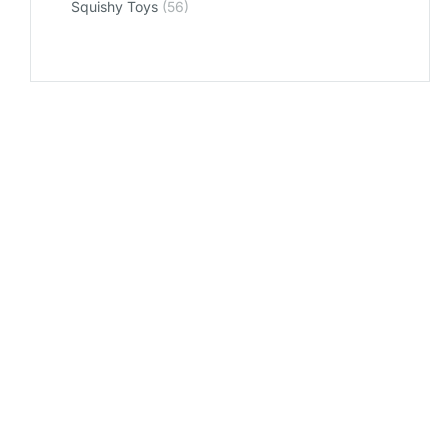
Squishy Toys
(56)