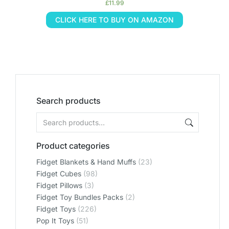
£
11.99
CLICK HERE TO BUY ON AMAZON
Search products
Product categories
Fidget Blankets & Hand Muffs
(23)
Fidget Cubes
(98)
Fidget Pillows
(3)
Fidget Toy Bundles Packs
(2)
Fidget Toys
(226)
Pop It Toys
(51)