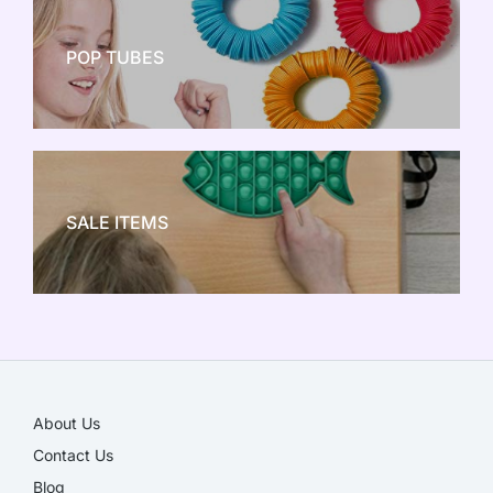
POP TUBES
NEW TOY CRAZE
SALE ITEMS
SALE!
About Us
Contact Us
Blog