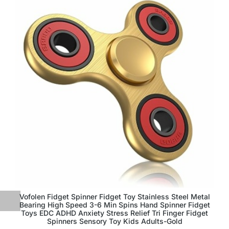
Vofolen Fidget Spinner Fidget Toy Stainless Steel Metal
Bearing High Speed 3-6 Min Spins Hand Spinner Fidget
Toys EDC ADHD Anxiety Stress Relief Tri Finger Fidget
Spinners Sensory Toy Kids Adults-Gold