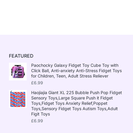
FEATURED
Paochocky Galaxy Fidget Toy Cube Toy with
Click Ball, Anti-anxiety Anti-Stress Fidget Toys
for Children, Teen, Adult Stress Reliever
£
6.99
Haojiajia Giant XL 225 Bubble Push Pop Fidget
Sensory Toys,Large Square Push it Fidget
Toys,Fidget Toys Anxiety Relief,Poppet
Toys,Sensory Fidget Toys Autism Toys,Adult
Figit Toys
£
6.99