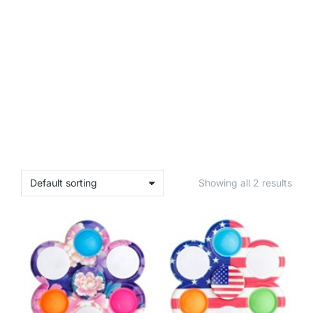
Showing all 2 results