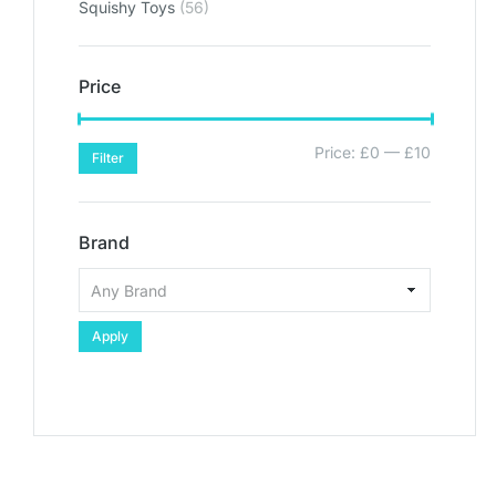
Squishy Toys
(56)
Price
Price:
£0
—
£10
Filter
Brand
Apply