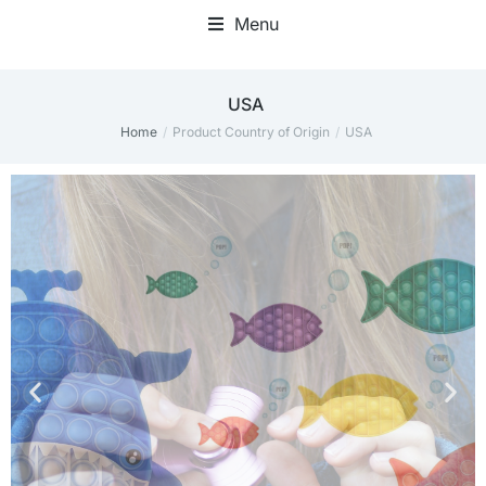
Menu
Fidget Toy Bundles & Packs
Fidget Blankets & Hand Muffs
USA
Home
Product Country of Origin
USA
You are here: