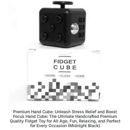
Premium Hand Cube: Unleash Stress Relief and Boost
Focus Hand Cube: The Ultimate Handcrafted Premium
Quality Fidget Toy for All Age, Fun, Relaxing, and Perfect
for Every Occasion (Midnight Black)