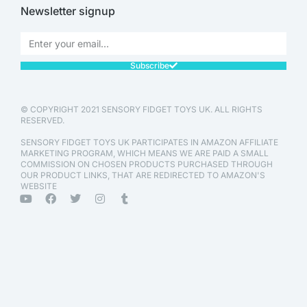
Newsletter signup
Subscribe
© COPYRIGHT 2021 SENSORY FIDGET TOYS UK. ALL RIGHTS
RESERVED.
SENSORY FIDGET TOYS UK PARTICIPATES IN AMAZON AFFILIATE
MARKETING PROGRAM, WHICH MEANS WE ARE PAID A SMALL
COMMISSION ON CHOSEN PRODUCTS PURCHASED THROUGH
OUR PRODUCT LINKS, THAT ARE REDIRECTED TO AMAZON'S
WEBSITE