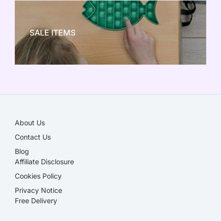
NEW TOY CRAZE
SALE ITEMS
SALE!
About Us
Contact Us
Blog
Affiliate Disclosure​
Cookies Policy
Privacy Notice
Free Delivery