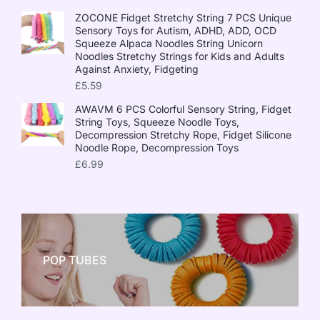
ZOCONE Fidget Stretchy String 7 PCS Unique
Sensory Toys for Autism, ADHD, ADD, OCD
Squeeze Alpaca Noodles String Unicorn
Noodles Stretchy Strings for Kids and Adults
Against Anxiety, Fidgeting
£
5.59
AWAVM 6 PCS Colorful Sensory String, Fidget
String Toys, Squeeze Noodle Toys,
Decompression Stretchy Rope, Fidget Silicone
Noodle Rope, Decompression Toys
£
6.99
POP TUBES