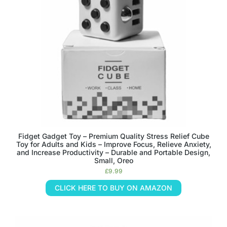
Fidget Gadget Toy – Premium Quality Stress Relief Cube
Toy for Adults and Kids – Improve Focus, Relieve Anxiety,
and Increase Productivity – Durable and Portable Design,
Small, Oreo
£
9.99
CLICK HERE TO BUY ON AMAZON