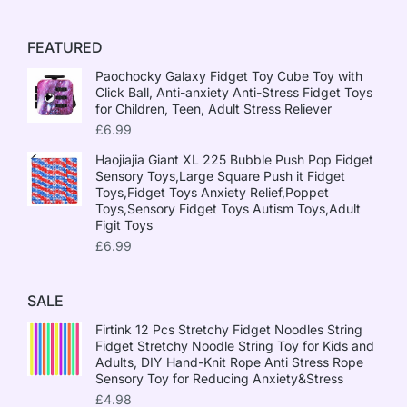
FEATURED
Paochocky Galaxy Fidget Toy Cube Toy with
Click Ball, Anti-anxiety Anti-Stress Fidget Toys
for Children, Teen, Adult Stress Reliever
£
6.99
Haojiajia Giant XL 225 Bubble Push Pop Fidget
Sensory Toys,Large Square Push it Fidget
Toys,Fidget Toys Anxiety Relief,Poppet
Toys,Sensory Fidget Toys Autism Toys,Adult
Figit Toys
£
6.99
SALE
Firtink 12 Pcs Stretchy Fidget Noodles String
Fidget Stretchy Noodle String Toy for Kids and
Adults, DIY Hand-Knit Rope Anti Stress Rope
Sensory Toy for Reducing Anxiety&Stress
£
4.98