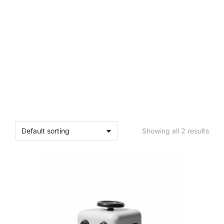
Showing all 2 results