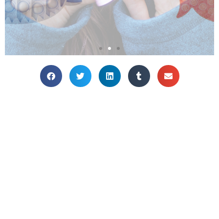
CUBE FIDGET TOYS
CUBE FIDGET TOYS
CUBE FIDGET TOYS
FIDGET SPINNERS
FIDGET SPINNERS
FIDGET SPINNERS
POP IT TOYS
POP IT TOYS
POP IT TOYS
Keep those fidget fingers active
Keep those fidget fingers active
Keep those fidget fingers active
How long can you spin for?
How long can you spin for?
How long can you spin for?
Once you "POP IT" you just cant
Once you "POP IT" you just cant
Once you "POP IT" you just cant
"STOP IT"!
"STOP IT"!
"STOP IT"!
SHOP
SHOP
SHOP
SHOP NOW
SHOP NOW
SHOP NOW
SHOP NOW
SHOP NOW
SHOP NOW