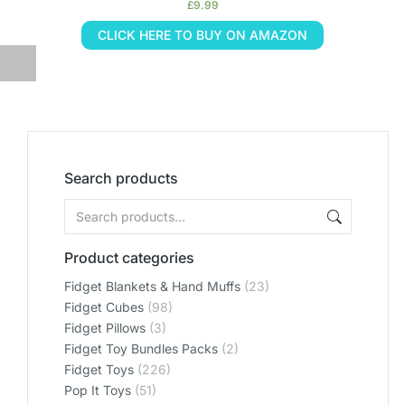
£
9.99
CLICK HERE TO BUY ON AMAZON
Search products
Product categories
Fidget Blankets & Hand Muffs
(23)
Fidget Cubes
(98)
Fidget Pillows
(3)
Fidget Toy Bundles Packs
(2)
Fidget Toys
(226)
Pop It Toys
(51)