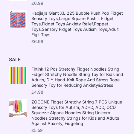
£
6.99
Haojiajia Giant XL 225 Bubble Push Pop Fidget
Sensory Toys,Large Square Push it Fidget
Toys,Fidget Toys Anxiety Relief,Poppet
Toys,Sensory Fidget Toys Autism Toys,Adult
Figit Toys
£
6.99
SALE
Firtink 12 Pcs Stretchy Fidget Noodles String
Fidget Stretchy Noodle String Toy for Kids and
Adults, DIY Hand-Knit Rope Anti Stress Rope
Sensory Toy for Reducing Anxiety&Stress
£
4.98
ZOCONE Fidget Stretchy String 7 PCS Unique
Sensory Toys for Autism, ADHD, ADD, OCD
Squeeze Alpaca Noodles String Unicorn
Noodles Stretchy Strings for Kids and Adults
Against Anxiety, Fidgeting
£
5.59