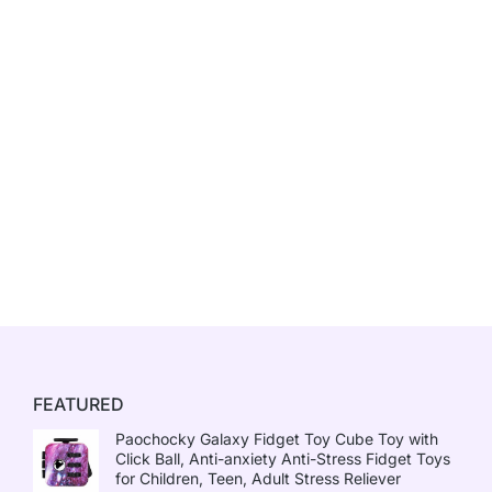
FEATURED
Paochocky Galaxy Fidget Toy Cube Toy with
Click Ball, Anti-anxiety Anti-Stress Fidget Toys
for Children, Teen, Adult Stress Reliever