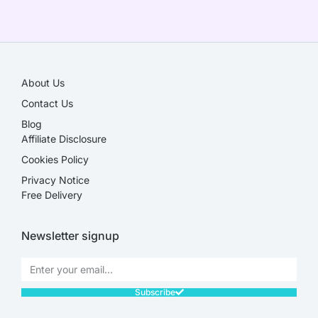
SALE!
About Us
Contact Us
Blog
Affiliate Disclosure​
Cookies Policy
Privacy Notice
Free Delivery
Newsletter signup
Subscribe