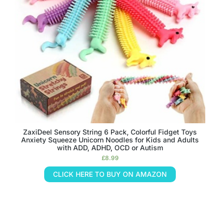
ZaxiDeel Sensory String 6 Pack, Colorful Fidget Toys
Anxiety Squeeze Unicorn Noodles for Kids and Adults
with ADD, ADHD, OCD or Autism
£
8.99
CLICK HERE TO BUY ON AMAZON