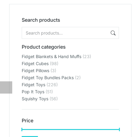
Search products
Product categories
Fidget Blankets & Hand Muffs
(23)
Fidget Cubes
(98)
Fidget Pillows
(3)
Fidget Toy Bundles Packs
(2)
Fidget Toys
(226)
Pop It Toys
(51)
Squishy Toys
(56)
Price