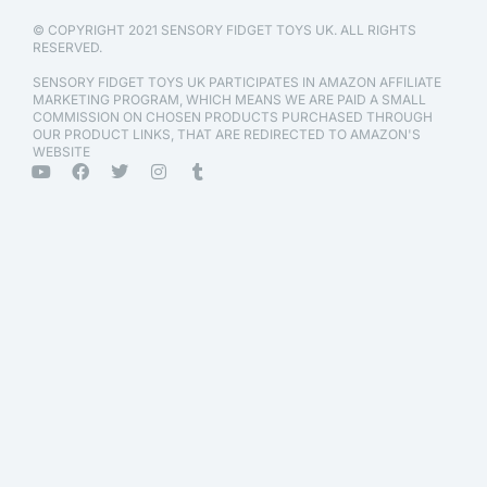
© COPYRIGHT 2021 SENSORY FIDGET TOYS UK. ALL RIGHTS
RESERVED.
SENSORY FIDGET TOYS UK PARTICIPATES IN AMAZON AFFILIATE
MARKETING PROGRAM, WHICH MEANS WE ARE PAID A SMALL
COMMISSION ON CHOSEN PRODUCTS PURCHASED THROUGH
OUR PRODUCT LINKS, THAT ARE REDIRECTED TO AMAZON'S
WEBSITE