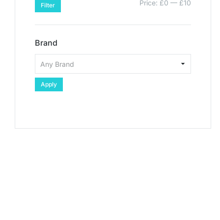
Price:
£0
—
£10
Filter
Brand
Apply