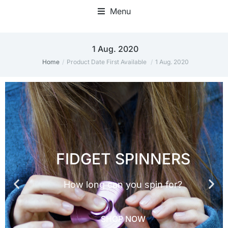
Menu
Fidget Toy Bundles & Packs
Fidget Blankets & Hand Muffs
1 Aug. 2020
Home
1 Aug. 2020
You are here: