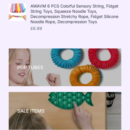
AWAVM 6 PCS Colorful Sensory String, Fidget
String Toys, Squeeze Noodle Toys,
Decompression Stretchy Rope, Fidget Silicone
Noodle Rope, Decompression Toys
£
6.99
POP TUBES
NEW TOY CRAZE
SALE ITEMS