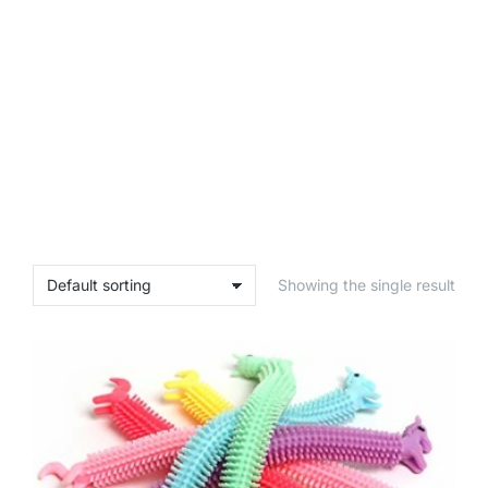
Showing the single result