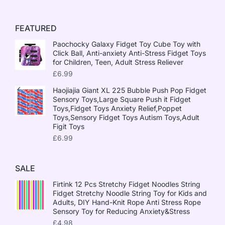
FEATURED
Paochocky Galaxy Fidget Toy Cube Toy with
Click Ball, Anti-anxiety Anti-Stress Fidget Toys
for Children, Teen, Adult Stress Reliever
£
6.99
Haojiajia Giant XL 225 Bubble Push Pop Fidget
Sensory Toys,Large Square Push it Fidget
Toys,Fidget Toys Anxiety Relief,Poppet
Toys,Sensory Fidget Toys Autism Toys,Adult
Figit Toys
£
6.99
SALE
Firtink 12 Pcs Stretchy Fidget Noodles String
Fidget Stretchy Noodle String Toy for Kids and
Adults, DIY Hand-Knit Rope Anti Stress Rope
Sensory Toy for Reducing Anxiety&Stress
£
4.98