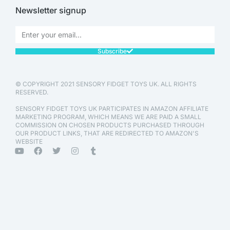
Newsletter signup
Subscribe
© COPYRIGHT 2021 SENSORY FIDGET TOYS UK. ALL RIGHTS
RESERVED.
SENSORY FIDGET TOYS UK PARTICIPATES IN AMAZON AFFILIATE
MARKETING PROGRAM, WHICH MEANS WE ARE PAID A SMALL
COMMISSION ON CHOSEN PRODUCTS PURCHASED THROUGH
OUR PRODUCT LINKS, THAT ARE REDIRECTED TO AMAZON'S
WEBSITE