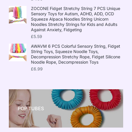
ZOCONE Fidget Stretchy String 7 PCS Unique
Sensory Toys for Autism, ADHD, ADD, OCD
Squeeze Alpaca Noodles String Unicorn
Noodles Stretchy Strings for Kids and Adults
Against Anxiety, Fidgeting
£
5.59
AWAVM 6 PCS Colorful Sensory String, Fidget
String Toys, Squeeze Noodle Toys,
Decompression Stretchy Rope, Fidget Silicone
Noodle Rope, Decompression Toys
£
6.99
POP TUBES