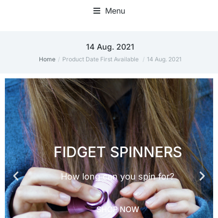
Menu
Fidget Toy Bundles & Packs
Fidget Blankets & Hand Muffs
14 Aug. 2021
Home
14 Aug. 2021
You are here:
POP IT TOYS
POP IT TOYS
POP IT TOYS
CUBE FIDGET TOYS
CUBE FIDGET TOYS
CUBE FIDGET TOYS
FIDGET SPINNERS
FIDGET SPINNERS
FIDGET SPINNERS
Once you "POP IT" you just cant
Once you "POP IT" you just cant
Once you "POP IT" you just cant
Keep those fidget fingers active
Keep those fidget fingers active
Keep those fidget fingers active
How long can you spin for?
How long can you spin for?
How long can you spin for?
"STOP IT"!
"STOP IT"!
"STOP IT"!
SHOP
SHOP
SHOP
SHOP NOW
SHOP NOW
SHOP NOW
SHOP NOW
SHOP NOW
SHOP NOW