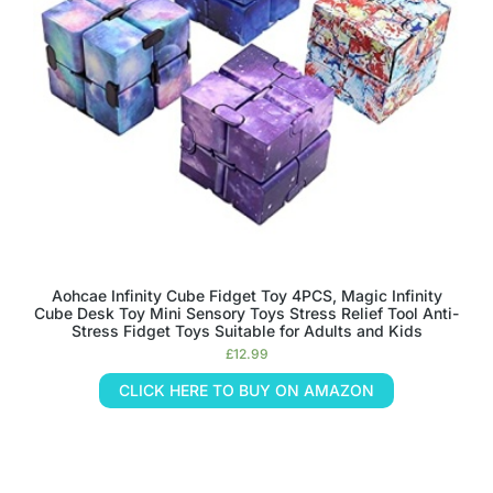
Aohcae Infinity Cube Fidget Toy 4PCS, Magic Infinity
Cube Desk Toy Mini Sensory Toys Stress Relief Tool Anti-
Stress Fidget Toys Suitable for Adults and Kids
£
12.99
CLICK HERE TO BUY ON AMAZON