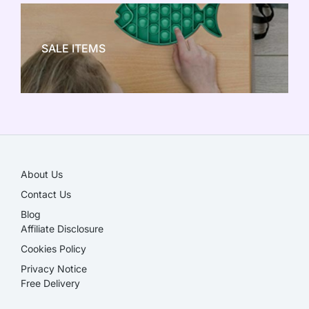
NEW TOY CRAZE
SALE ITEMS
SALE!
About Us
Contact Us
Blog
Affiliate Disclosure​
Cookies Policy
Privacy Notice
Free Delivery