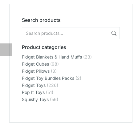
Search products
Product categories
Fidget Blankets & Hand Muffs
(23)
Fidget Cubes
(98)
Fidget Pillows
(3)
Fidget Toy Bundles Packs
(2)
Fidget Toys
(226)
Pop It Toys
(51)
Squishy Toys
(56)