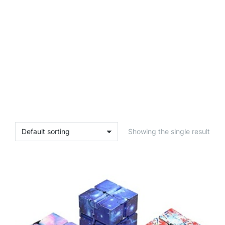
Showing the single result