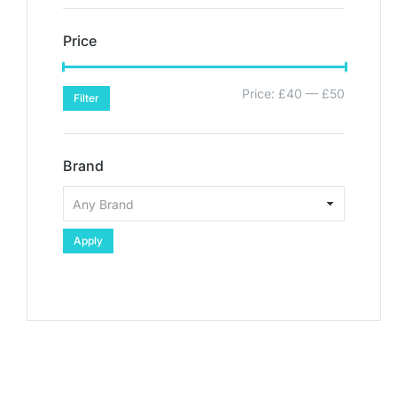
Price
Price:
£40
—
£50
Filter
Brand
Apply