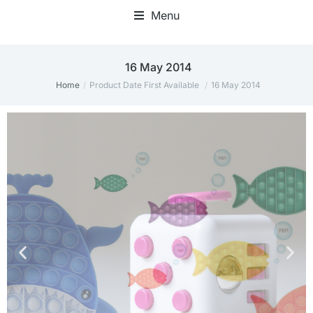
Menu
Fidget Toy Bundles & Packs
Fidget Blankets & Hand Muffs
16 May 2014
Home
16 May 2014
You are here:
CUBE FIDGET TOYS
CUBE FIDGET TOYS
CUBE FIDGET TOYS
FIDGET SPINNERS
FIDGET SPINNERS
FIDGET SPINNERS
POP IT TOYS
POP IT TOYS
POP IT TOYS