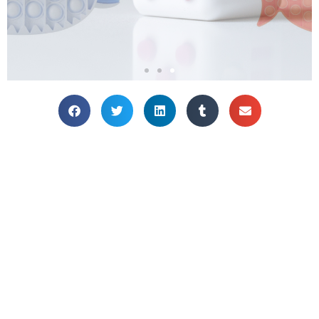
Keep those fidget fingers active
Keep those fidget fingers active
Keep those fidget fingers active
How long can you spin for?
How long can you spin for?
How long can you spin for?
Once you "POP IT" you just cant
Once you "POP IT" you just cant
Once you "POP IT" you just cant
"STOP IT"!
"STOP IT"!
"STOP IT"!
SHOP
SHOP
SHOP
SHOP NOW
SHOP NOW
SHOP NOW
SHOP NOW
SHOP NOW
SHOP NOW