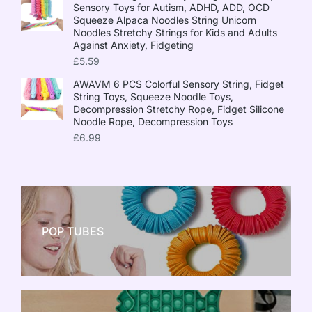
Sensory Toys for Autism, ADHD, ADD, OCD
Squeeze Alpaca Noodles String Unicorn
Noodles Stretchy Strings for Kids and Adults
Against Anxiety, Fidgeting
£
5.59
AWAVM 6 PCS Colorful Sensory String, Fidget
String Toys, Squeeze Noodle Toys,
Decompression Stretchy Rope, Fidget Silicone
Noodle Rope, Decompression Toys
£
6.99
POP TUBES
NEW TOY CRAZE