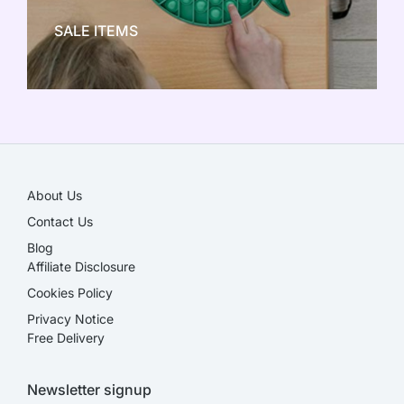
SALE ITEMS
SALE!
About Us
Contact Us
Blog
Affiliate Disclosure​
Cookies Policy
Privacy Notice
Free Delivery
Newsletter signup