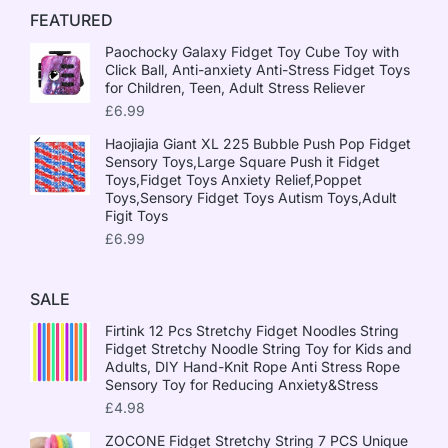
FEATURED
Paochocky Galaxy Fidget Toy Cube Toy with
Click Ball, Anti-anxiety Anti-Stress Fidget Toys
for Children, Teen, Adult Stress Reliever
£
6.99
Haojiajia Giant XL 225 Bubble Push Pop Fidget
Sensory Toys,Large Square Push it Fidget
Toys,Fidget Toys Anxiety Relief,Poppet
Toys,Sensory Fidget Toys Autism Toys,Adult
Figit Toys
£
6.99
SALE
Firtink 12 Pcs Stretchy Fidget Noodles String
Fidget Stretchy Noodle String Toy for Kids and
Adults, DIY Hand-Knit Rope Anti Stress Rope
Sensory Toy for Reducing Anxiety&Stress
£
4.98
ZOCONE Fidget Stretchy String 7 PCS Unique