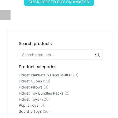
CLICK HERE TO BUY ON AMAZON
Search products
Product categories
Fidget Blankets & Hand Muffs
(23)
Fidget Cubes
(98)
Fidget Pillows
(3)
Fidget Toy Bundles Packs
(2)
Fidget Toys
(226)
Pop It Toys
(51)
Squishy Toys
(56)