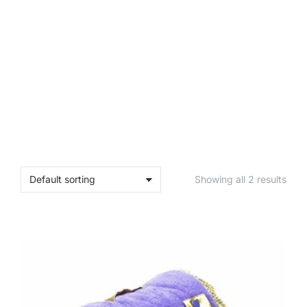
Showing all 2 results