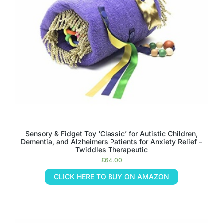
Sensory & Fidget Toy ‘Classic’ for Autistic Children,
Dementia, and Alzheimers Patients for Anxiety Relief –
Twiddles Therapeutic
£
64.00
CLICK HERE TO BUY ON AMAZON