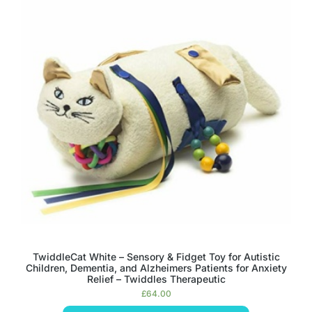
TwiddleCat White – Sensory & Fidget Toy for Autistic
Children, Dementia, and Alzheimers Patients for Anxiety
Relief – Twiddles Therapeutic
£
64.00