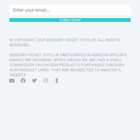
Subscribe
© COPYRIGHT 2021 SENSORY FIDGET TOYS UK. ALL RIGHTS
RESERVED.
SENSORY FIDGET TOYS UK PARTICIPATES IN AMAZON AFFILIATE
MARKETING PROGRAM, WHICH MEANS WE ARE PAID A SMALL
COMMISSION ON CHOSEN PRODUCTS PURCHASED THROUGH
OUR PRODUCT LINKS, THAT ARE REDIRECTED TO AMAZON'S
WEBSITE