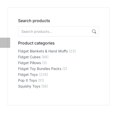
Search products
Product categories
Fidget Blankets & Hand Muffs
(23)
Fidget Cubes
(98)
Fidget Pillows
(3)
Fidget Toy Bundles Packs
(2)
Fidget Toys
(226)
Pop It Toys
(51)
Squishy Toys
(56)