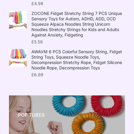
£
4.98
ZOCONE Fidget Stretchy String 7 PCS Unique
Sensory Toys for Autism, ADHD, ADD, OCD
Squeeze Alpaca Noodles String Unicorn
Noodles Stretchy Strings for Kids and Adults
Against Anxiety, Fidgeting
£
5.59
AWAVM 6 PCS Colorful Sensory String, Fidget
String Toys, Squeeze Noodle Toys,
Decompression Stretchy Rope, Fidget Silicone
Noodle Rope, Decompression Toys
£
6.99
POP TUBES