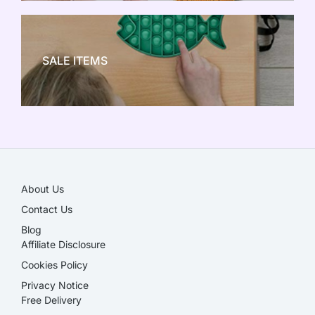
NEW TOY CRAZE
SALE ITEMS
SALE!
About Us
Contact Us
Blog
Affiliate Disclosure​
Cookies Policy
Privacy Notice
Free Delivery