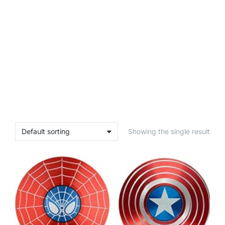
Showing the single result