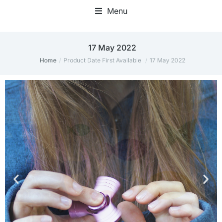
Menu
Fidget Toy Bundles & Packs
Fidget Blankets & Hand Muffs
17 May 2022
Home
17 May 2022
You are here: