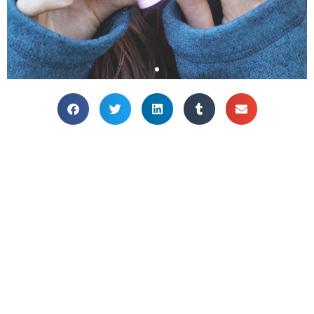
CUBE FIDGET TOYS
CUBE FIDGET TOYS
CUBE FIDGET TOYS
FIDGET SPINNERS
FIDGET SPINNERS
FIDGET SPINNERS
POP IT TOYS
POP IT TOYS
POP IT TOYS
Keep those fidget fingers active
Keep those fidget fingers active
Keep those fidget fingers active
How long can you spin for?
How long can you spin for?
How long can you spin for?
Once you "POP IT" you just cant
Once you "POP IT" you just cant
Once you "POP IT" you just cant
"STOP IT"!
"STOP IT"!
"STOP IT"!
SHOP
SHOP
SHOP
SHOP NOW
SHOP NOW
SHOP NOW
SHOP NOW
SHOP NOW
SHOP NOW