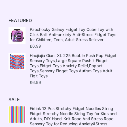
FEATURED
Paochocky Galaxy Fidget Toy Cube Toy with
Click Ball, Anti-anxiety Anti-Stress Fidget Toys
for Children, Teen, Adult Stress Reliever
£
6.99
Haojiajia Giant XL 225 Bubble Push Pop Fidget
Sensory Toys,Large Square Push it Fidget
Toys,Fidget Toys Anxiety Relief,Poppet
Toys,Sensory Fidget Toys Autism Toys,Adult
Figit Toys
£
6.99
SALE
Firtink 12 Pcs Stretchy Fidget Noodles String
Fidget Stretchy Noodle String Toy for Kids and
Adults, DIY Hand-Knit Rope Anti Stress Rope
Sensory Toy for Reducing Anxiety&Stress