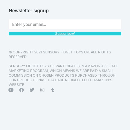
Newsletter signup
Subscribe
© COPYRIGHT 2021 SENSORY FIDGET TOYS UK. ALL RIGHTS
RESERVED.
SENSORY FIDGET TOYS UK PARTICIPATES IN AMAZON AFFILIATE
MARKETING PROGRAM, WHICH MEANS WE ARE PAID A SMALL
COMMISSION ON CHOSEN PRODUCTS PURCHASED THROUGH
OUR PRODUCT LINKS, THAT ARE REDIRECTED TO AMAZON'S
WEBSITE