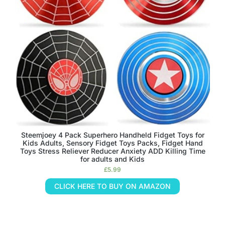
Steemjoey 4 Pack Superhero Handheld Fidget Toys for
Kids Adults, Sensory Fidget Toys Packs, Fidget Hand
Toys Stress Reliever Reducer Anxiety ADD Killing Time
for adults and Kids
£
5.99
CLICK HERE TO BUY ON AMAZON