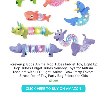
Foreverup 8pcs Animal Pop Tubes Fidget Toy, Light Up
Pop Tubes Fidget Tubes Sensory Toys for Autism
Toddlers with LED Light, Animal Glow Party Favors,
Stress Relief Toy, Party Bag Fillers for Kids
£
11.99
CLICK HERE TO BUY ON AMAZON