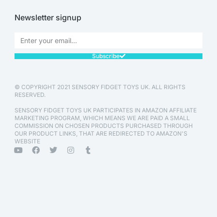
Newsletter signup
Subscribe
© COPYRIGHT 2021 SENSORY FIDGET TOYS UK. ALL RIGHTS
RESERVED.
SENSORY FIDGET TOYS UK PARTICIPATES IN AMAZON AFFILIATE
MARKETING PROGRAM, WHICH MEANS WE ARE PAID A SMALL
COMMISSION ON CHOSEN PRODUCTS PURCHASED THROUGH
OUR PRODUCT LINKS, THAT ARE REDIRECTED TO AMAZON'S
WEBSITE