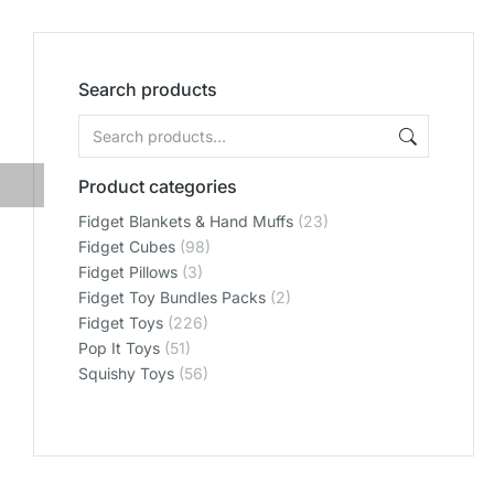
Search products
Product categories
Fidget Blankets & Hand Muffs
(23)
Fidget Cubes
(98)
Fidget Pillows
(3)
Fidget Toy Bundles Packs
(2)
Fidget Toys
(226)
Pop It Toys
(51)
Squishy Toys
(56)