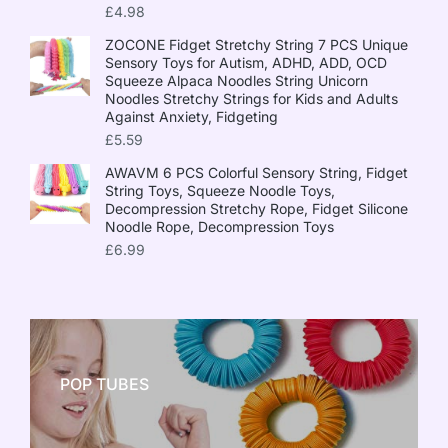
£
4.98
ZOCONE Fidget Stretchy String 7 PCS Unique
Sensory Toys for Autism, ADHD, ADD, OCD
Squeeze Alpaca Noodles String Unicorn
Noodles Stretchy Strings for Kids and Adults
Against Anxiety, Fidgeting
£
5.59
AWAVM 6 PCS Colorful Sensory String, Fidget
String Toys, Squeeze Noodle Toys,
Decompression Stretchy Rope, Fidget Silicone
Noodle Rope, Decompression Toys
£
6.99
POP TUBES