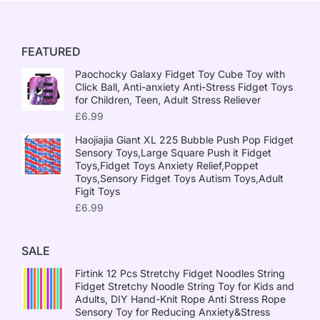
FEATURED
Paochocky Galaxy Fidget Toy Cube Toy with
Click Ball, Anti-anxiety Anti-Stress Fidget Toys
for Children, Teen, Adult Stress Reliever
£
6.99
Haojiajia Giant XL 225 Bubble Push Pop Fidget
Sensory Toys,Large Square Push it Fidget
Toys,Fidget Toys Anxiety Relief,Poppet
Toys,Sensory Fidget Toys Autism Toys,Adult
Figit Toys
£
6.99
SALE
Firtink 12 Pcs Stretchy Fidget Noodles String
Fidget Stretchy Noodle String Toy for Kids and
Adults, DIY Hand-Knit Rope Anti Stress Rope
Sensory Toy for Reducing Anxiety&Stress