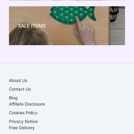
NEW TOY CRAZE
SALE ITEMS
SALE!
About Us
Contact Us
Blog
Affiliate Disclosure​
Cookies Policy
Privacy Notice
Free Delivery