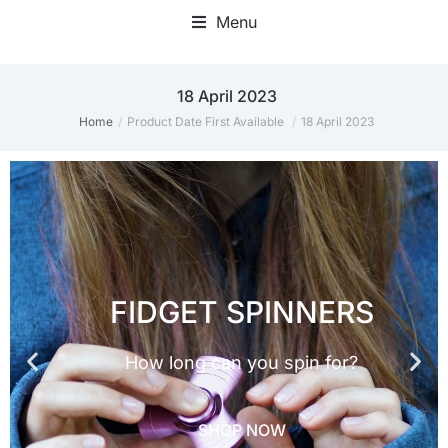
Menu
Fidget Toy Bundles & Packs
Fidget Blankets & Hand Muffs
18 April 2023
Home
18 April 2023
You are here: