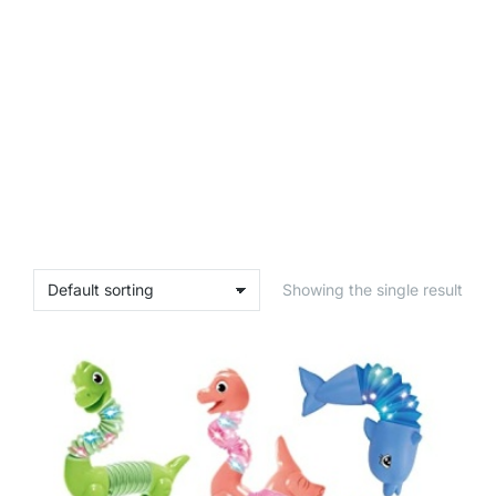
Showing the single result