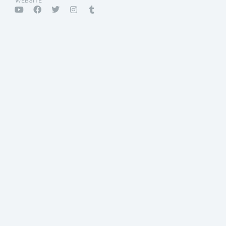
WEBSITE