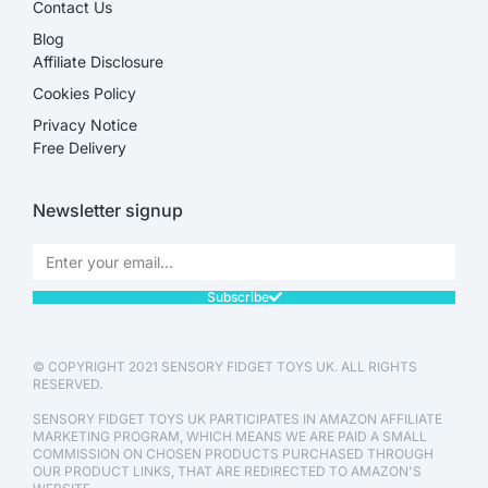
Contact Us
Blog
Affiliate Disclosure​
Cookies Policy
Privacy Notice
Free Delivery
Newsletter signup
Subscribe
© COPYRIGHT 2021 SENSORY FIDGET TOYS UK. ALL RIGHTS
RESERVED.
SENSORY FIDGET TOYS UK PARTICIPATES IN AMAZON AFFILIATE
MARKETING PROGRAM, WHICH MEANS WE ARE PAID A SMALL
COMMISSION ON CHOSEN PRODUCTS PURCHASED THROUGH
OUR PRODUCT LINKS, THAT ARE REDIRECTED TO AMAZON'S