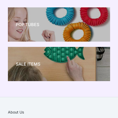
POP TUBES
NEW TOY CRAZE
SALE ITEMS
SALE!
About Us