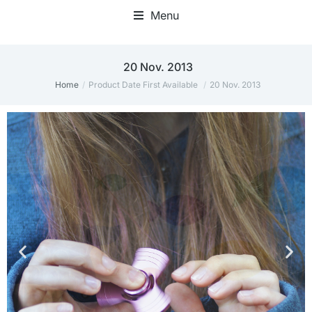
Menu
Fidget Toy Bundles & Packs
Fidget Blankets & Hand Muffs
20 Nov. 2013
Home
20 Nov. 2013
You are here: