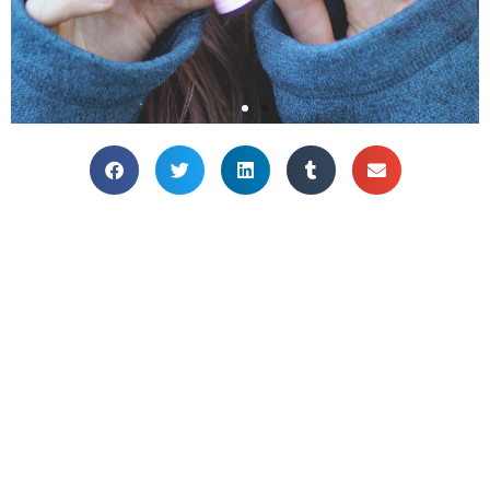
CUBE FIDGET TOYS
CUBE FIDGET TOYS
CUBE FIDGET TOYS
FIDGET SPINNERS
FIDGET SPINNERS
FIDGET SPINNERS
POP IT TOYS
POP IT TOYS
POP IT TOYS
Keep those fidget fingers active
Keep those fidget fingers active
Keep those fidget fingers active
How long can you spin for?
How long can you spin for?
How long can you spin for?
Once you "POP IT" you just cant
Once you "POP IT" you just cant
Once you "POP IT" you just cant
"STOP IT"!
"STOP IT"!
"STOP IT"!
SHOP
SHOP
SHOP
SHOP NOW
SHOP NOW
SHOP NOW
SHOP NOW
SHOP NOW
SHOP NOW