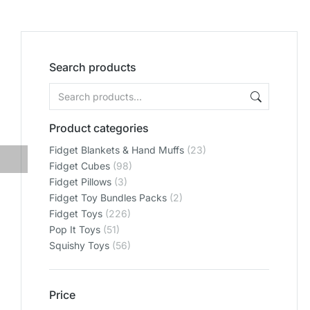
Search products
Product categories
Fidget Blankets & Hand Muffs
(23)
Fidget Cubes
(98)
Fidget Pillows
(3)
Fidget Toy Bundles Packs
(2)
Fidget Toys
(226)
Pop It Toys
(51)
Squishy Toys
(56)
Price