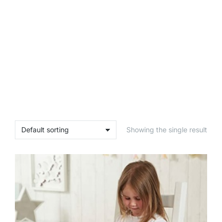
Showing the single result