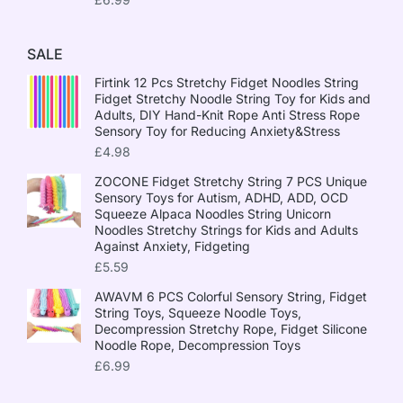
SALE
Firtink 12 Pcs Stretchy Fidget Noodles String
Fidget Stretchy Noodle String Toy for Kids and
Adults, DIY Hand-Knit Rope Anti Stress Rope
Sensory Toy for Reducing Anxiety&Stress
£
4.98
ZOCONE Fidget Stretchy String 7 PCS Unique
Sensory Toys for Autism, ADHD, ADD, OCD
Squeeze Alpaca Noodles String Unicorn
Noodles Stretchy Strings for Kids and Adults
Against Anxiety, Fidgeting
£
5.59
AWAVM 6 PCS Colorful Sensory String, Fidget
String Toys, Squeeze Noodle Toys,
Decompression Stretchy Rope, Fidget Silicone
Noodle Rope, Decompression Toys
£
6.99