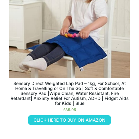
Sensory Direct Weighted Lap Pad – 1kg, For School, At
Home & Travelling or On The Go | Soft & Comfortable
Sensory Pad |Wipe Clean, Water Resistant, Fire
Retardant| Anxiety Relief For Autism, ADHD | Fidget Aids
for Kids | Blue
£
35.95
CLICK HERE TO BUY ON AMAZON