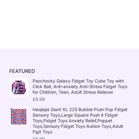
FEATURED
Paochocky Galaxy Fidget Toy Cube Toy with
Click Ball, Anti-anxiety Anti-Stress Fidget Toys
for Children, Teen, Adult Stress Reliever
£
6.99
Haojiajia Giant XL 225 Bubble Push Pop Fidget
Sensory Toys,Large Square Push it Fidget
Toys,Fidget Toys Anxiety Relief,Poppet
Toys,Sensory Fidget Toys Autism Toys,Adult
Figit Toys
£
6.99