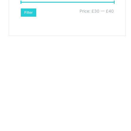
Price:
£30
—
£40
Filter