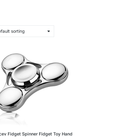
cev Fidget Spinner Fidget Toy Hand