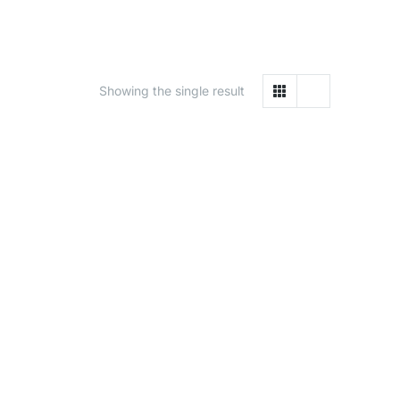
Showing the single result