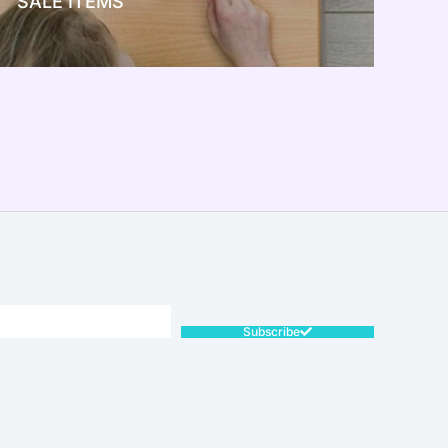
SALE ITEMS
SALE!
Subscribe