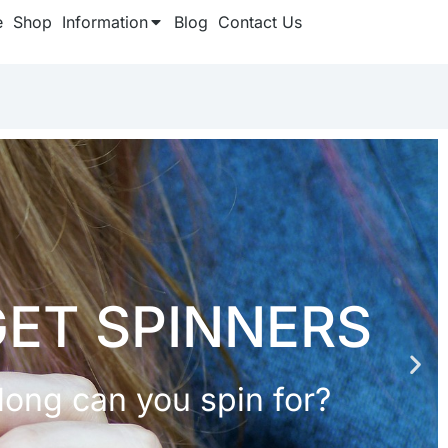
e
Shop
Information
Blog
Contact Us