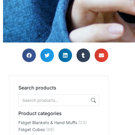
Search products
Product categories
Fidget Blankets & Hand Muffs
(23)
Fidget Cubes
(98)