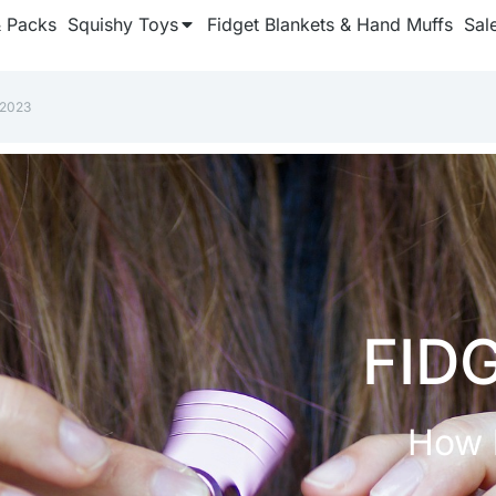
& Packs
Squishy Toys
Fidget Blankets & Hand Muffs
Sal
 2023