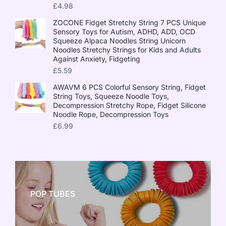
£
4.98
ZOCONE Fidget Stretchy String 7 PCS Unique
Sensory Toys for Autism, ADHD, ADD, OCD
Squeeze Alpaca Noodles String Unicorn
Noodles Stretchy Strings for Kids and Adults
Against Anxiety, Fidgeting
£
5.59
AWAVM 6 PCS Colorful Sensory String, Fidget
String Toys, Squeeze Noodle Toys,
Decompression Stretchy Rope, Fidget Silicone
Noodle Rope, Decompression Toys
£
6.99
POP TUBES