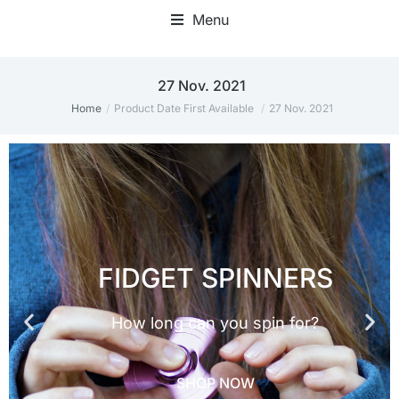
Menu
Fidget Toy Bundles & Packs
Fidget Blankets & Hand Muffs
27 Nov. 2021
Home
27 Nov. 2021
You are here: