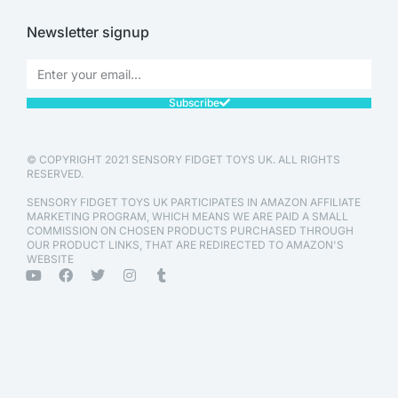
Newsletter signup
Subscribe
© COPYRIGHT 2021 SENSORY FIDGET TOYS UK. ALL RIGHTS
RESERVED.
SENSORY FIDGET TOYS UK PARTICIPATES IN AMAZON AFFILIATE
MARKETING PROGRAM, WHICH MEANS WE ARE PAID A SMALL
COMMISSION ON CHOSEN PRODUCTS PURCHASED THROUGH
OUR PRODUCT LINKS, THAT ARE REDIRECTED TO AMAZON'S
WEBSITE