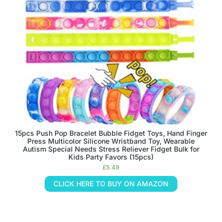
15pcs Push Pop Bracelet Bubble Fidget Toys, Hand Finger
Press Multicolor Silicone Wristband Toy, Wearable
Autism Special Needs Stress Reliever Fidget Bulk for
Kids Party Favors (15pcs)
£
5.49
CLICK HERE TO BUY ON AMAZON