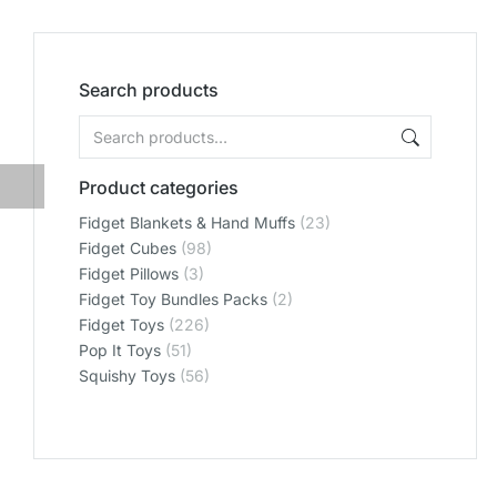
Search products
Product categories
Fidget Blankets & Hand Muffs
(23)
Fidget Cubes
(98)
Fidget Pillows
(3)
Fidget Toy Bundles Packs
(2)
Fidget Toys
(226)
Pop It Toys
(51)
Squishy Toys
(56)