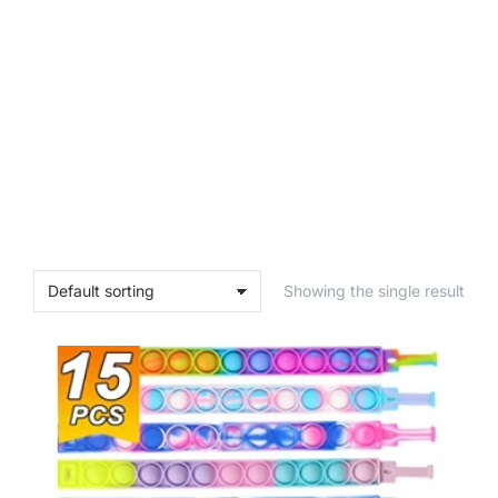
Showing the single result