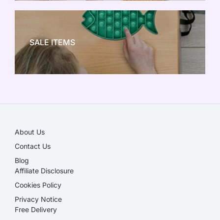
NEW TOY CRAZE
SALE ITEMS
SALE!
About Us
Contact Us
Blog
Affiliate Disclosure​
Cookies Policy
Privacy Notice
Free Delivery