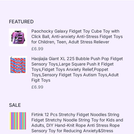
FEATURED
Paochocky Galaxy Fidget Toy Cube Toy with
Click Ball, Anti-anxiety Anti-Stress Fidget Toys
for Children, Teen, Adult Stress Reliever
£
6.99
Haojiajia Giant XL 225 Bubble Push Pop Fidget
Sensory Toys,Large Square Push it Fidget
Toys,Fidget Toys Anxiety Relief,Poppet
Toys,Sensory Fidget Toys Autism Toys,Adult
Figit Toys
£
6.99
SALE
Firtink 12 Pcs Stretchy Fidget Noodles String
Fidget Stretchy Noodle String Toy for Kids and
Adults, DIY Hand-Knit Rope Anti Stress Rope
Sensory Toy for Reducing Anxiety&Stress