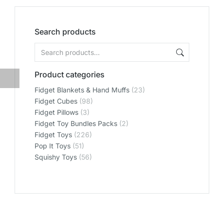
Search products
Product categories
Fidget Blankets & Hand Muffs
(23)
Fidget Cubes
(98)
Fidget Pillows
(3)
Fidget Toy Bundles Packs
(2)
Fidget Toys
(226)
Pop It Toys
(51)
Squishy Toys
(56)