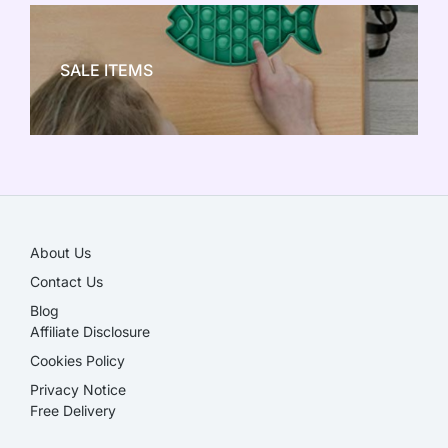
NEW TOY CRAZE
SALE ITEMS
SALE!
About Us
Contact Us
Blog
Affiliate Disclosure​
Cookies Policy
Privacy Notice
Free Delivery