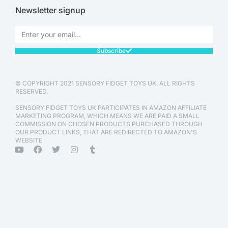
Newsletter signup
Subscribe
© COPYRIGHT 2021 SENSORY FIDGET TOYS UK. ALL RIGHTS
RESERVED.
SENSORY FIDGET TOYS UK PARTICIPATES IN AMAZON AFFILIATE
MARKETING PROGRAM, WHICH MEANS WE ARE PAID A SMALL
COMMISSION ON CHOSEN PRODUCTS PURCHASED THROUGH
OUR PRODUCT LINKS, THAT ARE REDIRECTED TO AMAZON'S
WEBSITE