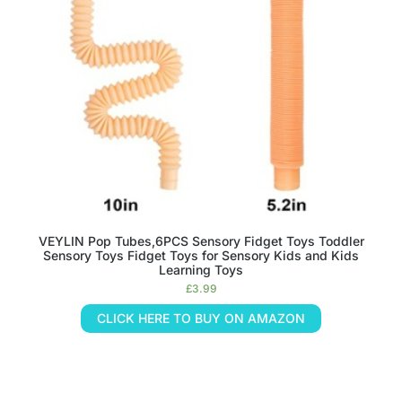
VEYLIN Pop Tubes,6PCS Sensory Fidget Toys Toddler
Sensory Toys Fidget Toys for Sensory Kids and Kids
Learning Toys
£
3.99
CLICK HERE TO BUY ON AMAZON