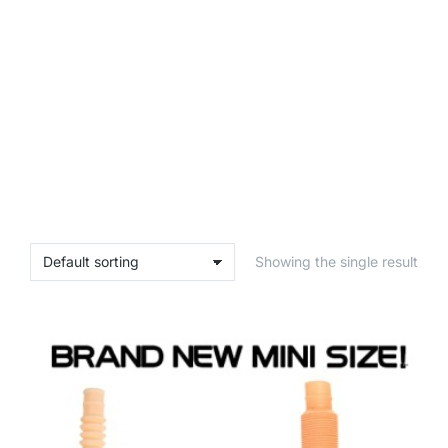
Showing the single result