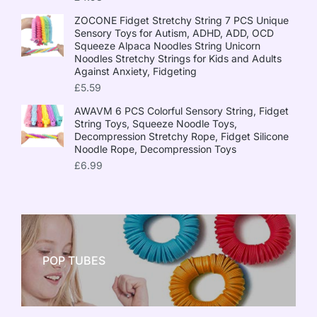
ZOCONE Fidget Stretchy String 7 PCS Unique
Sensory Toys for Autism, ADHD, ADD, OCD
Squeeze Alpaca Noodles String Unicorn
Noodles Stretchy Strings for Kids and Adults
Against Anxiety, Fidgeting
£
5.59
AWAVM 6 PCS Colorful Sensory String, Fidget
String Toys, Squeeze Noodle Toys,
Decompression Stretchy Rope, Fidget Silicone
Noodle Rope, Decompression Toys
£
6.99
POP TUBES