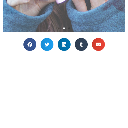
CUBE FIDGET TOYS
CUBE FIDGET TOYS
CUBE FIDGET TOYS
FIDGET SPINNERS
FIDGET SPINNERS
FIDGET SPINNERS
POP IT TOYS
POP IT TOYS
POP IT TOYS
Keep those fidget fingers active
Keep those fidget fingers active
Keep those fidget fingers active
How long can you spin for?
How long can you spin for?
How long can you spin for?
Once you "POP IT" you just cant
Once you "POP IT" you just cant
Once you "POP IT" you just cant
"STOP IT"!
"STOP IT"!
"STOP IT"!
SHOP
SHOP
SHOP
SHOP NOW
SHOP NOW
SHOP NOW
SHOP NOW
SHOP NOW
SHOP NOW