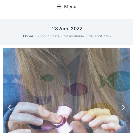
Menu
Fidget Toy Bundles & Packs
Fidget Blankets & Hand Muffs
28 April 2022
Home
28 April 2022
You are here: