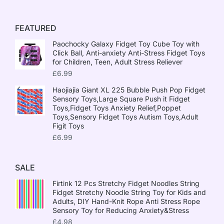
FEATURED
Paochocky Galaxy Fidget Toy Cube Toy with
Click Ball, Anti-anxiety Anti-Stress Fidget Toys
for Children, Teen, Adult Stress Reliever
£
6.99
Haojiajia Giant XL 225 Bubble Push Pop Fidget
Sensory Toys,Large Square Push it Fidget
Toys,Fidget Toys Anxiety Relief,Poppet
Toys,Sensory Fidget Toys Autism Toys,Adult
Figit Toys
£
6.99
SALE
Firtink 12 Pcs Stretchy Fidget Noodles String
Fidget Stretchy Noodle String Toy for Kids and
Adults, DIY Hand-Knit Rope Anti Stress Rope
Sensory Toy for Reducing Anxiety&Stress
£
4.98