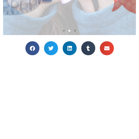
"STOP IT"!
"STOP IT"!
"STOP IT"!
SHOP
SHOP
SHOP
SHOP NOW
SHOP NOW
SHOP NOW
SHOP NOW
SHOP NOW
SHOP NOW