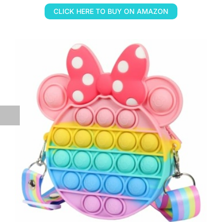
CLICK HERE TO BUY ON AMAZON