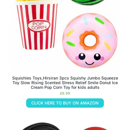
Squishies Toys,Hirsiran 3pcs Squishy Jumbo Squeeze
Toy Slow Rising Scented Stress Relief Smile Donut Ice
Cream Pop Corn Toy for kids adults
£
9.99
CLICK HERE TO BUY ON AMAZON