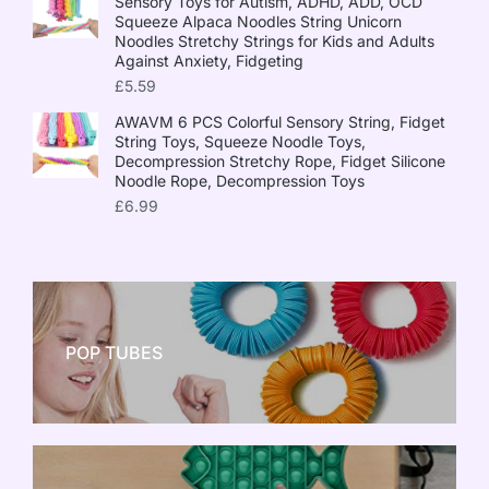
Sensory Toys for Autism, ADHD, ADD, OCD
Squeeze Alpaca Noodles String Unicorn
Noodles Stretchy Strings for Kids and Adults
Against Anxiety, Fidgeting
£
5.59
AWAVM 6 PCS Colorful Sensory String, Fidget
String Toys, Squeeze Noodle Toys,
Decompression Stretchy Rope, Fidget Silicone
Noodle Rope, Decompression Toys
£
6.99
POP TUBES
NEW TOY CRAZE