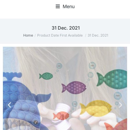
Menu
Fidget Toy Bundles & Packs
Fidget Blankets & Hand Muffs
31 Dec. 2021
Home
31 Dec. 2021
You are here:
POP IT TOYS
POP IT TOYS
POP IT TOYS
CUBE FIDGET TOYS
CUBE FIDGET TOYS
CUBE FIDGET TOYS
FIDGET SPINNERS
FIDGET SPINNERS
FIDGET SPINNERS
Once you "POP IT" you just cant
Once you "POP IT" you just cant
Once you "POP IT" you just cant
Keep those fidget fingers active
Keep those fidget fingers active
Keep those fidget fingers active
How long can you spin for?
How long can you spin for?
How long can you spin for?