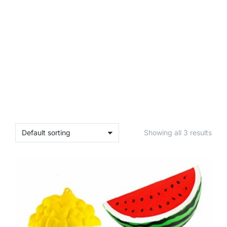
Showing all 3 results