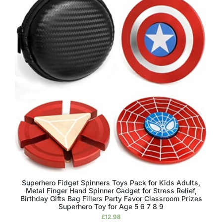
Superhero Fidget Spinners Toys Pack for Kids Adults,
Metal Finger Hand Spinner Gadget for Stress Relief,
Birthday Gifts Bag Fillers Party Favor Classroom Prizes
Superhero Toy for Age 5 6 7 8 9
£
12.98