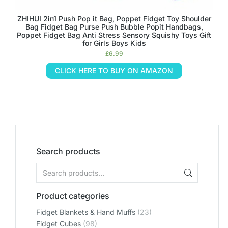
ZHIHUI 2in1 Push Pop it Bag, Poppet Fidget Toy Shoulder
Bag Fidget Bag Purse Push Bubble Popit Handbags,
Poppet Fidget Bag Anti Stress Sensory Squishy Toys Gift
for Girls Boys Kids
£
6.99
CLICK HERE TO BUY ON AMAZON
Search products
Product categories
Fidget Blankets & Hand Muffs
(23)
Fidget Cubes
(98)