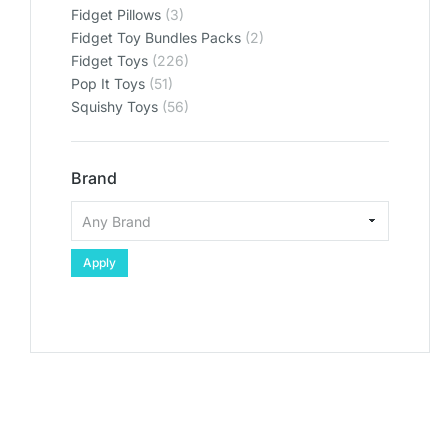
Fidget Pillows
(3)
Fidget Toy Bundles Packs
(2)
Fidget Toys
(226)
Pop It Toys
(51)
Squishy Toys
(56)
Brand
Apply