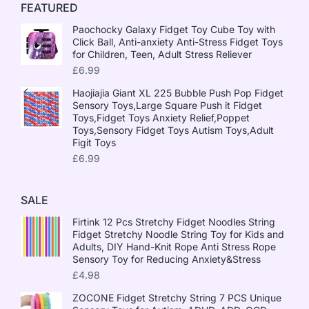
FEATURED
Paochocky Galaxy Fidget Toy Cube Toy with
Click Ball, Anti-anxiety Anti-Stress Fidget Toys
for Children, Teen, Adult Stress Reliever
£
6.99
Haojiajia Giant XL 225 Bubble Push Pop Fidget
Sensory Toys,Large Square Push it Fidget
Toys,Fidget Toys Anxiety Relief,Poppet
Toys,Sensory Fidget Toys Autism Toys,Adult
Figit Toys
£
6.99
SALE
Firtink 12 Pcs Stretchy Fidget Noodles String
Fidget Stretchy Noodle String Toy for Kids and
Adults, DIY Hand-Knit Rope Anti Stress Rope
Sensory Toy for Reducing Anxiety&Stress
£
4.98
ZOCONE Fidget Stretchy String 7 PCS Unique