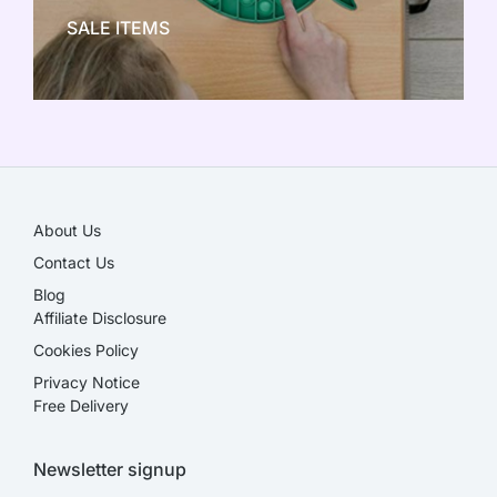
SALE ITEMS
SALE!
About Us
Contact Us
Blog
Affiliate Disclosure​
Cookies Policy
Privacy Notice
Free Delivery
Newsletter signup