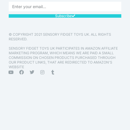
Subscribe
© COPYRIGHT 2021 SENSORY FIDGET TOYS UK. ALL RIGHTS
RESERVED.
SENSORY FIDGET TOYS UK PARTICIPATES IN AMAZON AFFILIATE
MARKETING PROGRAM, WHICH MEANS WE ARE PAID A SMALL
COMMISSION ON CHOSEN PRODUCTS PURCHASED THROUGH
OUR PRODUCT LINKS, THAT ARE REDIRECTED TO AMAZON'S
WEBSITE