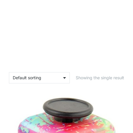
Showing the single result