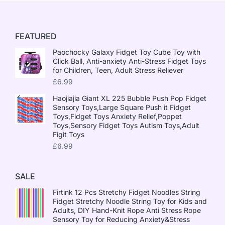
FEATURED
Paochocky Galaxy Fidget Toy Cube Toy with
Click Ball, Anti-anxiety Anti-Stress Fidget Toys
for Children, Teen, Adult Stress Reliever
£
6.99
Haojiajia Giant XL 225 Bubble Push Pop Fidget
Sensory Toys,Large Square Push it Fidget
Toys,Fidget Toys Anxiety Relief,Poppet
Toys,Sensory Fidget Toys Autism Toys,Adult
Figit Toys
£
6.99
SALE
Firtink 12 Pcs Stretchy Fidget Noodles String
Fidget Stretchy Noodle String Toy for Kids and
Adults, DIY Hand-Knit Rope Anti Stress Rope
Sensory Toy for Reducing Anxiety&Stress