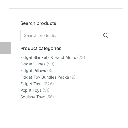
Search products
Product categories
Fidget Blankets & Hand Muffs
(23)
Fidget Cubes
(98)
Fidget Pillows
(3)
Fidget Toy Bundles Packs
(2)
Fidget Toys
(226)
Pop It Toys
(51)
Squishy Toys
(56)