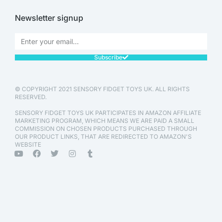
Newsletter signup
Subscribe
© COPYRIGHT 2021 SENSORY FIDGET TOYS UK. ALL RIGHTS
RESERVED.
SENSORY FIDGET TOYS UK PARTICIPATES IN AMAZON AFFILIATE
MARKETING PROGRAM, WHICH MEANS WE ARE PAID A SMALL
COMMISSION ON CHOSEN PRODUCTS PURCHASED THROUGH
OUR PRODUCT LINKS, THAT ARE REDIRECTED TO AMAZON'S
WEBSITE