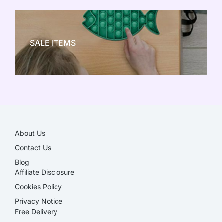
NEW TOY CRAZE
SALE ITEMS
SALE!
About Us
Contact Us
Blog
Affiliate Disclosure​
Cookies Policy
Privacy Notice
Free Delivery