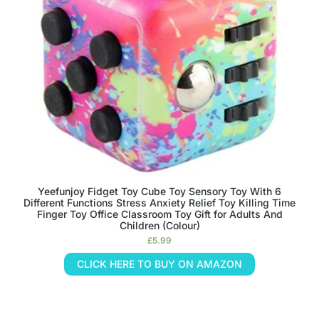
Yeefunjoy Fidget Toy Cube Toy Sensory Toy With 6
Different Functions Stress Anxiety Relief Toy Killing Time
Finger Toy Office Classroom Toy Gift for Adults And
Children (Colour)
£
5.99
CLICK HERE TO BUY ON AMAZON