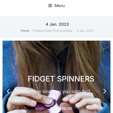
Menu
Fidget Toy Bundles & Packs
Fidget Blankets & Hand Muffs
4 Jan. 2023
Home
4 Jan. 2023
You are here: