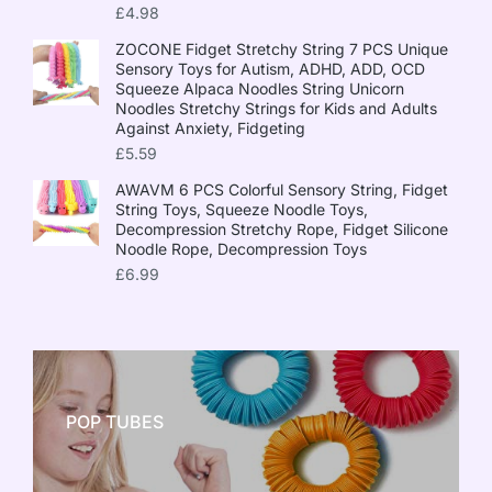
£
4.98
ZOCONE Fidget Stretchy String 7 PCS Unique
Sensory Toys for Autism, ADHD, ADD, OCD
Squeeze Alpaca Noodles String Unicorn
Noodles Stretchy Strings for Kids and Adults
Against Anxiety, Fidgeting
£
5.59
AWAVM 6 PCS Colorful Sensory String, Fidget
String Toys, Squeeze Noodle Toys,
Decompression Stretchy Rope, Fidget Silicone
Noodle Rope, Decompression Toys
£
6.99
POP TUBES