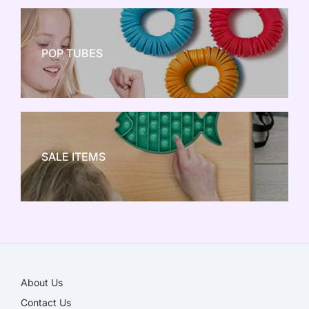
POP TUBES
NEW TOY CRAZE
SALE ITEMS
SALE!
About Us
Contact Us