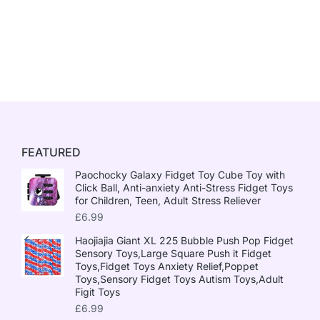
FEATURED
Paochocky Galaxy Fidget Toy Cube Toy with
Click Ball, Anti-anxiety Anti-Stress Fidget Toys
for Children, Teen, Adult Stress Reliever
£
6.99
Haojiajia Giant XL 225 Bubble Push Pop Fidget
Sensory Toys,Large Square Push it Fidget
Toys,Fidget Toys Anxiety Relief,Poppet
Toys,Sensory Fidget Toys Autism Toys,Adult
Figit Toys
£
6.99