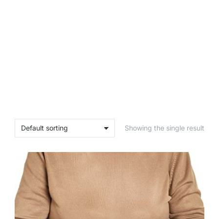
Showing the single result