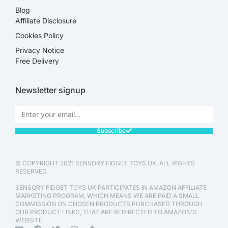
Blog
Affiliate Disclosure​
Cookies Policy
Privacy Notice
Free Delivery
Newsletter signup
Subscribe
© COPYRIGHT 2021 SENSORY FIDGET TOYS UK. ALL RIGHTS
RESERVED.
SENSORY FIDGET TOYS UK PARTICIPATES IN AMAZON AFFILIATE
MARKETING PROGRAM, WHICH MEANS WE ARE PAID A SMALL
COMMISSION ON CHOSEN PRODUCTS PURCHASED THROUGH
OUR PRODUCT LINKS, THAT ARE REDIRECTED TO AMAZON'S
WEBSITE