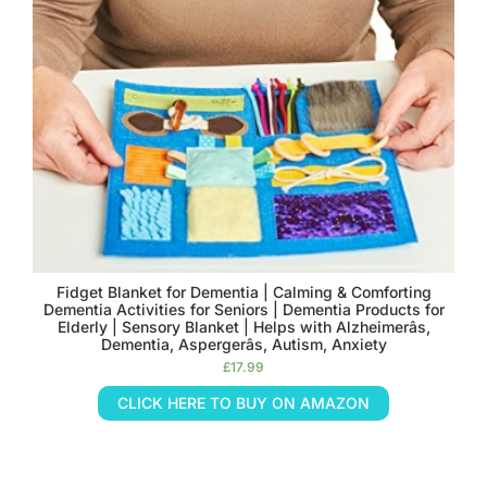
Fidget Blanket for Dementia | Calming & Comforting
Dementia Activities for Seniors | Dementia Products for
Elderly | Sensory Blanket | Helps with Alzheimerâs,
Dementia, Aspergerâs, Autism, Anxiety
£
17.99
CLICK HERE TO BUY ON AMAZON