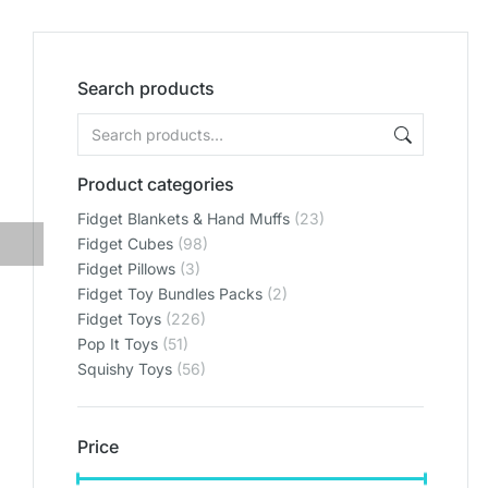
Search products
Product categories
Fidget Blankets & Hand Muffs
(23)
Fidget Cubes
(98)
Fidget Pillows
(3)
Fidget Toy Bundles Packs
(2)
Fidget Toys
(226)
Pop It Toys
(51)
Squishy Toys
(56)
Price