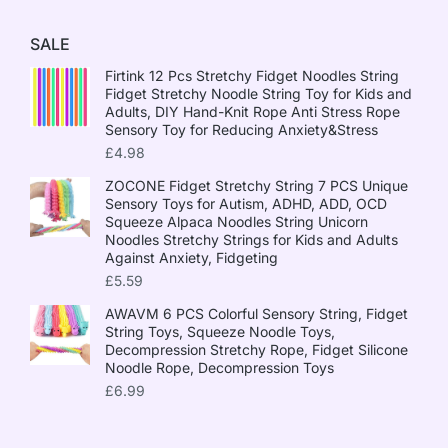
SALE
Firtink 12 Pcs Stretchy Fidget Noodles String
Fidget Stretchy Noodle String Toy for Kids and
Adults, DIY Hand-Knit Rope Anti Stress Rope
Sensory Toy for Reducing Anxiety&Stress
£
4.98
ZOCONE Fidget Stretchy String 7 PCS Unique
Sensory Toys for Autism, ADHD, ADD, OCD
Squeeze Alpaca Noodles String Unicorn
Noodles Stretchy Strings for Kids and Adults
Against Anxiety, Fidgeting
£
5.59
AWAVM 6 PCS Colorful Sensory String, Fidget
String Toys, Squeeze Noodle Toys,
Decompression Stretchy Rope, Fidget Silicone
Noodle Rope, Decompression Toys
£
6.99