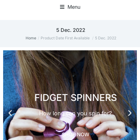
Menu
Fidget Toy Bundles & Packs
Fidget Blankets & Hand Muffs
5 Dec. 2022
Home
5 Dec. 2022
You are here: