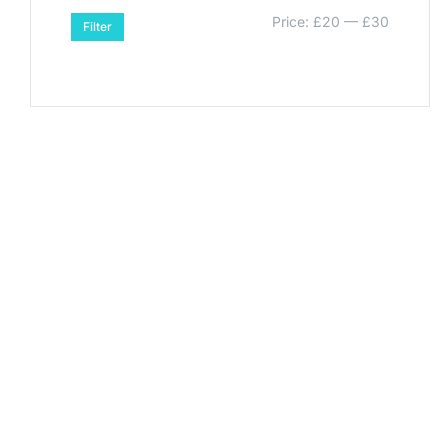
Price:
£20
—
£30
Filter