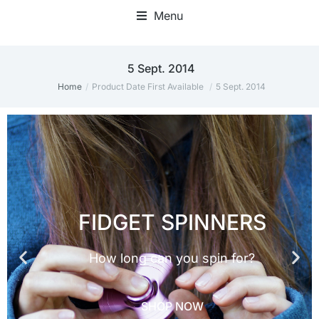
Menu
Fidget Toy Bundles & Packs
Fidget Blankets & Hand Muffs
5 Sept. 2014
Home
5 Sept. 2014
You are here: