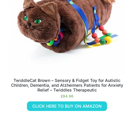
TwiddleCat Brown – Sensory & Fidget Toy for Autistic
Children, Dementia, and Alzheimers Patients for Anxiety
Relief – Twiddles Therapeutic
£
94.96
CLICK HERE TO BUY ON AMAZON