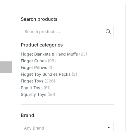
Search products
Product categories
Fidget Blankets & Hand Muffs
(23)
Fidget Cubes
(98)
Fidget Pillows
(3)
Fidget Toy Bundles Packs
(2)
Fidget Toys
(226)
Pop It Toys
(51)
Squishy Toys
(56)
Brand