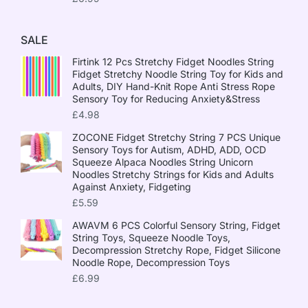
SALE
Firtink 12 Pcs Stretchy Fidget Noodles String
Fidget Stretchy Noodle String Toy for Kids and
Adults, DIY Hand-Knit Rope Anti Stress Rope
Sensory Toy for Reducing Anxiety&Stress
£
4.98
ZOCONE Fidget Stretchy String 7 PCS Unique
Sensory Toys for Autism, ADHD, ADD, OCD
Squeeze Alpaca Noodles String Unicorn
Noodles Stretchy Strings for Kids and Adults
Against Anxiety, Fidgeting
£
5.59
AWAVM 6 PCS Colorful Sensory String, Fidget
String Toys, Squeeze Noodle Toys,
Decompression Stretchy Rope, Fidget Silicone
Noodle Rope, Decompression Toys
£
6.99