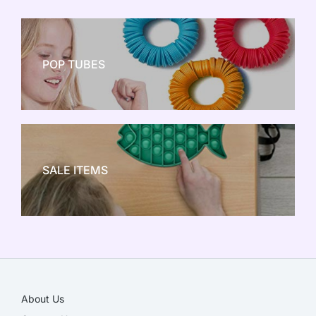
POP TUBES
NEW TOY CRAZE
SALE ITEMS
SALE!
About Us