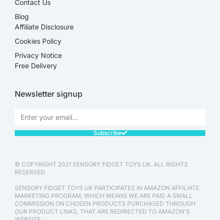
Contact Us
Blog
Affiliate Disclosure​
Cookies Policy
Privacy Notice
Free Delivery
Newsletter signup
Subscribe
© COPYRIGHT 2021 SENSORY FIDGET TOYS UK. ALL RIGHTS
RESERVED.
SENSORY FIDGET TOYS UK PARTICIPATES IN AMAZON AFFILIATE
MARKETING PROGRAM, WHICH MEANS WE ARE PAID A SMALL
COMMISSION ON CHOSEN PRODUCTS PURCHASED THROUGH
OUR PRODUCT LINKS, THAT ARE REDIRECTED TO AMAZON'S
WEBSITE