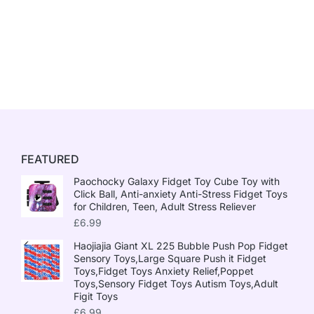
FEATURED
Paochocky Galaxy Fidget Toy Cube Toy with
Click Ball, Anti-anxiety Anti-Stress Fidget Toys
for Children, Teen, Adult Stress Reliever
£
6.99
Haojiajia Giant XL 225 Bubble Push Pop Fidget
Sensory Toys,Large Square Push it Fidget
Toys,Fidget Toys Anxiety Relief,Poppet
Toys,Sensory Fidget Toys Autism Toys,Adult
Figit Toys
£
6.99