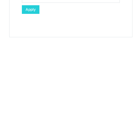
Apply