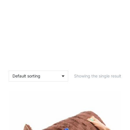
Showing the single result