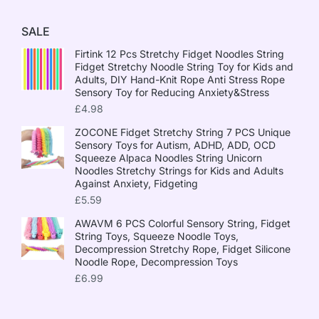
SALE
Firtink 12 Pcs Stretchy Fidget Noodles String
Fidget Stretchy Noodle String Toy for Kids and
Adults, DIY Hand-Knit Rope Anti Stress Rope
Sensory Toy for Reducing Anxiety&Stress
£
4.98
ZOCONE Fidget Stretchy String 7 PCS Unique
Sensory Toys for Autism, ADHD, ADD, OCD
Squeeze Alpaca Noodles String Unicorn
Noodles Stretchy Strings for Kids and Adults
Against Anxiety, Fidgeting
£
5.59
AWAVM 6 PCS Colorful Sensory String, Fidget
String Toys, Squeeze Noodle Toys,
Decompression Stretchy Rope, Fidget Silicone
Noodle Rope, Decompression Toys
£
6.99