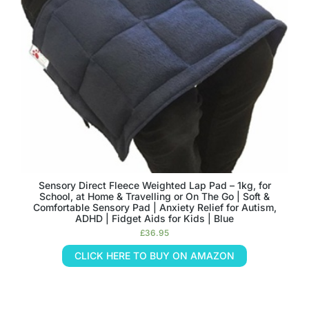
Sensory Direct Fleece Weighted Lap Pad – 1kg, for
School, at Home & Travelling or On The Go | Soft &
Comfortable Sensory Pad | Anxiety Relief for Autism,
ADHD | Fidget Aids for Kids | Blue
£
36.95
CLICK HERE TO BUY ON AMAZON