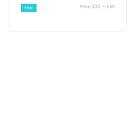
Price:
£30
—
£40
Filter