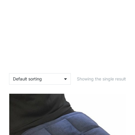
Showing the single result