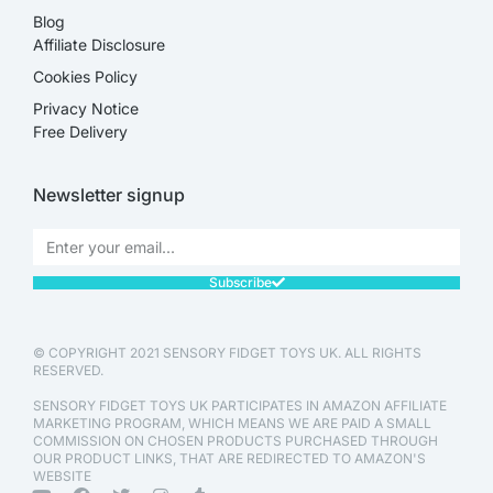
Blog
Affiliate Disclosure​
Cookies Policy
Privacy Notice
Free Delivery
Newsletter signup
Subscribe
© COPYRIGHT 2021 SENSORY FIDGET TOYS UK. ALL RIGHTS
RESERVED.
SENSORY FIDGET TOYS UK PARTICIPATES IN AMAZON AFFILIATE
MARKETING PROGRAM, WHICH MEANS WE ARE PAID A SMALL
COMMISSION ON CHOSEN PRODUCTS PURCHASED THROUGH
OUR PRODUCT LINKS, THAT ARE REDIRECTED TO AMAZON'S
WEBSITE