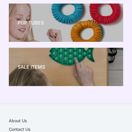
POP TUBES
NEW TOY CRAZE
SALE ITEMS
SALE!
About Us
Contact Us