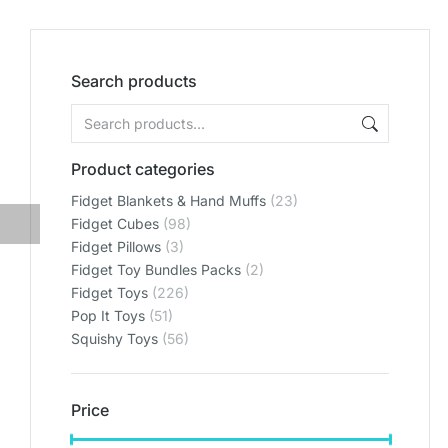
Search products
Product categories
Fidget Blankets & Hand Muffs
(23)
Fidget Cubes
(98)
Fidget Pillows
(3)
Fidget Toy Bundles Packs
(2)
Fidget Toys
(226)
Pop It Toys
(51)
Squishy Toys
(56)
Price