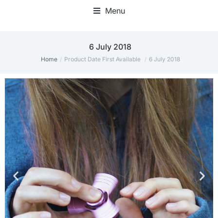
Menu
Fidget Toy Bundles & Packs
Fidget Blankets & Hand Muffs
6 July 2018
Home
6 July 2018
You are here: