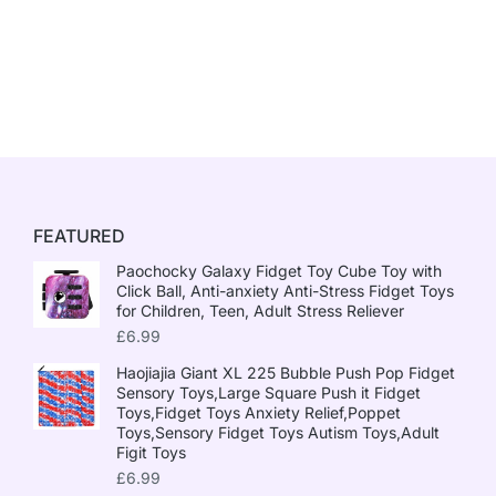
FEATURED
Paochocky Galaxy Fidget Toy Cube Toy with
Click Ball, Anti-anxiety Anti-Stress Fidget Toys
for Children, Teen, Adult Stress Reliever
£
6.99
Haojiajia Giant XL 225 Bubble Push Pop Fidget
Sensory Toys,Large Square Push it Fidget
Toys,Fidget Toys Anxiety Relief,Poppet
Toys,Sensory Fidget Toys Autism Toys,Adult
Figit Toys
£
6.99