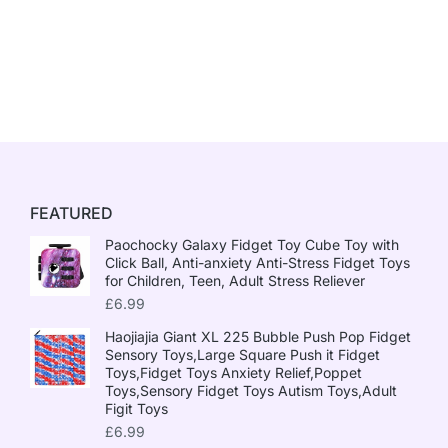
FEATURED
Paochocky Galaxy Fidget Toy Cube Toy with
Click Ball, Anti-anxiety Anti-Stress Fidget Toys
for Children, Teen, Adult Stress Reliever
£
6.99
Haojiajia Giant XL 225 Bubble Push Pop Fidget
Sensory Toys,Large Square Push it Fidget
Toys,Fidget Toys Anxiety Relief,Poppet
Toys,Sensory Fidget Toys Autism Toys,Adult
Figit Toys
£
6.99