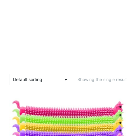
Showing the single result