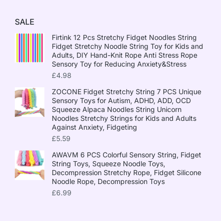
SALE
Firtink 12 Pcs Stretchy Fidget Noodles String
Fidget Stretchy Noodle String Toy for Kids and
Adults, DIY Hand-Knit Rope Anti Stress Rope
Sensory Toy for Reducing Anxiety&Stress
£
4.98
ZOCONE Fidget Stretchy String 7 PCS Unique
Sensory Toys for Autism, ADHD, ADD, OCD
Squeeze Alpaca Noodles String Unicorn
Noodles Stretchy Strings for Kids and Adults
Against Anxiety, Fidgeting
£
5.59
AWAVM 6 PCS Colorful Sensory String, Fidget
String Toys, Squeeze Noodle Toys,
Decompression Stretchy Rope, Fidget Silicone
Noodle Rope, Decompression Toys
£
6.99