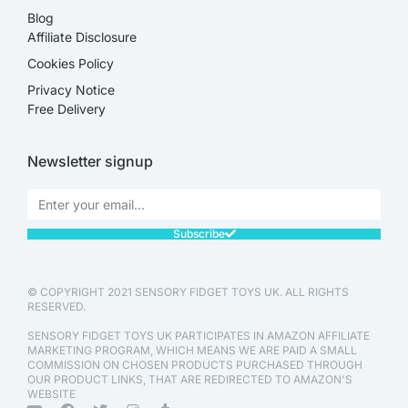
Blog
Affiliate Disclosure​
Cookies Policy
Privacy Notice
Free Delivery
Newsletter signup
Subscribe
© COPYRIGHT 2021 SENSORY FIDGET TOYS UK. ALL RIGHTS
RESERVED.
SENSORY FIDGET TOYS UK PARTICIPATES IN AMAZON AFFILIATE
MARKETING PROGRAM, WHICH MEANS WE ARE PAID A SMALL
COMMISSION ON CHOSEN PRODUCTS PURCHASED THROUGH
OUR PRODUCT LINKS, THAT ARE REDIRECTED TO AMAZON'S
WEBSITE