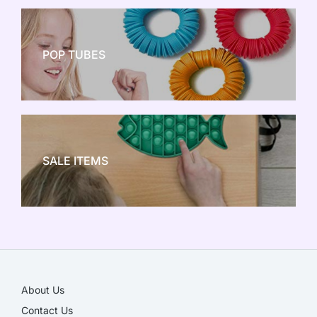
POP TUBES
NEW TOY CRAZE
SALE ITEMS
SALE!
About Us
Contact Us