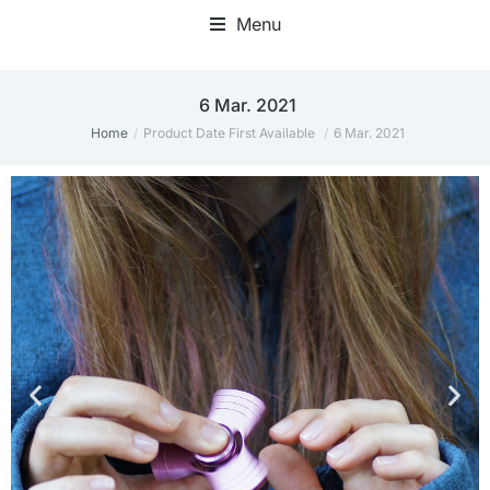
Menu
Fidget Toy Bundles & Packs
Fidget Blankets & Hand Muffs
6 Mar. 2021
Home
6 Mar. 2021
You are here: