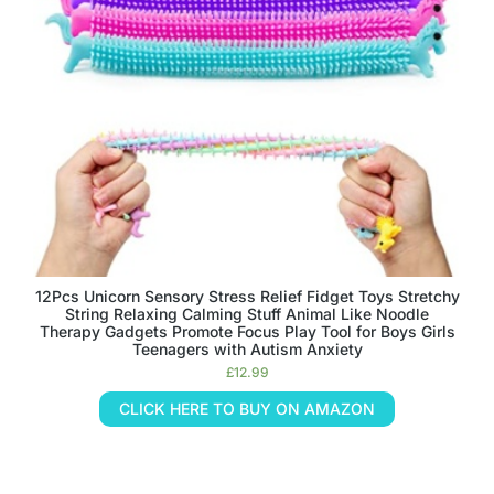
12Pcs Unicorn Sensory Stress Relief Fidget Toys Stretchy
String Relaxing Calming Stuff Animal Like Noodle
Therapy Gadgets Promote Focus Play Tool for Boys Girls
Teenagers with Autism Anxiety
£
12.99
CLICK HERE TO BUY ON AMAZON