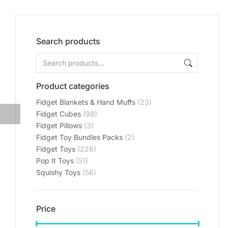
Search products
Product categories
Fidget Blankets & Hand Muffs
(23)
Fidget Cubes
(98)
Fidget Pillows
(3)
Fidget Toy Bundles Packs
(2)
Fidget Toys
(226)
Pop It Toys
(51)
Squishy Toys
(56)
Price