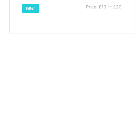
Price:
£10
—
£20
Filter