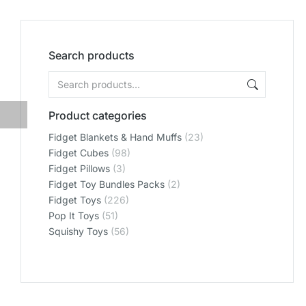
Search products
Product categories
Fidget Blankets & Hand Muffs
(23)
Fidget Cubes
(98)
Fidget Pillows
(3)
Fidget Toy Bundles Packs
(2)
Fidget Toys
(226)
Pop It Toys
(51)
Squishy Toys
(56)