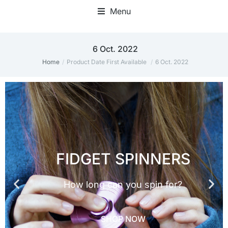
Menu
Fidget Toy Bundles & Packs
Fidget Blankets & Hand Muffs
6 Oct. 2022
Home
6 Oct. 2022
You are here: