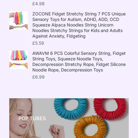
£
4.98
ZOCONE Fidget Stretchy String 7 PCS Unique
Sensory Toys for Autism, ADHD, ADD, OCD
Squeeze Alpaca Noodles String Unicorn
Noodles Stretchy Strings for Kids and Adults
Against Anxiety, Fidgeting
£
5.59
AWAVM 6 PCS Colorful Sensory String, Fidget
String Toys, Squeeze Noodle Toys,
Decompression Stretchy Rope, Fidget Silicone
Noodle Rope, Decompression Toys
£
6.99
POP TUBES