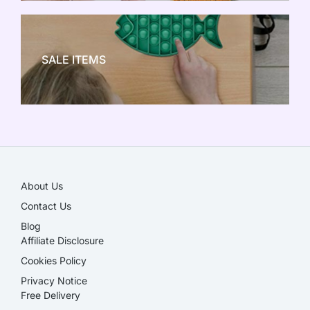
NEW TOY CRAZE
SALE ITEMS
SALE!
About Us
Contact Us
Blog
Affiliate Disclosure​
Cookies Policy
Privacy Notice
Free Delivery