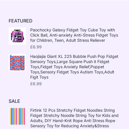
FEATURED
Paochocky Galaxy Fidget Toy Cube Toy with
Click Ball, Anti-anxiety Anti-Stress Fidget Toys
for Children, Teen, Adult Stress Reliever
£
6.99
Haojiajia Giant XL 225 Bubble Push Pop Fidget
Sensory Toys,Large Square Push it Fidget
Toys,Fidget Toys Anxiety Relief,Poppet
Toys,Sensory Fidget Toys Autism Toys,Adult
Figit Toys
£
6.99
SALE
Firtink 12 Pcs Stretchy Fidget Noodles String
Fidget Stretchy Noodle String Toy for Kids and
Adults, DIY Hand-Knit Rope Anti Stress Rope
Sensory Toy for Reducing Anxiety&Stress