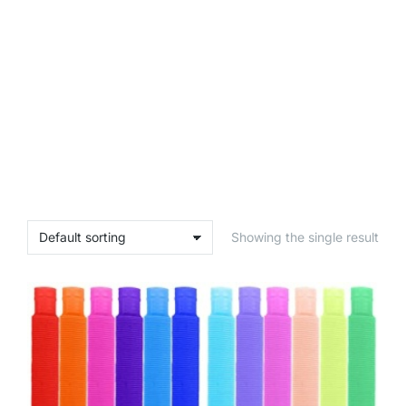
Showing the single result