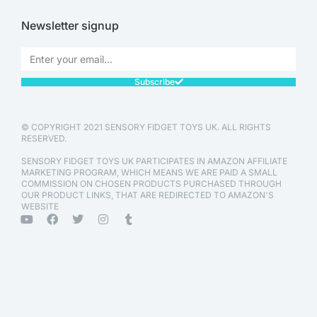
Newsletter signup
Subscribe
© COPYRIGHT 2021 SENSORY FIDGET TOYS UK. ALL RIGHTS
RESERVED.
SENSORY FIDGET TOYS UK PARTICIPATES IN AMAZON AFFILIATE
MARKETING PROGRAM, WHICH MEANS WE ARE PAID A SMALL
COMMISSION ON CHOSEN PRODUCTS PURCHASED THROUGH
OUR PRODUCT LINKS, THAT ARE REDIRECTED TO AMAZON'S
WEBSITE