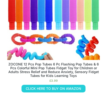
ZOCONE 12 Pcs Pop Tubes 6 Pc Flashing Pop Tubes & 6
Pcs Colorful Mini Pop Tubes Fidget Toy for Children or
Adults Stress Relief and Reduce Anxiety, Sensory Fidget
Tubes for Kids Learning Toys
£
3.99
CLICK HERE TO BUY ON AMAZON